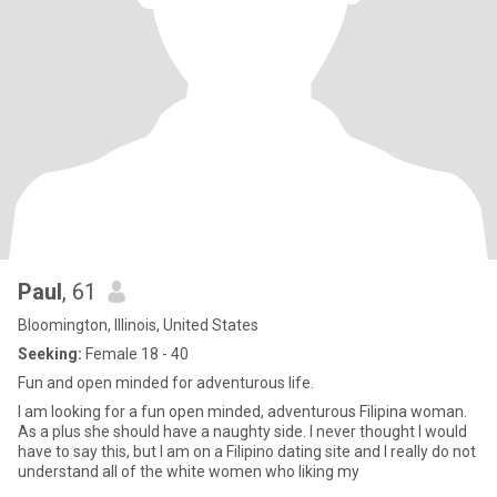
Paul
, 61
Bloomington, Illinois, United States
Seeking:
Female 18 - 40
Fun and open minded for adventurous life.
I am looking for a fun open minded, adventurous Filipina woman.
As a plus she should have a naughty side. I never thought I would
have to say this, but I am on a Filipino dating site and I really do not
understand all of the white women who liking my