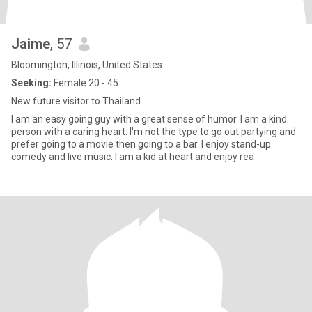
Jaime
, 57
Bloomington, Illinois, United States
Seeking:
Female 20 - 45
New future visitor to Thailand
I am an easy going guy with a great sense of humor. I am a kind
person with a caring heart. I'm not the type to go out partying and
prefer going to a movie then going to a bar. I enjoy stand-up
comedy and live music. I am a kid at heart and enjoy rea