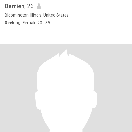
Darrien
, 26
Bloomington, Illinois, United States
Seeking:
Female 20 - 39