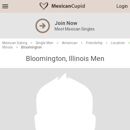
Login
Join Now
Meet Mexican Singles
Mexican Dating
>
Single Men
>
American
>
Friendship
>
Location
>
Illinois
>
Bloomington
Bloomington, Illinois Men