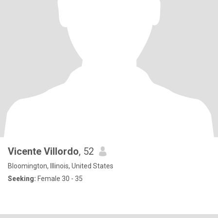
Vicente Villordo
, 52
Bloomington, Illinois, United States
Seeking:
Female 30 - 35