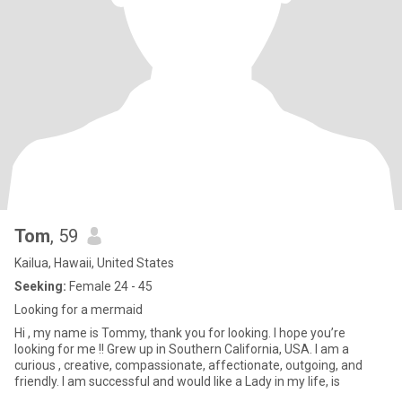
Tom
, 59
Kailua, Hawaii, United States
Seeking:
Female 24 - 45
Looking for a mermaid
Hi , my name is Tommy, thank you for looking. I hope you’re
looking for me !! Grew up in Southern California, USA. I am a
curious , creative, compassionate, affectionate, outgoing, and
friendly. I am successful and would like a Lady in my life, is