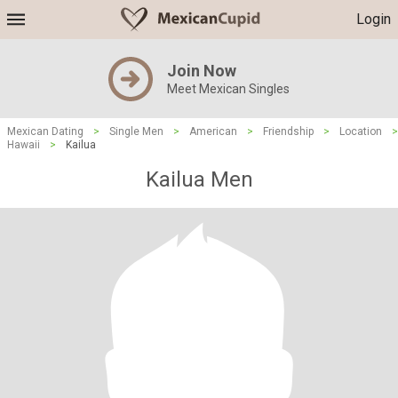
Login
Join Now
Meet Mexican Singles
Mexican Dating
>
Single Men
>
American
>
Friendship
>
Location
>
Hawaii
>
Kailua
Kailua Men