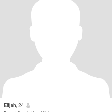
Elijah
, 24