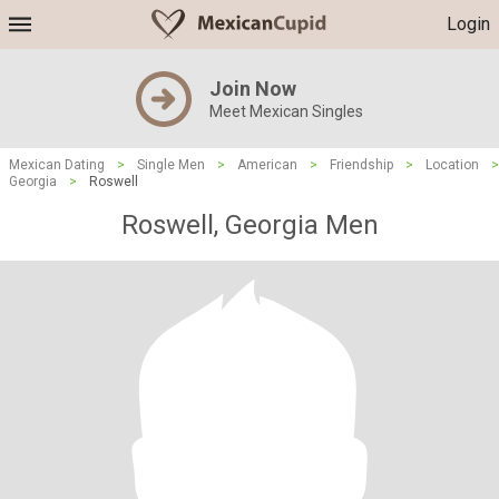
Login
Join Now
Meet Mexican Singles
Mexican Dating
>
Single Men
>
American
>
Friendship
>
Location
>
Georgia
>
Roswell
Roswell, Georgia Men