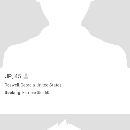
JP
, 45
Roswell, Georgia, United States
Seeking:
Female 35 - 60