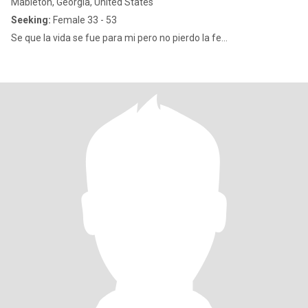
Mableton, Georgia, United States
Seeking:
Female 33 - 53
Se que la vida se fue para mi pero no pierdo la fe...