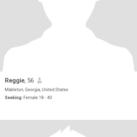
Reggie
, 56
Mableton, Georgia, United States
Seeking:
Female 18 - 40