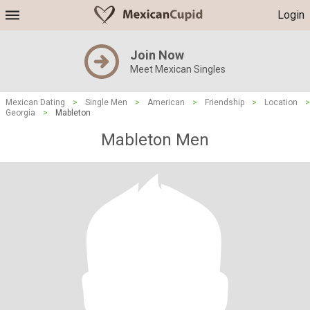
Login
Join Now
Meet Mexican Singles
Mexican Dating
>
Single Men
>
American
>
Friendship
>
Location
>
Georgia
>
Mableton
Mableton Men