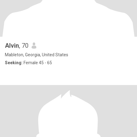
Alvin
, 70
Mableton, Georgia, United States
Seeking:
Female 45 - 65