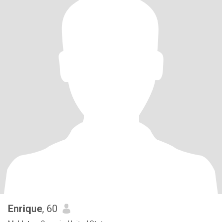
Enrique
, 60