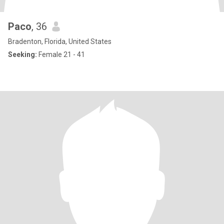
Paco
, 36
Bradenton, Florida, United States
Seeking:
Female 21 - 41