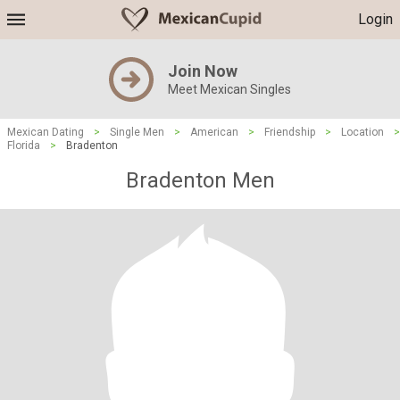
Login
Join Now
Meet Mexican Singles
Mexican Dating
>
Single Men
>
American
>
Friendship
>
Location
>
Florida
>
Bradenton
Bradenton Men