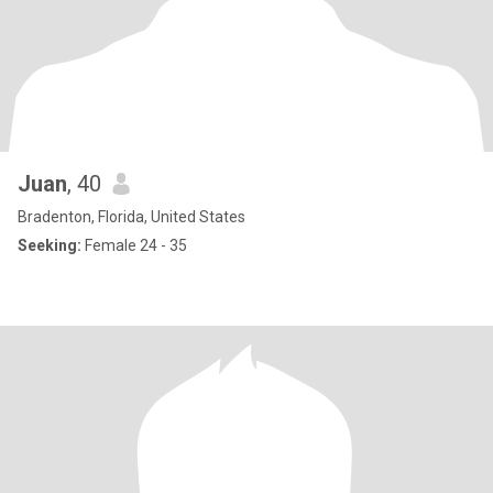
Juan
, 40
Bradenton, Florida, United States
Seeking:
Female 24 - 35