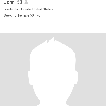
John
, 53
Bradenton, Florida, United States
Seeking:
Female 50 - 76