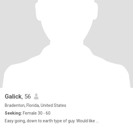
Galick
, 56
Bradenton, Florida, United States
Seeking:
Female 30 - 60
Easy going, down to earth type of guy. Would like ...