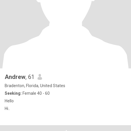
Andrew
, 61
Bradenton, Florida, United States
Seeking:
Female 40 - 60
Hello
Hi..