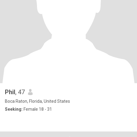
Phil
, 47
Boca Raton, Florida, United States
Seeking:
Female 18 - 31