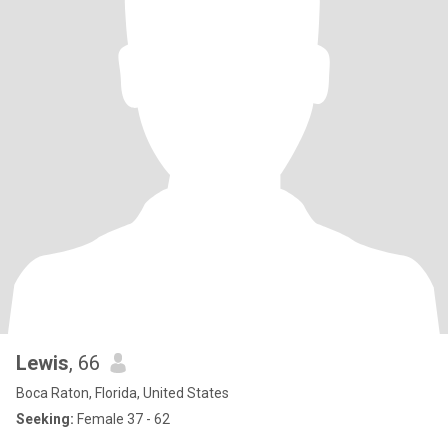
Lewis
, 66
Boca Raton, Florida, United States
Seeking:
Female 37 - 62