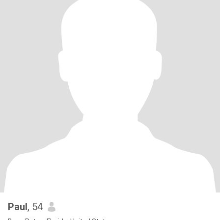
Paul
, 54