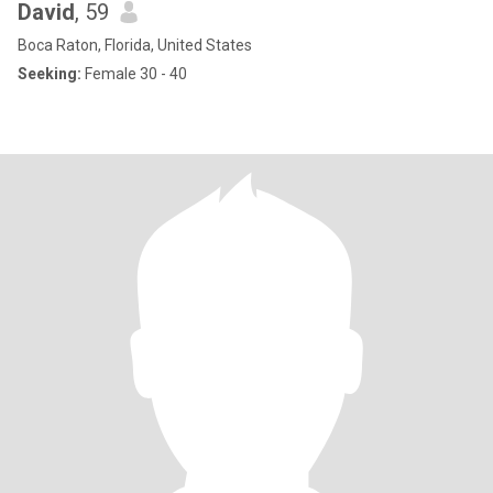
David
, 59
Boca Raton, Florida, United States
Seeking:
Female 30 - 40