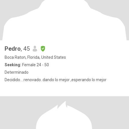
Pedro
, 45
Boca Raton, Florida, United States
Seeking:
Female 24 - 50
Determinado
Decidido....renovado..dando lo mejor ,esperando lo mejor