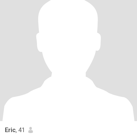
Eric
, 41