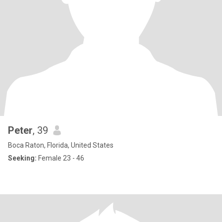
Peter
, 39
Boca Raton, Florida, United States
Seeking:
Female 23 - 46