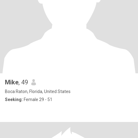
Mike
, 49
Boca Raton, Florida, United States
Seeking:
Female 29 - 51