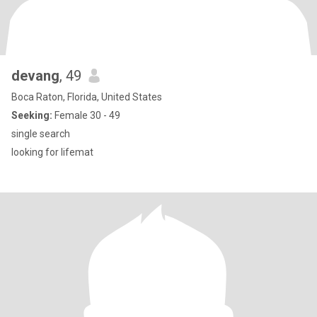
devang
, 49
Boca Raton, Florida, United States
Seeking:
Female 30 - 49
single search
looking for lifemat