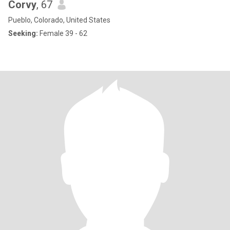
Corvy
, 67
Pueblo, Colorado, United States
Seeking:
Female 39 - 62