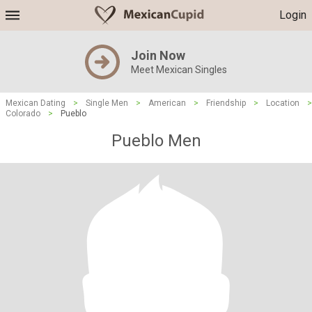
Login
Join Now
Meet Mexican Singles
Mexican Dating
>
Single Men
>
American
>
Friendship
>
Location
>
Colorado
>
Pueblo
Pueblo Men