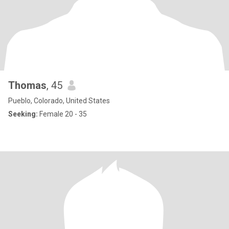
Thomas
, 45
Pueblo, Colorado, United States
Seeking:
Female 20 - 35