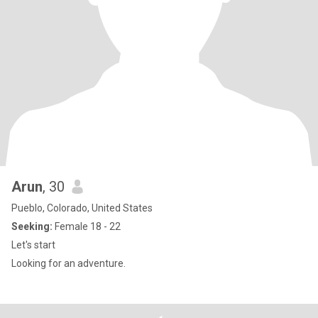
Arun
, 30
Pueblo, Colorado, United States
Seeking:
Female 18 - 22
Let's start
Looking for an adventure.