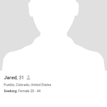
Jared
, 31
Pueblo, Colorado, United States
Seeking:
Female 20 - 44