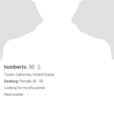
humberto
, 50
Tustin, California, United States
Seeking:
Female 35 - 50
Looking for my life parner
Hard worker