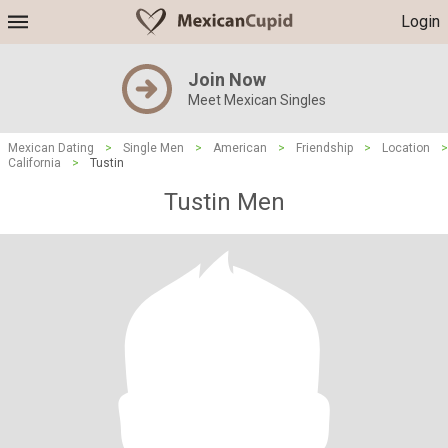
Login
Join Now
Meet Mexican Singles
Mexican Dating
>
Single Men
>
American
>
Friendship
>
Location
>
California
>
Tustin
Tustin Men