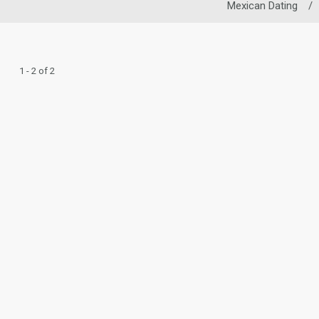
Mexican Dating
/
1 - 2 of 2