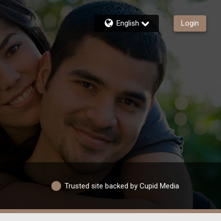
English
Login
Trusted site backed by Cupid Media