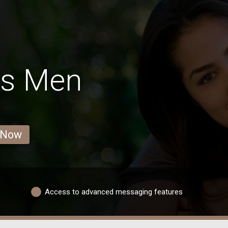
ls Men
 Now
Access to advanced messaging features