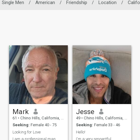
Single Men
/
American
/
Friendship
/
Location
/
Califo
Mark
Jesse
61
•
Chino Hills, California, United States
49
•
Chino Hills, California, United States
Seeking:
Female 40 - 75
Seeking:
Female 33 - 46
Looking for Love
Hello!
I am a professional man
I'm a very respectful