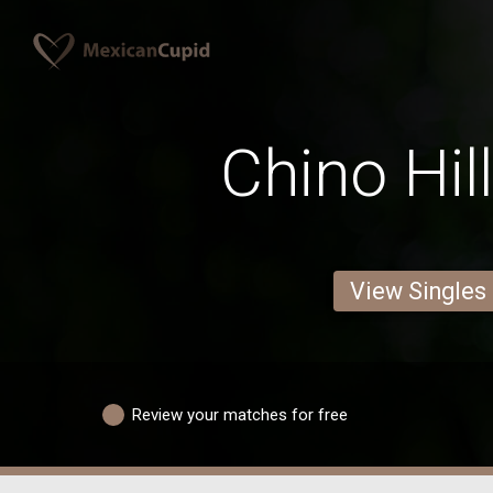
Chino Hil
View Singles
Review your matches for free