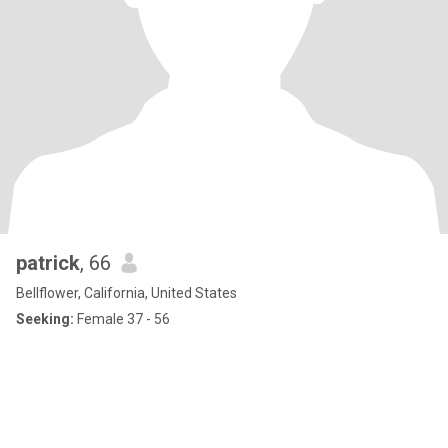
patrick
, 66
Bellflower, California, United States
Seeking:
Female 37 - 56