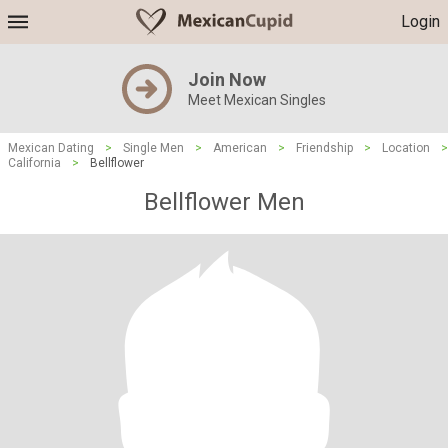
Login
Join Now
Meet Mexican Singles
Mexican Dating
>
Single Men
>
American
>
Friendship
>
Location
>
California
>
Bellflower
Bellflower Men