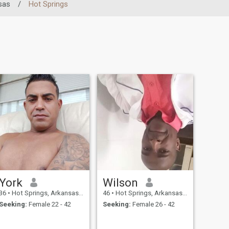
sas
/
Hot Springs
York
Wilson
36
•
Hot Springs, Arkansas, United States
46
•
Hot Springs, Arkansas, United States
Seeking:
Female 22 - 42
Seeking:
Female 26 - 42