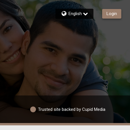
English
Login
Trusted site backed by Cupid Media