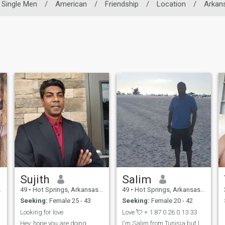
Single Men
/
American
/
Friendship
/
Location
/
Arkan
Sujith
Salim
49
•
Hot Springs, Arkansas, United States
49
•
Hot Springs, Arkansas, United States
Seeking:
Female 25 - 43
Seeking:
Female 20 - 42
Looking for love
Love 💘 + 1 87 0 26 0 13 33
Hey, hope you are doing
I'm Salim from Tunisia but I