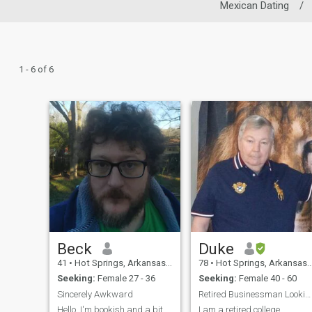
Mexican Dating
/
1 - 6 of 6
Beck
Duke
41
•
Hot Springs, Arkansas, United States
78
•
Hot Springs, Arkansas, United States
Seeking:
Female 27 - 36
Seeking:
Female 40 - 60
Sincerely Awkward
Retired Businessman Looking for Wife
Hello. I'm bookish and a bit
I am a retired college