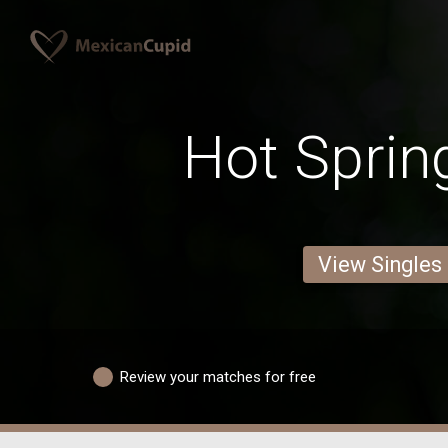
Hot Spri
View Singles
Review your matches for free