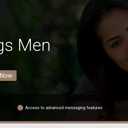
ngs Men
 Now
Access to advanced messaging features