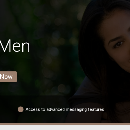
 Men
 Now
Access to advanced messaging features