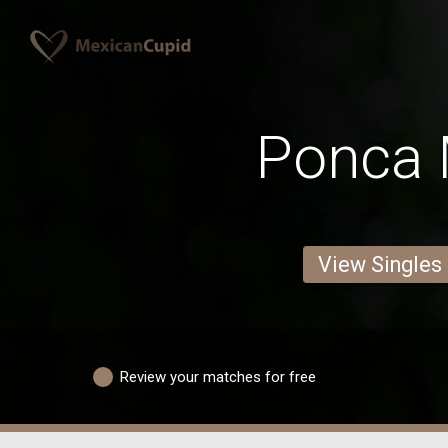
Ponca
View Singles
Review your matches for free