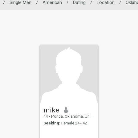
/
Single Men
/
American
/
Dating
/
Location
/
Okla
mike
44
•
Ponca, Oklahoma, United States
Seeking:
Female 24 - 42