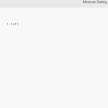
Mexican Dating
1 - 1 of 1