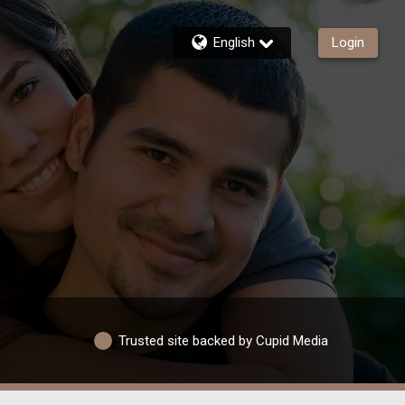
English
Login
Trusted site backed by Cupid Media