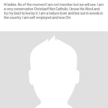
Hi ladies. As of the moment I am not member but we will see. I am
a very conservative Christian!! Not Catholic. I know His Word and
try my best to live by it. I am a nature lover and live out in woods in
the country. I am self employed and love Chr