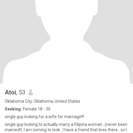
Atoi
, 53
Oklahoma City, Oklahoma, United States
Seeking:
Female 18 - 30
single guy looking for a wife for marriage!!!
single guy looking to actually marry a Filipina woman…(never been
married!)..I am coming to look.. I have a friend that lives there.. so I