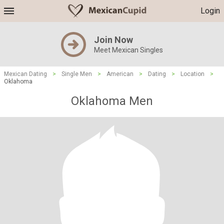
Login
Join Now
Meet Mexican Singles
Mexican Dating
>
Single Men
>
American
>
Dating
>
Location
>
Oklahoma
Oklahoma Men