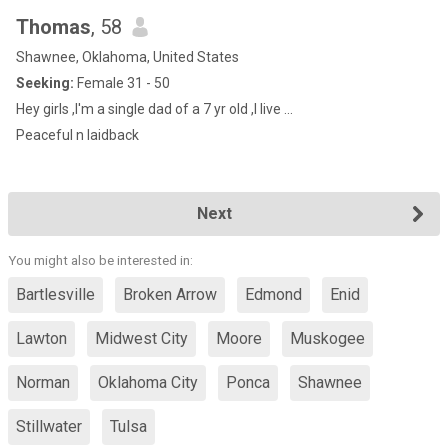
Thomas
, 58
Shawnee, Oklahoma, United States
Seeking:
Female 31 - 50
Hey girls ,I'm a single dad of a 7 yr old ,I live ...
Peaceful n laidback
Next
You might also be interested in:
Bartlesville
Broken Arrow
Edmond
Enid
Lawton
Midwest City
Moore
Muskogee
Norman
Oklahoma City
Ponca
Shawnee
Stillwater
Tulsa