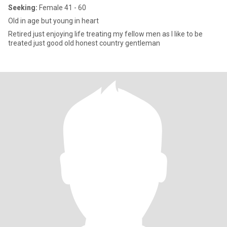
Seeking:
Female 41 - 60
Old in age but young in heart
Retired just enjoying life treating my fellow men as I like to be
treated just good old honest country gentleman