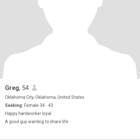
Greg
, 54
Oklahoma City, Oklahoma, United States
Seeking:
Female 34 - 43
Happy hardworker loyal
A good guy wanting to share life