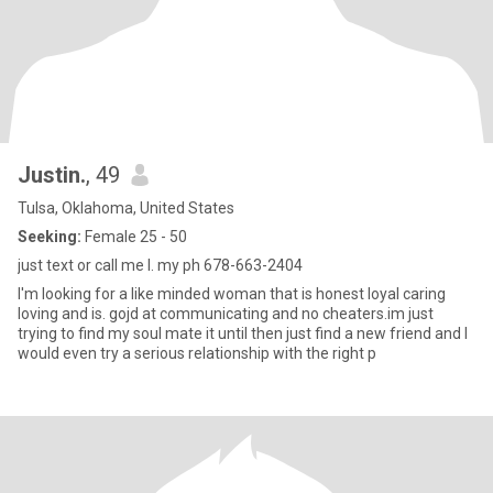
Justin.
, 49
Tulsa, Oklahoma, United States
Seeking:
Female 25 - 50
just text or call me I. my ph 678-663-2404
I'm looking for a like minded woman that is honest loyal caring
loving and is. gojd at communicating and no cheaters.im just
trying to find my soul mate it until then just find a new friend and I
would even try a serious relationship with the right p