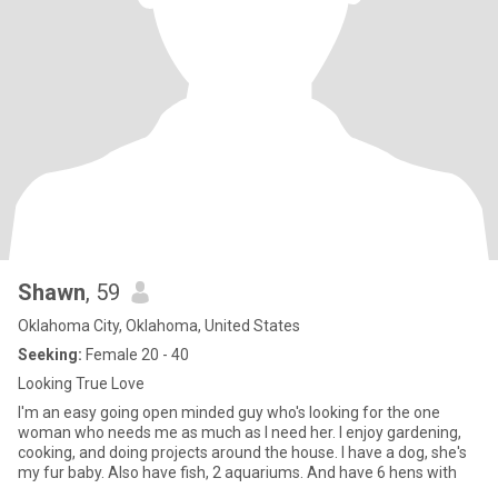
Shawn
, 59
Oklahoma City, Oklahoma, United States
Seeking:
Female 20 - 40
Looking True Love
I'm an easy going open minded guy who's looking for the one
woman who needs me as much as I need her. I enjoy gardening,
cooking, and doing projects around the house. I have a dog, she's
my fur baby. Also have fish, 2 aquariums. And have 6 hens with