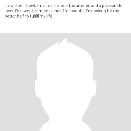
I'm a chef, I bowl, I'm a martial artist, drummer..añd a passionate
lover. I'm sweet, romantic and affectionate...I'm looking for my
better half to fulfill my life.