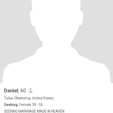
Daniel
, 60
Tulsa, Oklahoma, United States
Seeking:
Female 39 - 55
SEEKING MARRIAGE MADE IN HEAVEN