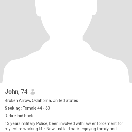
John
, 74
Broken Arrow, Oklahoma, United States
Seeking:
Female 44 - 63
Retire laid back
13 years military Police, been involved with law enforcement for
my entire working life. Now just laid back enjoying family and