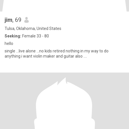
jim
, 69
Tulsa, Oklahoma, United States
Seeking:
Female 33 - 80
hello
single ...live alone ...no kids retired nothing in my way to do
anything i want violin maker and guitar also ....