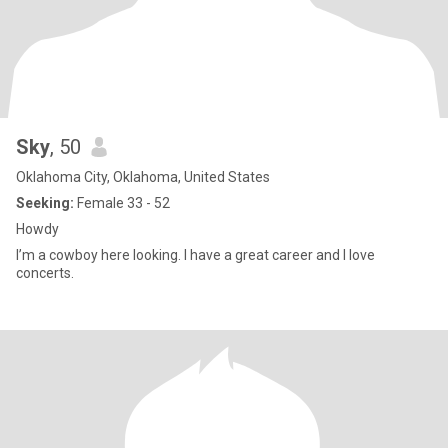
Sky
, 50
Oklahoma City, Oklahoma, United States
Seeking:
Female 33 - 52
Howdy
I’m a cowboy here looking. I have a great career and I love
concerts.