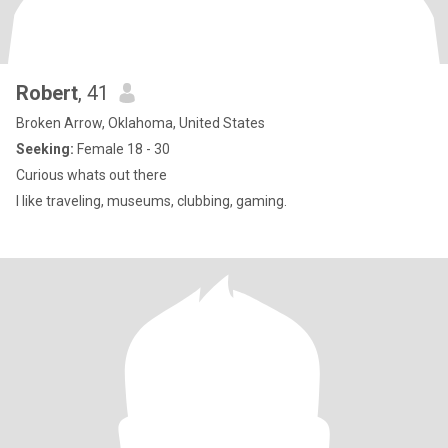
Robert
, 41
Broken Arrow, Oklahoma, United States
Seeking:
Female 18 - 30
Curious whats out there
I like traveling, museums, clubbing, gaming.