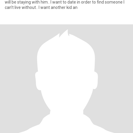
will be staying with him.. I want to date in order to find someone I
can’t live without.. I want another kid an