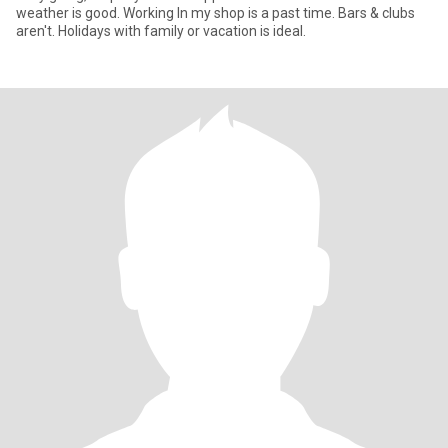
weather is good. Working In my shop is a past time. Bars & clubs
aren't. Holidays with family or vacation is ideal.