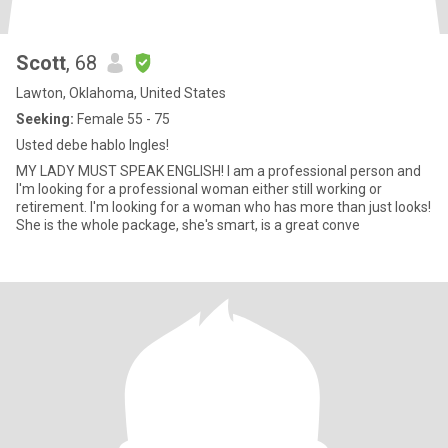
Scott
, 68
Lawton, Oklahoma, United States
Seeking:
Female 55 - 75
Usted debe hablo Ingles!
MY LADY MUST SPEAK ENGLISH! I am a professional person and
I'm looking for a professional woman either still working or
retirement. I'm looking for a woman who has more than just looks!
She is the whole package, she's smart, is a great conve