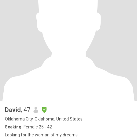
David
, 47
Oklahoma City, Oklahoma, United States
Seeking:
Female 25 - 42
Looking for the woman of my dreams.