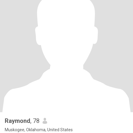
Raymond
, 78
Muskogee, Oklahoma, United States