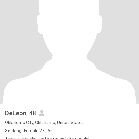
DeLeon
, 48
Oklahoma City, Oklahoma, United States
Seeking:
Female 27 - 56
This page sucks ass ! So many fake people!