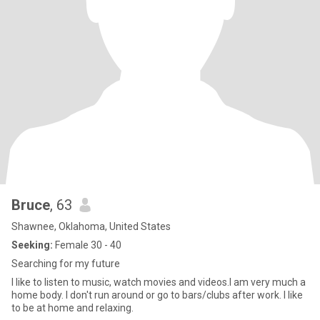
Bruce
, 63
Shawnee, Oklahoma, United States
Seeking:
Female 30 - 40
Searching for my future
I like to listen to music, watch movies and videos.I am very much a
home body. I don't run around or go to bars/clubs after work. I like
to be at home and relaxing.