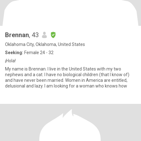
Brennan
, 43
Oklahoma City, Oklahoma, United States
Seeking:
Female 24 - 32
¡Hola!
My name is Brennan. I live in the United States with my two
nephews and a cat. I have no biological children (that I know of)
and have never been married. Women in America are entitled,
delusional and lazy. I am looking for a woman who knows how