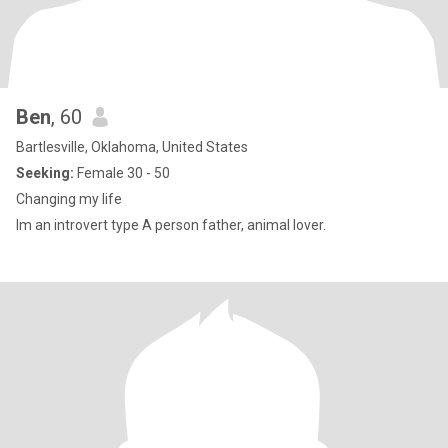
Ben
, 60
Bartlesville, Oklahoma, United States
Seeking:
Female 30 - 50
Changing my life
Im an introvert type A person father, animal lover.