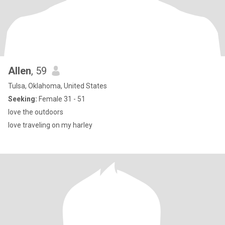
Allen
, 59
Tulsa, Oklahoma, United States
Seeking:
Female 31 - 51
love the outdoors
love traveling on my harley