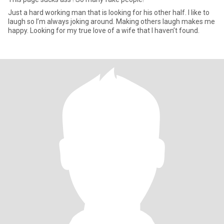
Just a hard working man that is looking for his other half. I like to
laugh so I’m always joking around. Making others laugh makes me
happy. Looking for my true love of a wife that I haven’t found.