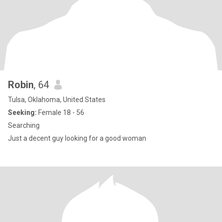
Robin
, 64
Tulsa, Oklahoma, United States
Seeking:
Female 18 - 56
Searching
Just a decent guy looking for a good woman