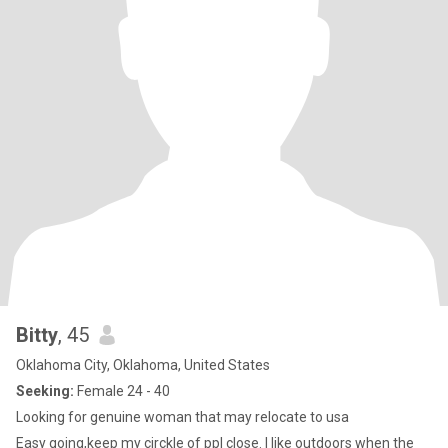
Bitty
, 45
Oklahoma City, Oklahoma, United States
Seeking:
Female 24 - 40
Looking for genuine woman that may relocate to usa
Easy going,keep my circkle of ppl close. I like outdoors when the