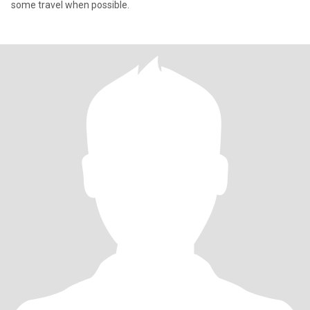
some travel when possible.