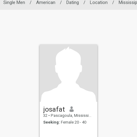
Single Men
/
American
/
Dating
/
Location
/
Mississip
josafat
32
•
Pascagoula, Mississippi, United States
Seeking:
Female 20 - 40