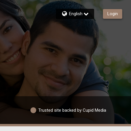
English
Login
Trusted site backed by Cupid Media