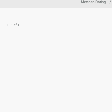
Mexican Dating
/
1 - 1 of 1