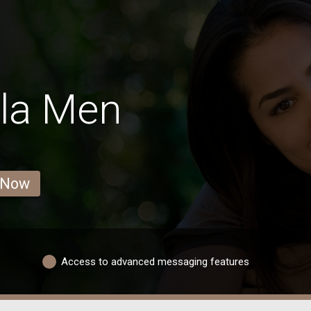
la Men
 Now
Access to advanced messaging features