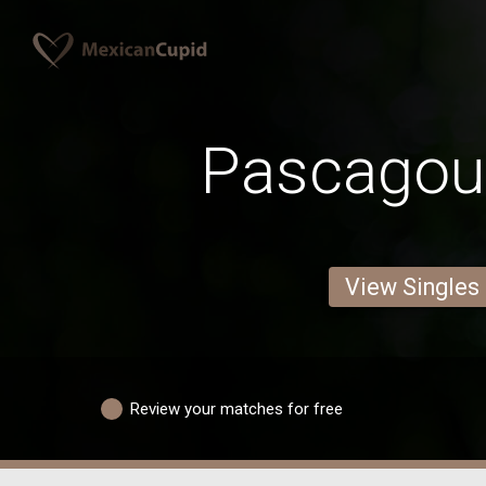
Pascagou
View Singles
Review your matches for free