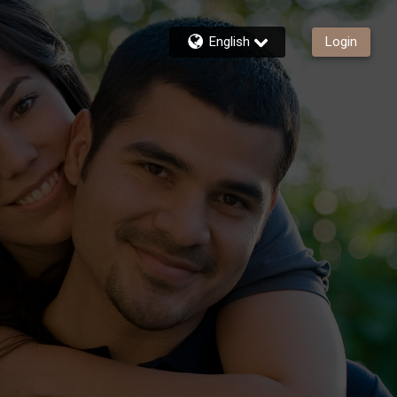
English
Login