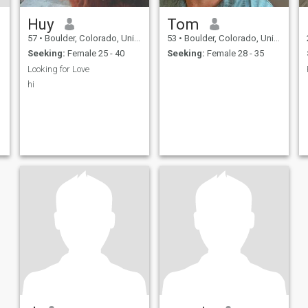
Huy
Tom
57
•
Boulder, Colorado, United States
53
•
Boulder, Colorado, United States
Seeking:
Female 25 - 40
Seeking:
Female 28 - 35
Looking for Love
hi