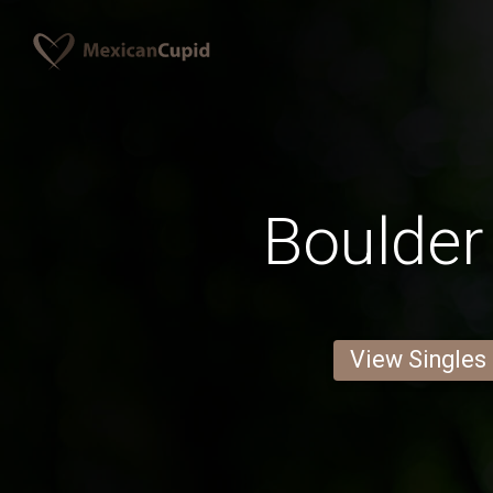
Boulde
View Singles