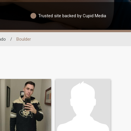
Trusted site backed by Cupid Media
ado
/
Boulder