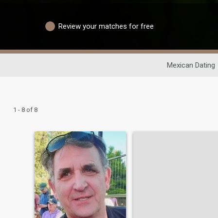
Review your matches for free
Mexican Dating
1 - 8 of 8