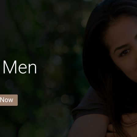
r Men
 Now