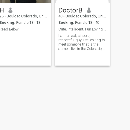
H
DoctorB
25
•
Boulder, Colorado, United States
40
•
Boulder, Colorado, United States
Seeking:
Female 18 - 18
Seeking:
Female 18 - 40
Read Below
Cute, Intelligent, Fun Loving Doctor & Traveler
I am a real, sincere,
respectful guy just looking to
meet someone that is the
same. I live in the Colorado,
USA now but have lived in
Europe and Hawai'i as well. I
live in Colorado and still have
a small place in Hawai'i so I
travel between the two.