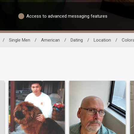
Access to advanced messaging features
/
Single Men
/
American
/
Dating
/
Location
/
Color