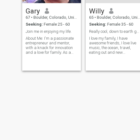
Gary
Willy
67
•
Boulder, Colorado, United States
65
•
Boulder, Colorado, United States
Seeking:
Female 25 - 60
Seeking:
Female 35 - 60
Join me in enjoying my life.
Really cool, down to earth guy.
About Me: I'm a passionate
I love my family, I have
entrepreneur and mentor,
awesome friends, I love live
with a knack for innovation
music, the ocean, travel,
and a love for family. As a
eating out and new
key supporter and mentor for
adventures. DONT ASK ME
a family-owned startup, My
FOR MONEY, GIFT CARDS,
journey has been fueled by a
CELL PHONES! I will also
desire to disrupt the status
NOT INVEST IN CRYPTO OR
quo and bring fresh ideas to
GOLD OFFERS!