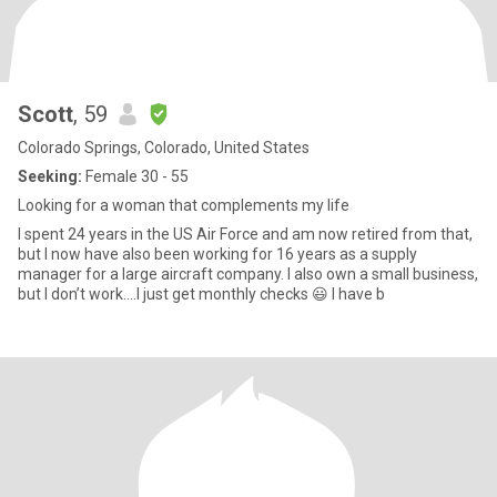
Scott
, 59
Colorado Springs, Colorado, United States
Seeking:
Female 30 - 55
Looking for a woman that complements my life
I spent 24 years in the US Air Force and am now retired from that,
but I now have also been working for 16 years as a supply
manager for a large aircraft company. I also own a small business,
but I don’t work….I just get monthly checks 😃 I have b