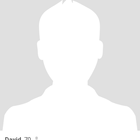
David
, 70