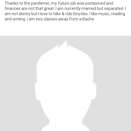
Thanks to the pandemic, my future job was postponed and
finances are not that great. I am currently married but separated. I
am not skinny but I love to hike & ride bicycles. I like music, reading
and writing. I am two classes away from a Bache