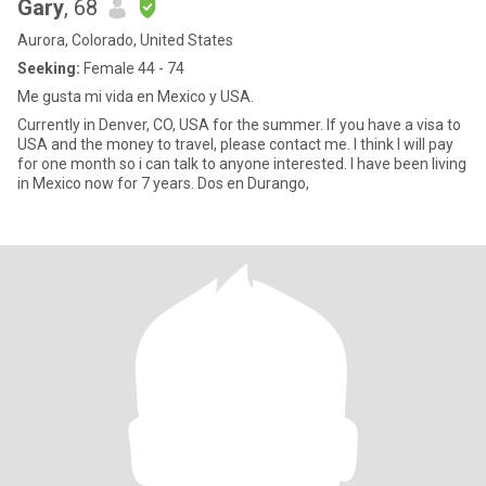
Gary
, 68
Aurora, Colorado, United States
Seeking:
Female 44 - 74
Me gusta mi vida en Mexico y USA.
Currently in Denver, CO, USA for the summer. If you have a visa to
USA and the money to travel, please contact me. I think I will pay
for one month so i can talk to anyone interested. I have been living
in Mexico now for 7 years. Dos en Durango,