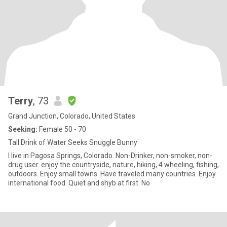
Terry
, 73
Grand Junction, Colorado, United States
Seeking:
Female 50 - 70
Tall Drink of Water Seeks Snuggle Bunny
I live in Pagosa Springs, Colorado. Non-Drinker, non-smoker, non-
drug user. enjoy the countryside, nature, hiking, 4 wheeling, fishing,
outdoors. Enjoy small towns. Have traveled many countries. Enjoy
international food. Quiet and shyb at first. No