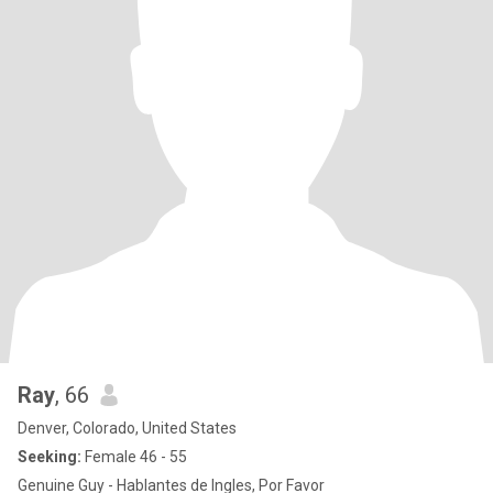
Ray
, 66
Denver, Colorado, United States
Seeking:
Female 46 - 55
Genuine Guy - Hablantes de Ingles, Por Favor