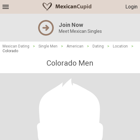
Login
Join Now
Meet Mexican Singles
Mexican Dating
>
Single Men
>
American
>
Dating
>
Location
>
Colorado
Colorado Men