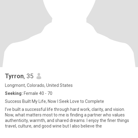
Tyrron
, 35
Longmont, Colorado, United States
Seeking:
Female 40 - 70
Success Built My Life, Now I Seek Love to Complete
I’ve built a successful life through hard work, clarity, and vision.
Now, what matters most to me is finding a partner who values
authenticity, warmth, and shared dreams. I enjoy the finer things
travel, culture, and good wine but I also believe the