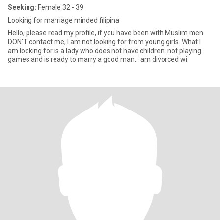
Seeking:
Female 32 - 39
Looking for marriage minded filipina
Hello, please read my profile, if you have been with Muslim men
DON’T contact me, I am not looking for from young girls. What I
am looking for is a lady who does not have children, not playing
games and is ready to marry a good man. I am divorced wi