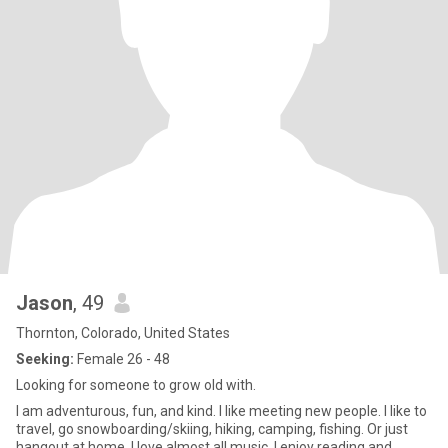
Jason
, 49
Thornton, Colorado, United States
Seeking:
Female 26 - 48
Looking for someone to grow old with.
I am adventurous, fun, and kind. I like meeting new people. I like to
travel, go snowboarding/skiing, hiking, camping, fishing. Or just
hangout at home. I love almost all music. I enjoy reading and