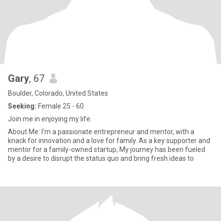
Gary
, 67
Boulder, Colorado, United States
Seeking:
Female 25 - 60
Join me in enjoying my life.
About Me: I'm a passionate entrepreneur and mentor, with a
knack for innovation and a love for family. As a key supporter and
mentor for a family-owned startup, My journey has been fueled
by a desire to disrupt the status quo and bring fresh ideas to