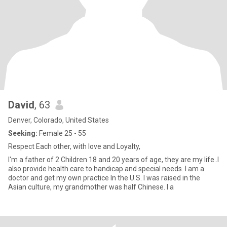
David
, 63
Denver, Colorado, United States
Seeking:
Female 25 - 55
Respect Each other, with love and Loyalty,
I'm a father of 2 Children 18 and 20 years of age, they are my life..I
also provide health care to handicap and special needs. I am a
doctor and get my own practice In the U.S. I was raised in the
Asian culture, my grandmother was half Chinese. I a