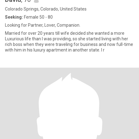
Colorado Springs, Colorado, United States
Seeking:
Female 50 - 80
Looking for Partner, Lover, Companion.
Married for over 20 years till wife decided she wanted a more
Luxurious life than I was providing, so she started living with her
rich boss when they were traveling for business and now full-time
with him in his luxury apartment in another state. I r