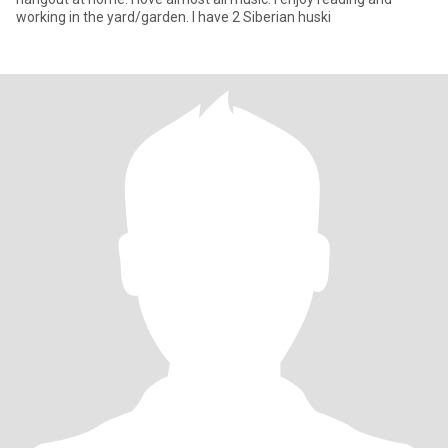
working in the yard/garden. I have 2 Siberian huski