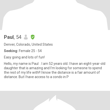
Paul
, 54
Denver, Colorado, United States
Seeking:
Female 25 - 54
Easy going and lots of fun!
Hello, my name is Paul . I am 52 years old. I have an eight-year-old
daughter that is amazing and I’m looking for someone to spend
the rest of my life with!! I know the distance is a fair amount of
distance. But I have access to a condo in P