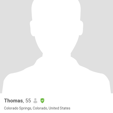
Thomas
, 55
Colorado Springs, Colorado, United States