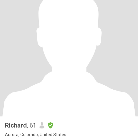
Richard
, 61
Aurora, Colorado, United States