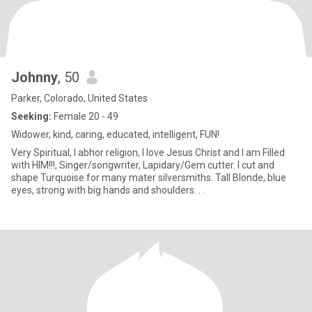
Johnny
, 50
Parker, Colorado, United States
Seeking:
Female 20 - 49
Widower, kind, caring, educated, intelligent, FUN!
Very Spiritual, I abhor religion, I love Jesus Christ and I am Filled
with HIM!!!, Singer/songwriter, Lapidary/Gem cutter. I cut and
shape Turquoise for many mater silversmiths. Tall Blonde, blue
eyes, strong with big hands and shoulders. . .