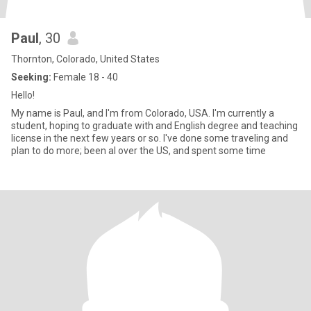
Paul
, 30
Thornton, Colorado, United States
Seeking:
Female 18 - 40
Hello!
My name is Paul, and I'm from Colorado, USA. I'm currently a
student, hoping to graduate with and English degree and teaching
license in the next few years or so. I've done some traveling and
plan to do more; been al over the US, and spent some time