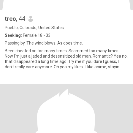
treo
, 44
Pueblo, Colorado, United States
Seeking:
Female 18 - 33
Passing by. The wind blows. As does time.
Been cheated on too many times. Scammed too many times.
Now I'm just a jaded and desensitized old man. Romantic? Yea no,
that disappeared a long time ago. Try me if you dare I guess, I
don't really care anymore. Oh yea my likes...I like anime, stayin