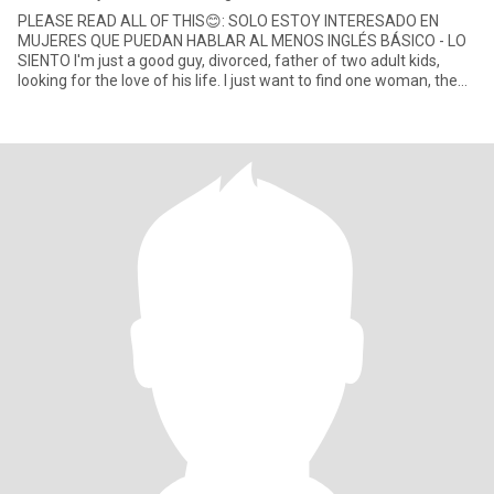
PLEASE READ ALL OF THIS😊: SOLO ESTOY INTERESADO EN
MUJERES QUE PUEDAN HABLAR AL MENOS INGLÉS BÁSICO - LO
SIENTO I'm just a good guy, divorced, father of two adult kids,
looking for the love of his life. I just want to find one woman, the
girl of my