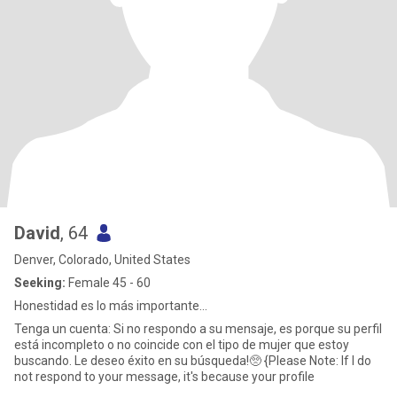
David
, 64
Denver, Colorado, United States
Seeking:
Female 45 - 60
Honestidad es lo más importante...
Tenga un cuenta: Si no respondo a su mensaje, es porque su perfil
está incompleto o no coincide con el tipo de mujer que estoy
buscando. Le deseo éxito en su búsqueda!🥺 {Please Note: If I do
not respond to your message, it's because your profile