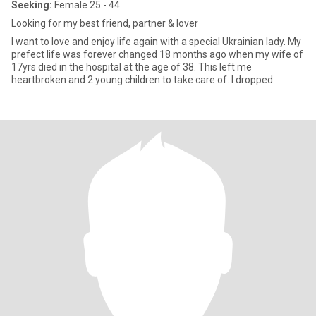
Seeking:
Female 25 - 44
Looking for my best friend, partner & lover
I want to love and enjoy life again with a special Ukrainian lady. My
prefect life was forever changed 18 months ago when my wife of
17yrs died in the hospital at the age of 38. This left me
heartbroken and 2 young children to take care of. I dropped