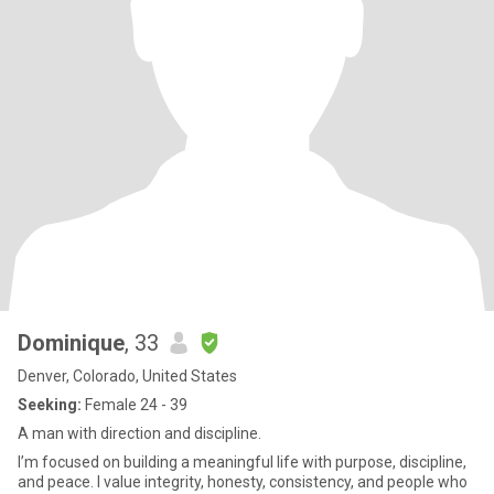
Dominique
, 33
Denver, Colorado, United States
Seeking:
Female 24 - 39
A man with direction and discipline.
I’m focused on building a meaningful life with purpose, discipline,
and peace. I value integrity, honesty, consistency, and people who