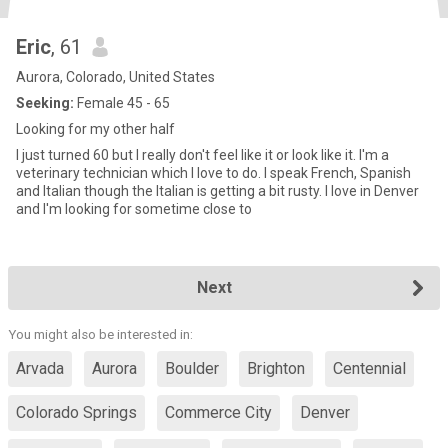
Eric
, 61
Aurora, Colorado, United States
Seeking:
Female 45 - 65
Looking for my other half
I just turned 60 but I really don't feel like it or look like it. I'm a
veterinary technician which I love to do. I speak French, Spanish
and Italian though the Italian is getting a bit rusty. I love in Denver
and I'm looking for sometime close to
Next
You might also be interested in:
Arvada
Aurora
Boulder
Brighton
Centennial
Colorado Springs
Commerce City
Denver