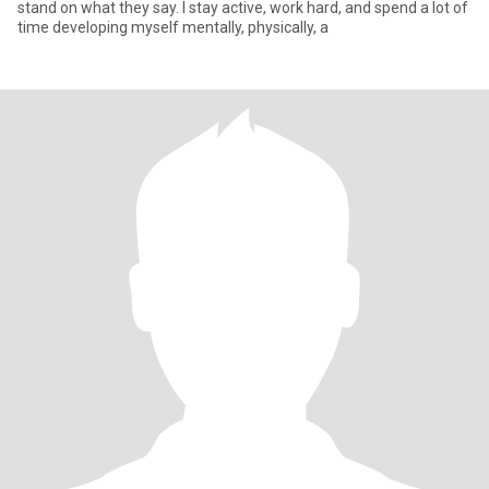
stand on what they say. I stay active, work hard, and spend a lot of
time developing myself mentally, physically, a