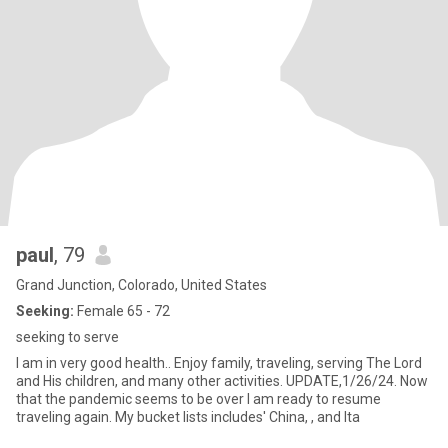
paul
, 79
Grand Junction, Colorado, United States
Seeking:
Female 65 - 72
seeking to serve
I am in very good health.. Enjoy family, traveling, serving The Lord
and His children, and many other activities. UPDATE,1/26/24. Now
that the pandemic seems to be over I am ready to resume
traveling again. My bucket lists includes' China, , and Ita