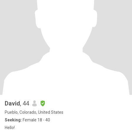
David
, 44
Pueblo, Colorado, United States
Seeking:
Female 18 - 40
Hello!