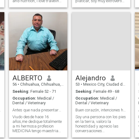
and nutrition, i love traveling,
platicar, soy muy extrovertido
take a good glass of red
y sociable.
wine, in a beautiful place
with a wonderful company
ALBERTO
Alejandro
56
•
Chihuahua, Chihuahua, Mexico
53
•
Mexico City, Ciudad de México, Mexico
Seeking:
Female 52 - 71
Seeking:
Female 49 - 68
Occupation:
Medical /
Occupation:
Medical /
Dental / Veterinary
Dental / Veterinary
erious rela
Antes que nada presentarme soy Alberto de Chihuahu
Buen corazón, intenciones honestas.
Viudo desde hace 16
Soy una persona con los pies
años,me dedique totalmente
en la tierra, valoro la
a mi hermosa profesion
honestidad y aprecio las
MEDICINA tengo maestria
conversaciones
ocupacional,pero quiero ya
significativas. Creo que las