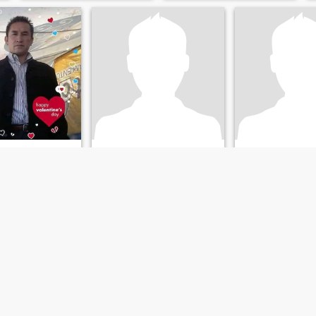
descansar gozar de la vida
conexiones sólidas se basan
al maximo ,por ell busco
en el respeto, la constancia y
Dama que sea mi
la amabilidad.
compañera e las buenas y
malas,divertirnos,viajas l el
tiem
Moises Haro blanco
raul
Allen
de Juárez, México, Mexico
55
•
Mexicali, Baja California, Mexico
43
•
Toluca, Méxi
emale 20 - 49
Seeking:
Female 18 - 60
Seeking:
Female 
on:
Medical /
Occupation:
Medical /
Occupation:
Medi
eterinary
Dental / Veterinary
Dental / Veterinar
Soy Moises de Naucalpan Estado de México viudo
yo busco compromiso serio basado a matrimonio
o y detallista
Yo soy romántico
_
apasionado cariñoso
amoroso trabajador fiel
honesto sincero caballeroso
detallista. Yo valoro mucho a
la mujer soy muy atento con
la mujer. Yo soy sugar daddy