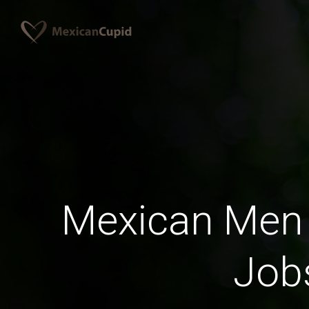
Mexican Men 
Job