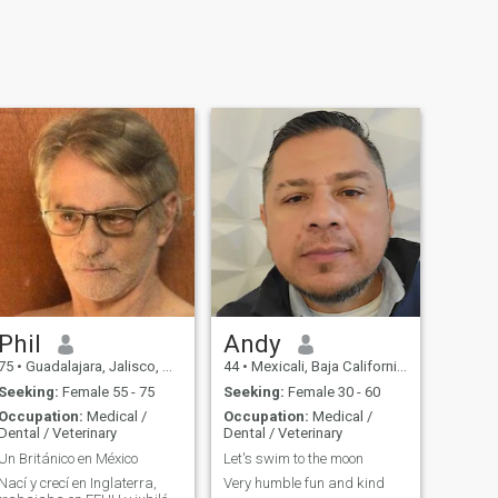
Phil
Andy
75
•
Guadalajara, Jalisco, Mexico
44
•
Mexicali, Baja California, Mexico
Seeking:
Female 55 - 75
Seeking:
Female 30 - 60
Occupation:
Medical /
Occupation:
Medical /
Dental / Veterinary
Dental / Veterinary
Un Británico en México
Let's swim to the moon
Nací y crecí en Inglaterra,
Very humble fun and kind