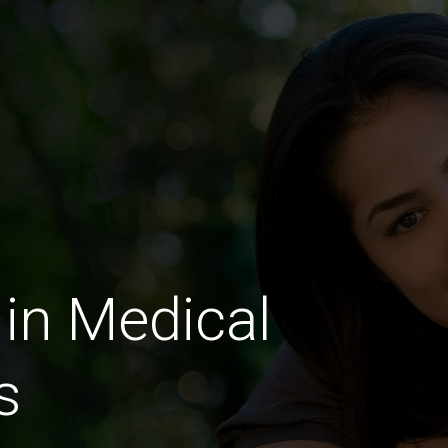
in Medical
s