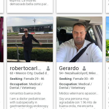
espíritu. La vida es
demasiado bella como para
desperdiciarla en pleitos y
amarguras. Me gusta vivir
alegre, cumpliendo mis
metas y dando amor y
cuidando a los que entran a
mi circulo cercano.
robertocarlos
Gerardo
63
•
Mexico City, Ciudad de México, Mexico
54
•
Nezahualcóyotl, México, Mexico
Seeking:
Female 29 - 46
Seeking:
Female 30 - 49
Occupation:
Medical /
Occupation:
Medical /
Dental / Veterinary
Dental / Veterinary
romantico buena onda
Médico veterinario apasionado de los caballos
I am a doctor pediatrician
Soy una persona muy
-
with subspecialty in
agradable con 1.96 mts de
gastroenterology endoscopy
buena onda, me encanta