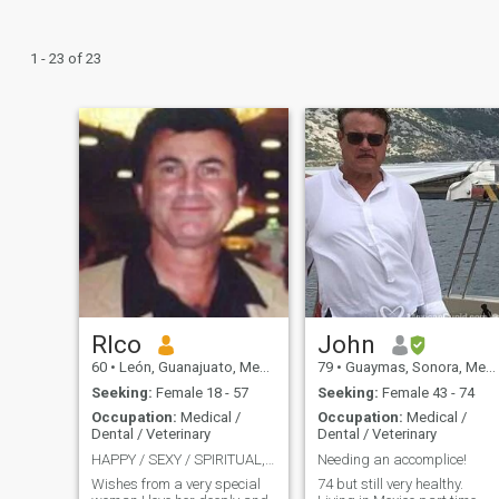
1 - 23 of 23
RIco
John
60
•
León, Guanajuato, Mexico
79
•
Guaymas, Sonora, Mexico
Seeking:
Female 18 - 57
Seeking:
Female 43 - 74
Occupation:
Medical /
Occupation:
Medical /
Dental / Veterinary
Dental / Veterinary
HAPPY / SEXY / SPIRITUAL, / PASSION TO THE MAXIMUM
Needing an accomplice!
Wishes from a very special
74 but still very healthy.