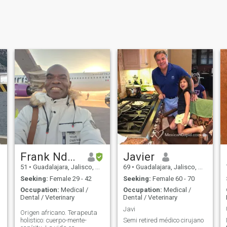
Frank Ndouga
Javier
51
•
Guadalajara, Jalisco, Mexico
69
•
Guadalajara, Jalisco, Mexico
Seeking:
Female 29 - 42
Seeking:
Female 60 - 70
Occupation:
Medical /
Occupation:
Medical /
Dental / Veterinary
Dental / Veterinary
Javi
Origen africano. Terapeuta
holistico: cuerpo-mente-
Semi retired médico cirujano