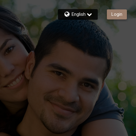
English
Login