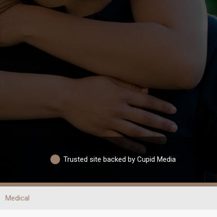
Trusted site backed by Cupid Media
Medical