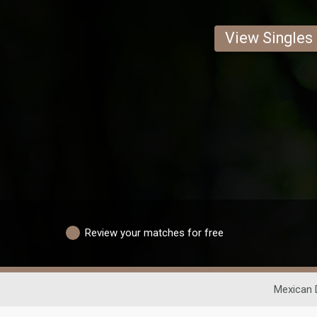
View Singles
Review your matches for free
Mexican 