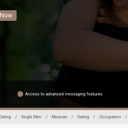
 Now
Access to advanced messaging features
Dating
/
Single Men
/
Mexican
/
Dating
/
Occupation
/