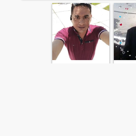
respect and trust
César
55
•
San Martín Texmelucan de Labastida, Puebla, Mexico
46
•
Naucalpan 
Seeking:
Female 40 - 50
Seeking:
F
Occupation:
Medical /
Occupati
Dental / Veterinary
Dental / V
Soy cariños
FIRST
PREVIOUS