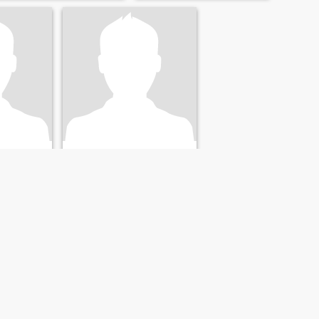
with me for telling you the
truth than have you mad at
me for lying
Hector
co, Mexico
66
•
Toluca, México, Mexico
24 - 42
Seeking:
Female 32 - 50
cal /
Occupation:
Medical /
y
Dental / Veterinary
" nO hAy tEmoR eN eL AmoR " _1 Juan 3:18 y 4:18_
Hector
Veterinarian divorced with
three children older than age.
I live in the state of Mexico,
taken shortly and I don't
smoke.
NEXT
LAST