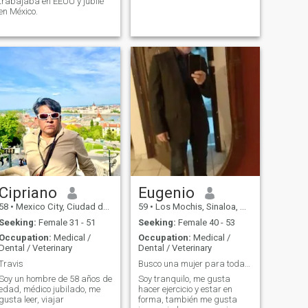
trabajaba en EEUU y jubilé
en México.
Cipriano
Eugenio
58
•
Mexico City, Ciudad de México, Mexico
59
•
Los Mochis, Sinaloa, Mexico
Seeking:
Female 31 - 51
Seeking:
Female 40 - 53
Occupation:
Medical /
Occupation:
Medical /
Dental / Veterinary
Dental / Veterinary
Travis
Busco una mujer para toda la vida
Soy un hombre de 58 años de
Soy tranquilo, me gusta
edad, médico jubilado, me
hacer ejercicio y estar en
gusta leer, viajar
forma, también me gusta