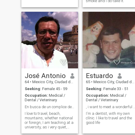
smoke and i do take it.
José Antonio
Estuardo
64
•
Mexico City, Ciudad de México, Mexico
65
•
Mexico City, Ciudad de México, Mexico
Seeking:
Female 45 - 59
Seeking:
Female 33 - 51
Occupation:
Medical /
Occupation:
Medical /
Dental / Veterinary
Dental / Veterinary
En busca de un complice de vida
, i want to meet a wonderful Lady to s
I love to travel, beach,
I'm a dentist, with my own
mountains, whether national
clínic. I like to travel and the
or foreign, I am teaching at a
good life
university, as i very quiet,
extroverted and sought and i