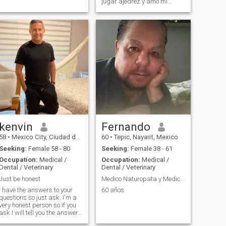
jugar ajedrez y amo mi
profesión
kenvin
Fernando
58
•
Mexico City, Ciudad de México, Mexico
60
•
Tepic, Nayarit, Mexico
Seeking:
Female 58 - 80
Seeking:
Female 38 - 61
Occupation:
Medical /
Occupation:
Medical /
Dental / Veterinary
Dental / Veterinary
Just be honest
Medico Naturopata y Medico Cirujano
I have the answers to your
60 años
questions so just ask. I'm a
very honest person so if you
ask I will tell you the answer. I
would rather have you upset