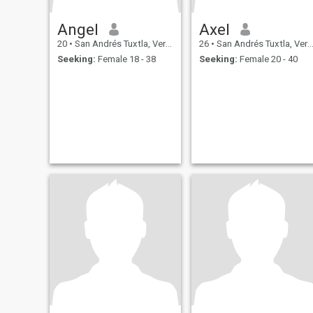
Angel
Axel
20
•
San Andrés Tuxtla, Veracruz, Mexico
26
•
San Andrés Tuxtla, Veracruz, Mexico
Seeking:
Female 18 - 38
Seeking:
Female 20 - 40