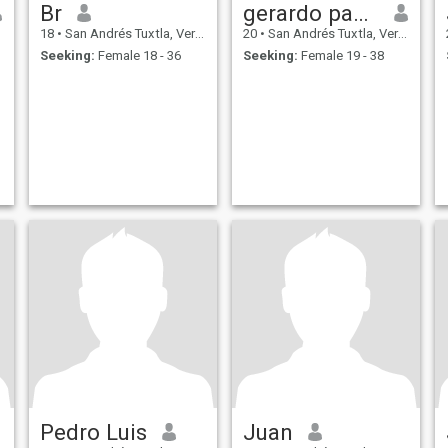
Br
gerardo paxtian santamaria
18
•
San Andrés Tuxtla, Veracruz, Mexico
20
•
San Andrés Tuxtla, Veracruz, Mexico
Seeking:
Female 18 - 36
Seeking:
Female 19 - 38
Pedro Luis
Juan