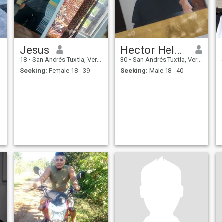
Jesus
Hector Helam
18
•
San Andrés Tuxtla, Veracruz, Mexico
30
•
San Andrés Tuxtla, Veracruz, Mexico
Seeking:
Female 18 - 39
Seeking:
Male 18 - 40