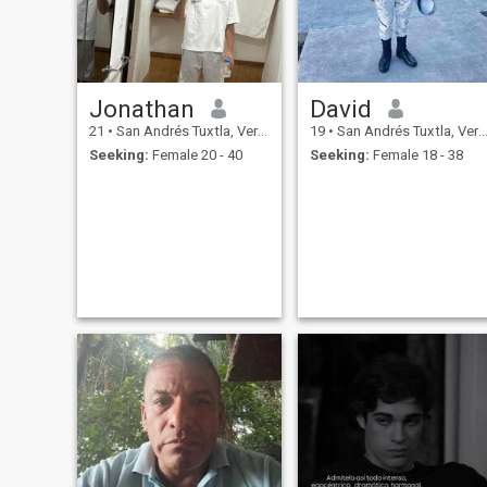
Jonathan
David
21
•
San Andrés Tuxtla, Veracruz, Mexico
19
•
San Andrés Tuxtla, Veracruz, Mexico
Seeking:
Female 20 - 40
Seeking:
Female 18 - 38