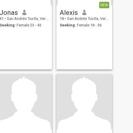
NEW
Jonas
Alexis
41
•
San Andrés Tuxtla, Veracruz, Mexico
18
•
San Andrés Tuxtla, Veracruz, Mexico
Seeking:
Female 23 - 43
Seeking:
Female 18 - 36