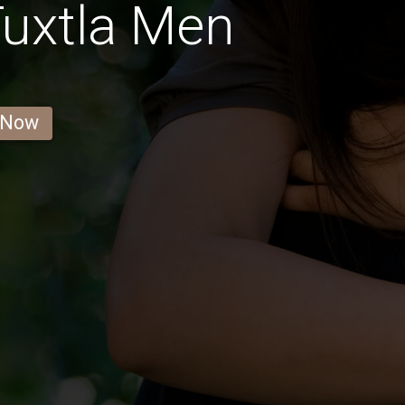
uxtla Men
 Now