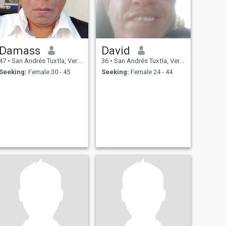
Damass
David
47
•
San Andrés Tuxtla, Veracruz, Mexico
36
•
San Andrés Tuxtla, Veracruz, Mexico
Seeking:
Female 30 - 45
Seeking:
Female 24 - 44