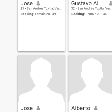
Jose
Gustavo Alonso
21
•
San Andrés Tuxtla, Veracruz, Mexico
32
•
San Andrés Tuxtla, Veracruz, Mexico
Seeking:
Female 20 - 39
Seeking:
Female 23 - 44
Jose
Alberto