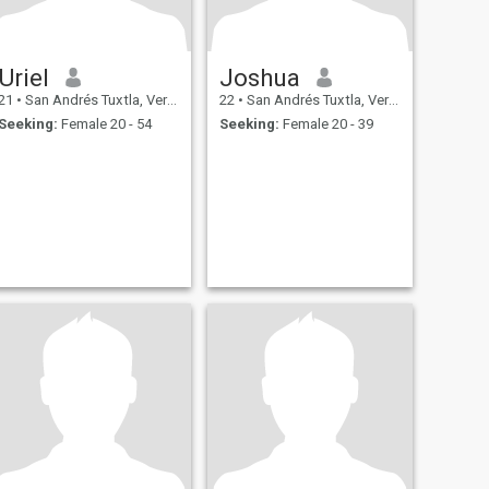
Uriel
Joshua
21
•
San Andrés Tuxtla, Veracruz, Mexico
22
•
San Andrés Tuxtla, Veracruz, Mexico
Seeking:
Female 20 - 54
Seeking:
Female 20 - 39