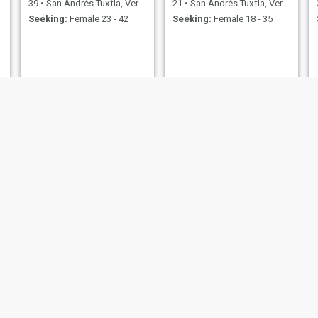
39
•
San Andrés Tuxtla, Veracruz, Mexico
21
•
San Andrés Tuxtla, Veracruz, Mexico
Seeking:
Female 23 - 42
Seeking:
Female 18 - 35
Jorge Antonio
Jose luis
Josué
 Tuxtla, Veracruz, Mexico
33
•
San Andrés Tuxtla, Veracruz, Mexico
21
•
San Andrés Tuxtla, Ve
emale 26 - 46
Seeking:
Female 21 - 40
Seeking:
Female 