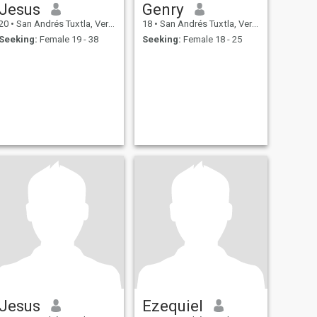
Jesus
Genry
20
•
San Andrés Tuxtla, Veracruz, Mexico
18
•
San Andrés Tuxtla, Veracruz, Mexico
Seeking:
Female 19 - 38
Seeking:
Female 18 - 25
Jesus
Ezequiel