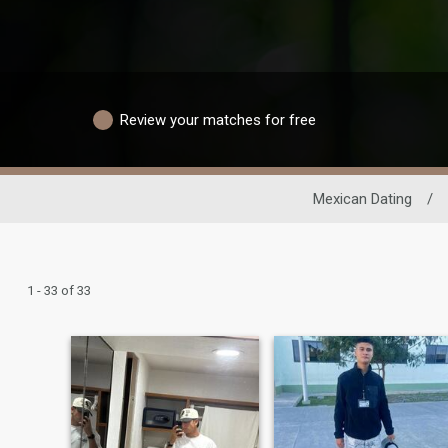
Review your matches for free
Mexican Dating
/
1 - 33 of 33