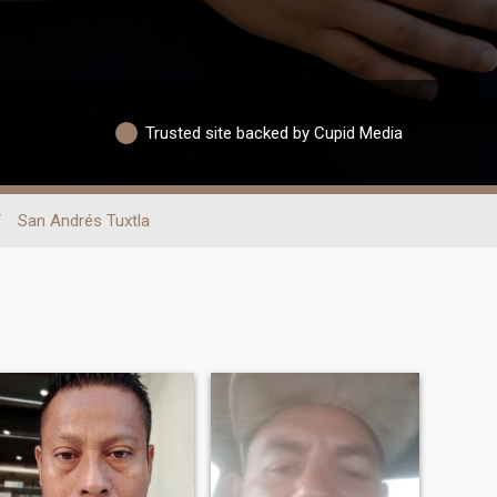
Trusted site backed by Cupid Media
/
San Andrés Tuxtla