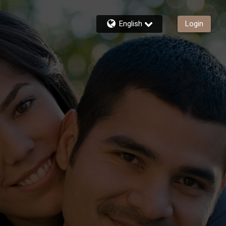
English
Login