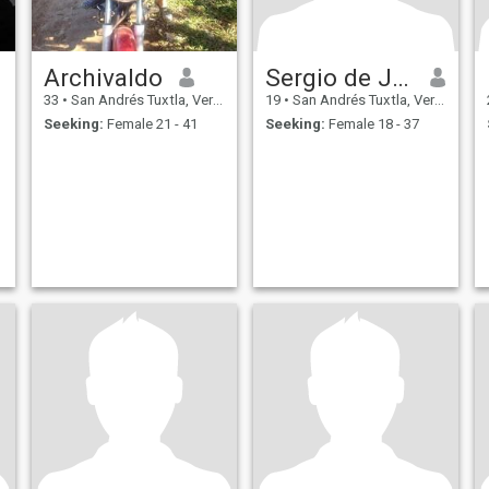
Archivaldo
Sergio de Jesús
33
•
San Andrés Tuxtla, Veracruz, Mexico
19
•
San Andrés Tuxtla, Veracruz, Mexico
Seeking:
Female 21 - 41
Seeking:
Female 18 - 37