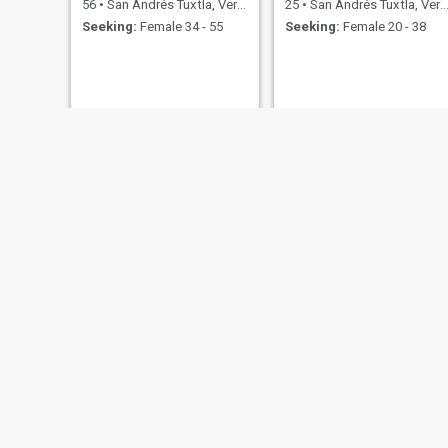
56
•
San Andrés Tuxtla, Veracruz, Mexico
25
•
San Andrés Tuxtla, Veracruz, Mexico
Seeking:
Female 34 - 55
Seeking:
Female 20 - 38
46
•
San Andrés
Seeking:
F