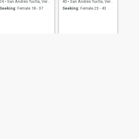
24
•
San Andrés Tuxtla, Veracruz, Mexico
40
•
San Andrés Tuxtla, Veracruz, Mexico
Seeking:
Female 18 - 37
Seeking:
Female 23 - 43
racruz, Mexico
18 - 34