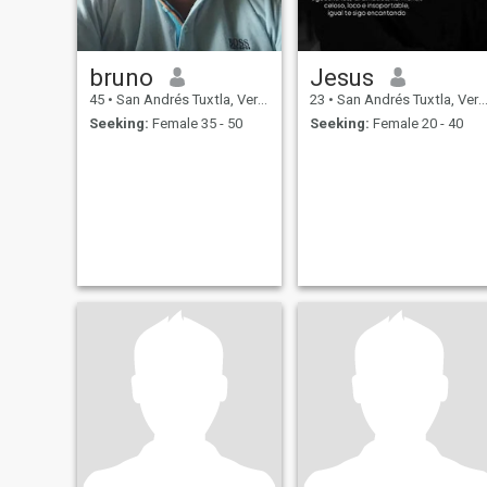
bruno
Jesus
45
•
San Andrés Tuxtla, Veracruz, Mexico
23
•
San Andrés Tuxtla, Veracruz, Mexico
Seeking:
Female 35 - 50
Seeking:
Female 20 - 40