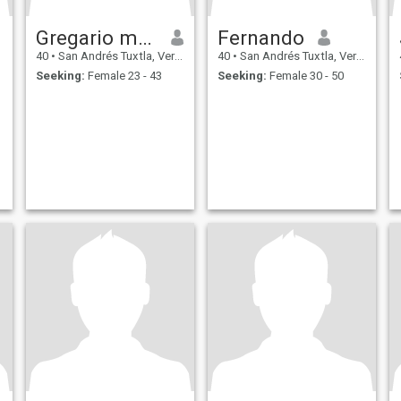
Gregario masaba
Fernando
40
•
San Andrés Tuxtla, Veracruz, Mexico
40
•
San Andrés Tuxtla, Veracruz, Mexico
Seeking:
Female 23 - 43
Seeking:
Female 30 - 50