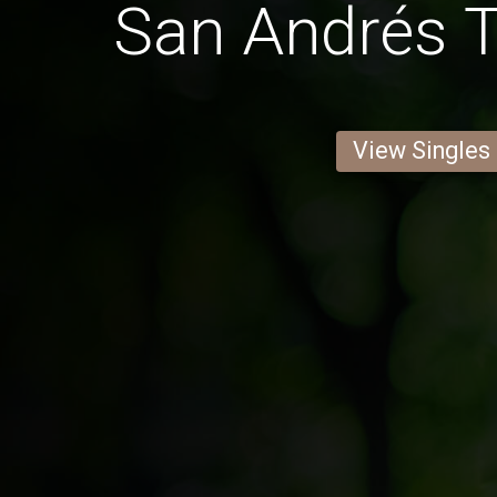
San Andrés T
View Singles