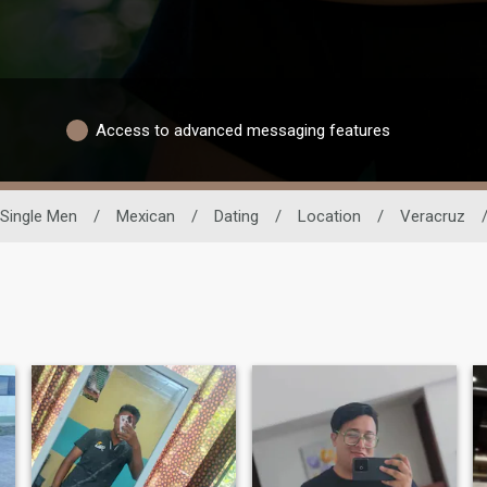
Access to advanced messaging features
Single Men
/
Mexican
/
Dating
/
Location
/
Veracruz