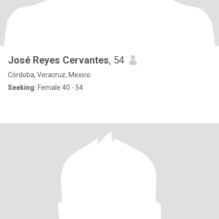
José Reyes Cervantes
, 54
Córdoba, Veracruz, Mexico
Seeking:
Female 40 - 54