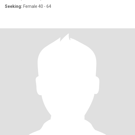
Seeking:
Female 40 - 64