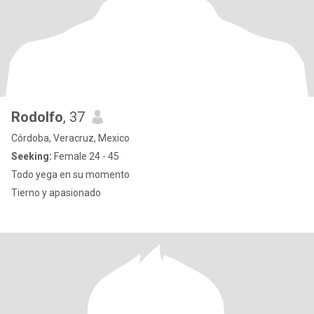
Rodolfo
, 37
Córdoba, Veracruz, Mexico
Seeking:
Female 24 - 45
Todo yega en su momento
Tierno y apasionado