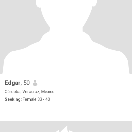
Edgar
, 50
Córdoba, Veracruz, Mexico
Seeking:
Female 33 - 40