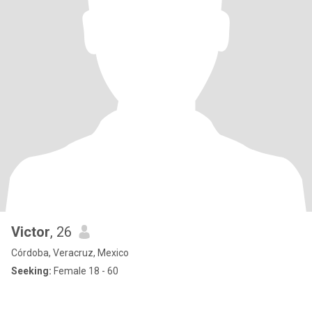
Victor
, 26
Córdoba, Veracruz, Mexico
Seeking:
Female 18 - 60