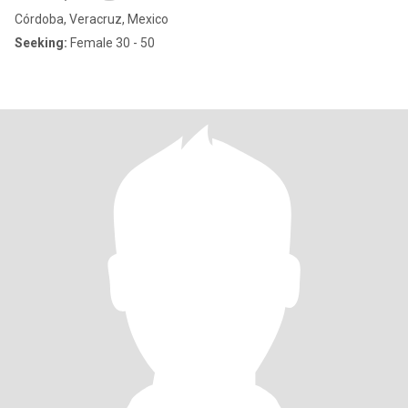
Córdoba, Veracruz, Mexico
Seeking:
Female 30 - 50