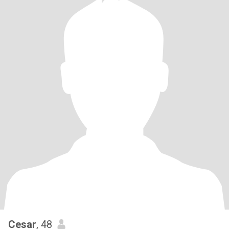
Cesar
, 48