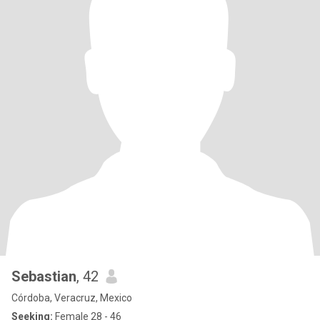
Sebastian
, 42
Córdoba, Veracruz, Mexico
Seeking:
Female 28 - 46