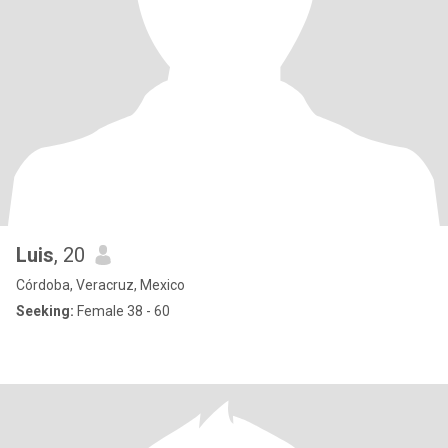
Luis
, 20
Córdoba, Veracruz, Mexico
Seeking:
Female 38 - 60