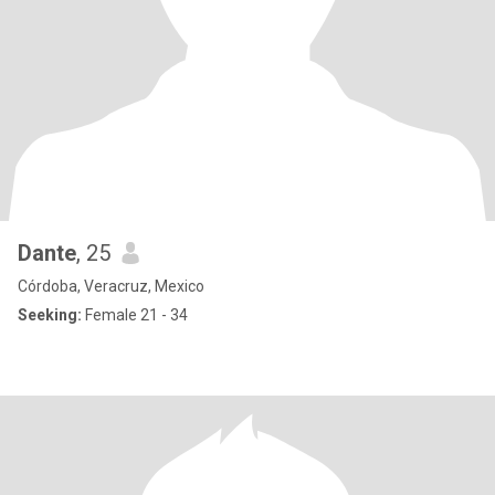
Dante
, 25
Córdoba, Veracruz, Mexico
Seeking:
Female 21 - 34