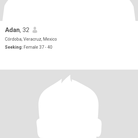
Adan
, 32
Córdoba, Veracruz, Mexico
Seeking:
Female 37 - 40