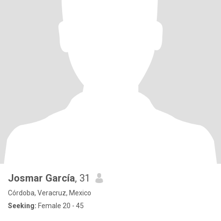
Josmar García
, 31
Córdoba, Veracruz, Mexico
Seeking:
Female 20 - 45