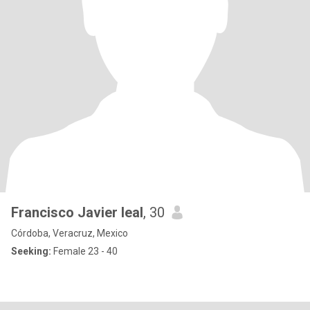
Francisco Javier leal
, 30
Córdoba, Veracruz, Mexico
Seeking:
Female 23 - 40