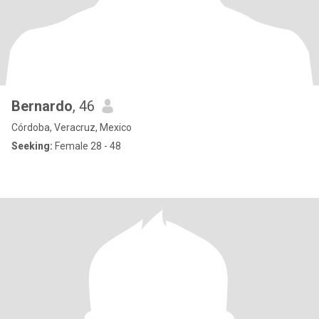
Bernardo
, 46
Córdoba, Veracruz, Mexico
Seeking:
Female 28 - 48