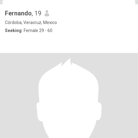
Fernando
, 19
Córdoba, Veracruz, Mexico
Seeking:
Female 29 - 60