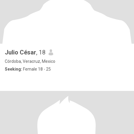
Julio César
, 18
Córdoba, Veracruz, Mexico
Seeking:
Female 18 - 25