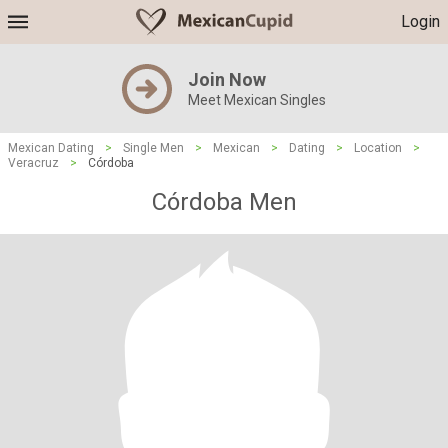
Login
Join Now
Meet Mexican Singles
Mexican Dating
>
Single Men
>
Mexican
>
Dating
>
Location
>
Veracruz
>
Córdoba
Córdoba Men