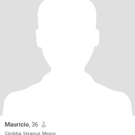
Mauricio
, 36
Córdoba, Veracruz, Mexico