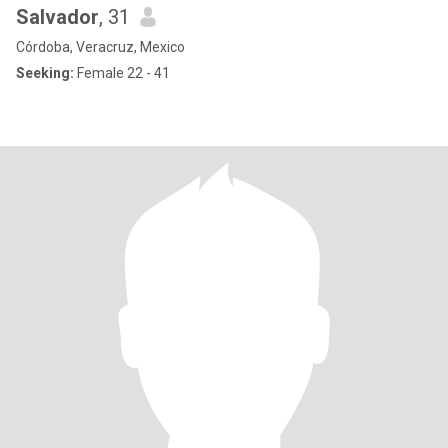
Salvador
, 31
Córdoba, Veracruz, Mexico
Seeking:
Female 22 - 41