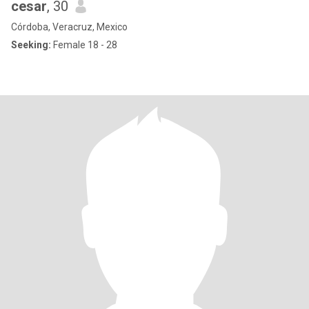
cesar
, 30
Córdoba, Veracruz, Mexico
Seeking:
Female 18 - 28