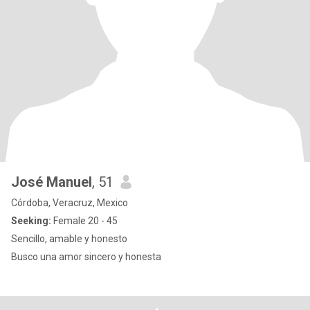
José Manuel
, 51
Córdoba, Veracruz, Mexico
Seeking:
Female 20 - 45
Sencillo, amable y honesto
Busco una amor sincero y honesta