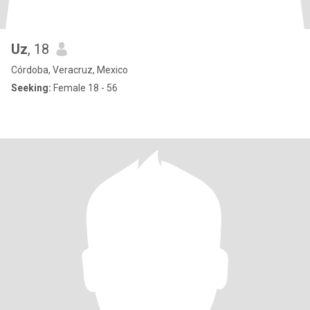
Uz
, 18
Córdoba, Veracruz, Mexico
Seeking:
Female 18 - 56