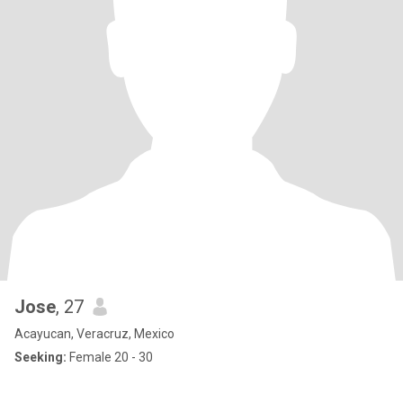
Jose
, 27
Acayucan, Veracruz, Mexico
Seeking:
Female 20 - 30