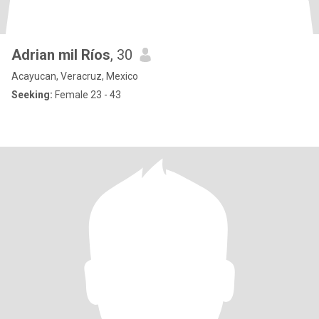
Adrian mil Ríos
, 30
Acayucan, Veracruz, Mexico
Seeking:
Female 23 - 43