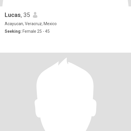
Lucas
, 35
Acayucan, Veracruz, Mexico
Seeking:
Female 25 - 45