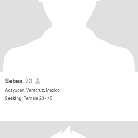
Sebas
, 23
Acayucan, Veracruz, Mexico
Seeking:
Female 20 - 45