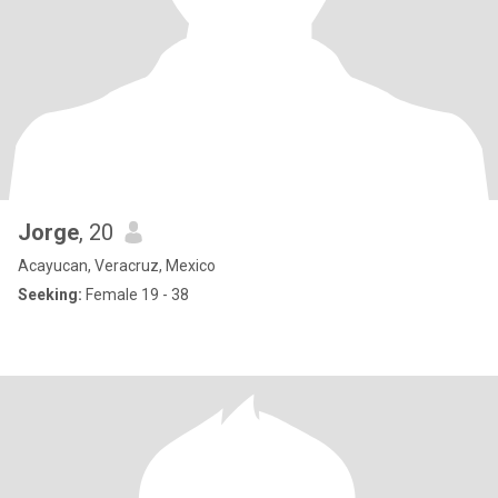
Jorge
, 20
Acayucan, Veracruz, Mexico
Seeking:
Female 19 - 38