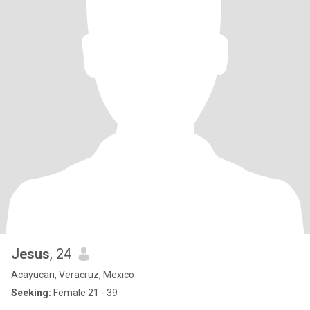
Jesus
, 24
Acayucan, Veracruz, Mexico
Seeking:
Female 21 - 39