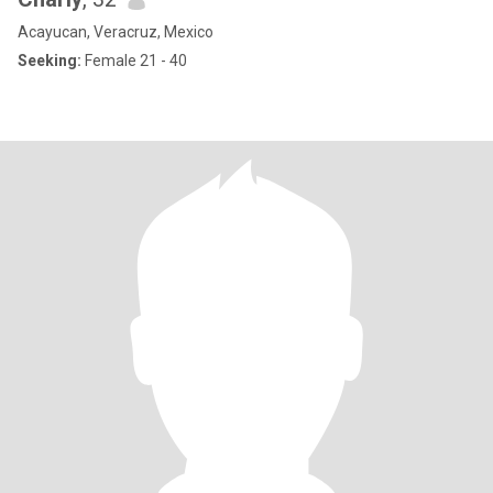
Acayucan, Veracruz, Mexico
Seeking:
Female 21 - 40