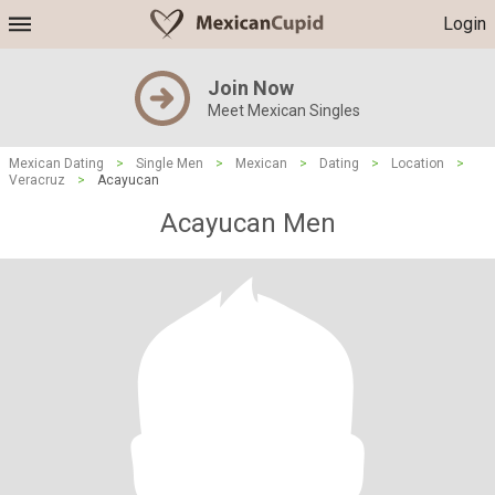
Login
Join Now
Meet Mexican Singles
Mexican Dating
>
Single Men
>
Mexican
>
Dating
>
Location
>
Veracruz
>
Acayucan
Acayucan Men