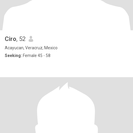
Ciro
, 52
Acayucan, Veracruz, Mexico
Seeking:
Female 45 - 58