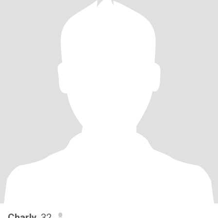
Charly
, 32