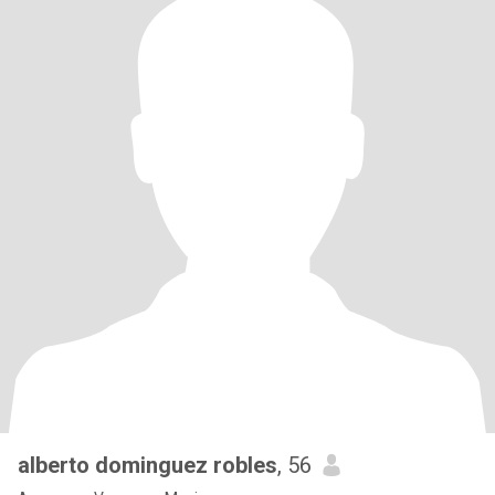
alberto dominguez robles
, 56