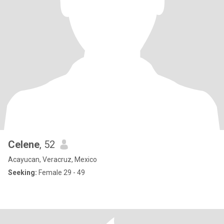
Celene
, 52
Acayucan, Veracruz, Mexico
Seeking:
Female 29 - 49