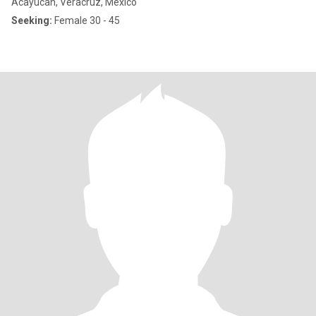
Acayucan, Veracruz, Mexico
Seeking:
Female 30 - 45