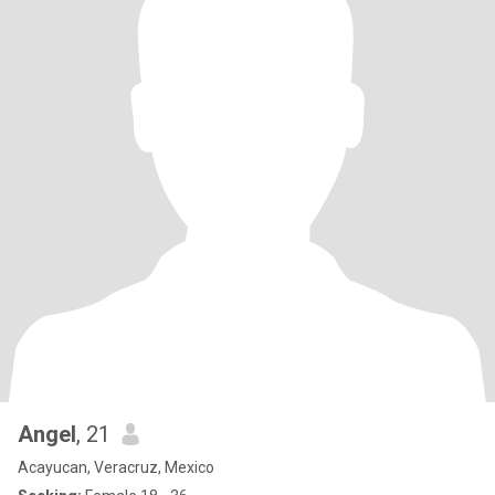
Angel
, 21
Acayucan, Veracruz, Mexico