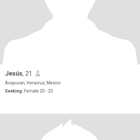
Jesús
, 21
Acayucan, Veracruz, Mexico
Seeking:
Female 20 - 25