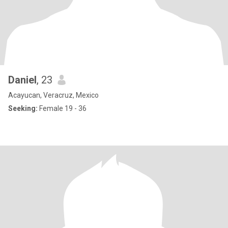
Daniel
, 23
Acayucan, Veracruz, Mexico
Seeking:
Female 19 - 36