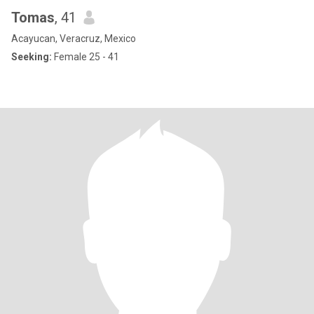
Tomas
, 41
Acayucan, Veracruz, Mexico
Seeking:
Female 25 - 41