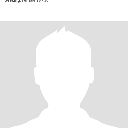
Seeking:
Female 18 - 36