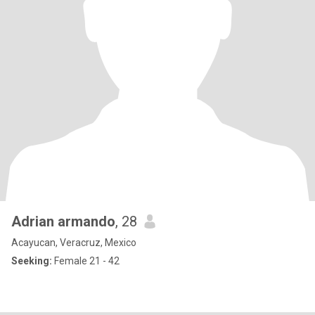
Adrian armando
, 28
Acayucan, Veracruz, Mexico
Seeking:
Female 21 - 42