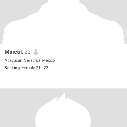
Maicol
, 22
Acayucan, Veracruz, Mexico
Seeking:
Female 21 - 22