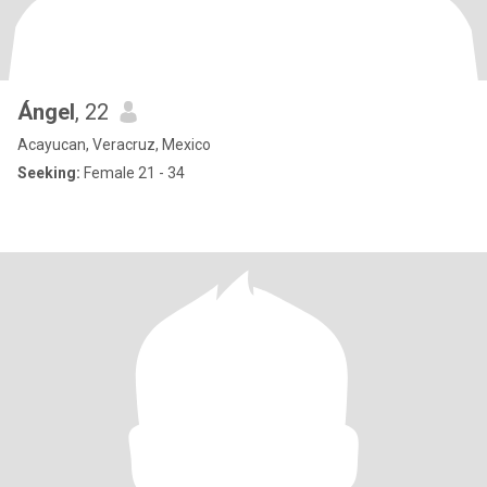
Ángel
, 22
Acayucan, Veracruz, Mexico
Seeking:
Female 21 - 34