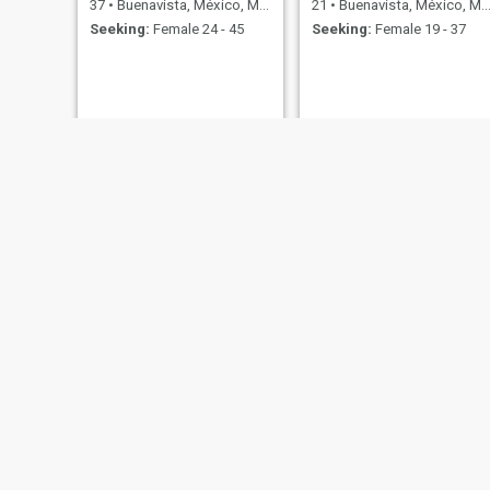
37
•
Buenavista, México, Mexico
21
•
Buenavista, México, Mexico
Seeking:
Female 24 - 45
Seeking:
Female 19 - 37