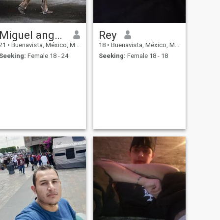
Miguel angel cruz
Rey
21
•
Buenavista, México, Mexico
18
•
Buenavista, México, Mexico
Seeking:
Female 18 - 24
Seeking:
Female 18 - 18