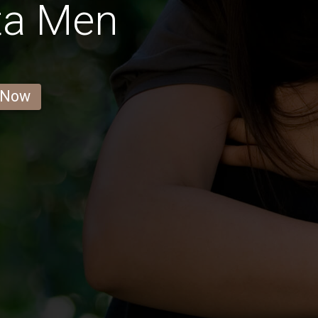
ta Men
 Now