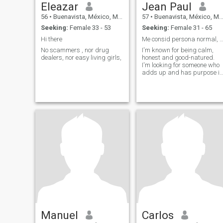
Eleazar
Jean Paul
56
•
Buenavista, México, Mexico
57
•
Buenavista, México, Mexico
Seeking:
Female 33 - 53
Seeking:
Female 31 - 65
Hi there
Me consid persona normal, sencillo y hu
No scammers , nor drug
I'm known for being calm,
dealers, nor easy living girls,
honest and good-natured.
I'm looking for someone who
adds up and has purpose in
life.
Manuel
Carlos