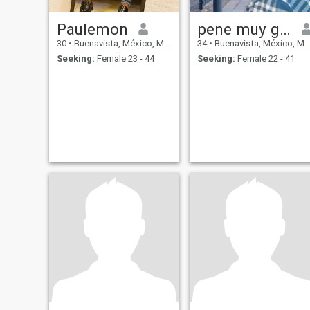
Paulemon
pene muy grande
30
•
Buenavista, México, Mexico
34
•
Buenavista, México, Mexico
Seeking:
Female 23 - 44
Seeking:
Female 22 - 41