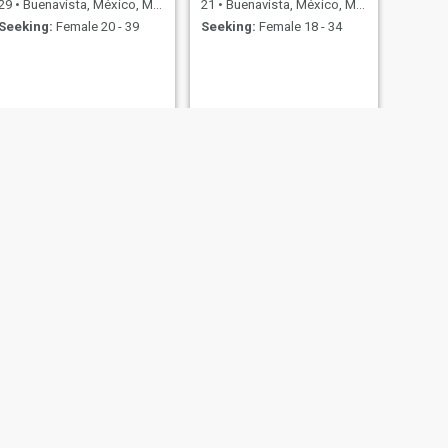
29
•
Buenavista, México, Mexico
21
•
Buenavista, México, Mexico
Seeking:
Female 20 - 39
Seeking:
Female 18 - 34