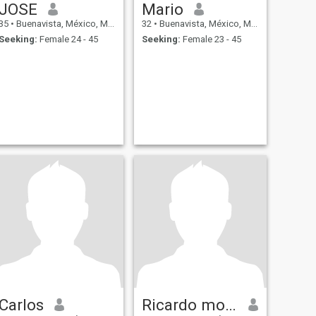
JOSE
Mario
35
•
Buenavista, México, Mexico
32
•
Buenavista, México, Mexico
Seeking:
Female 24 - 45
Seeking:
Female 23 - 45
Carlos
Ricardo montes