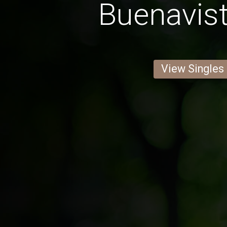
Buenavis
View Singles