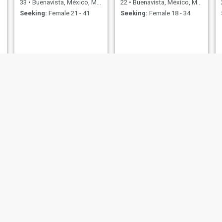
33
•
Buenavista, México, Mexico
22
•
Buenavista, México, Mexico
Seeking:
Female 21 - 41
Seeking:
Female 18 - 34
Ernesto
31
•
Buenavista, México, Mexico
Seeking:
Female 19 - 38