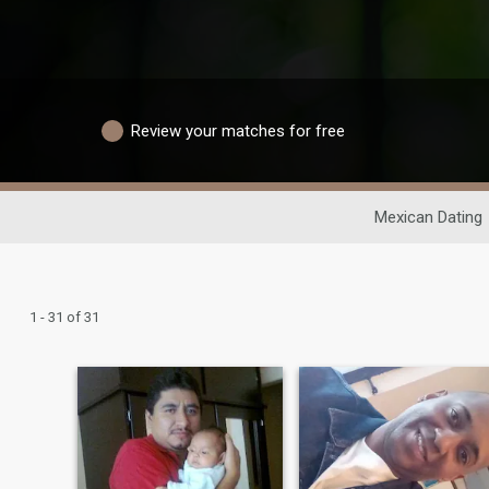
Review your matches for free
Mexican Dating
1 - 31 of 31