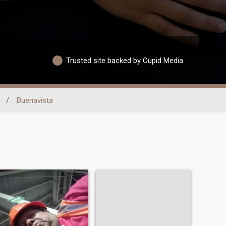
Trusted site backed by Cupid Media
/
Buenavista