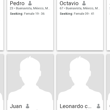
Pedro
Octavio
23
•
Buenavista, México, Mexico
67
•
Buenavista, México, Mexico
Seeking:
Female 19 - 36
Seeking:
Female 39 - 41
milde
Juan
Leonardo cruz