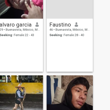
alvaro garcia
Faustino
29
•
Buenavista, México, Mexico
46
•
Buenavista, México, Mexico
Seeking:
Female 22 - 43
Seeking:
Female 28 - 40