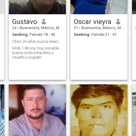
Gustavo
Oscar vieyra
24
•
Buenavista, México, Mexico
31
•
Buenavista, México, Mexico
Seeking:
Female 18 - 40
Seeking:
Female 21 - 41
Chico 24 años busca relaciones ocasionales
Mido 1.86 soy muy sociable
buena onda simpático y
risueño y coqueto