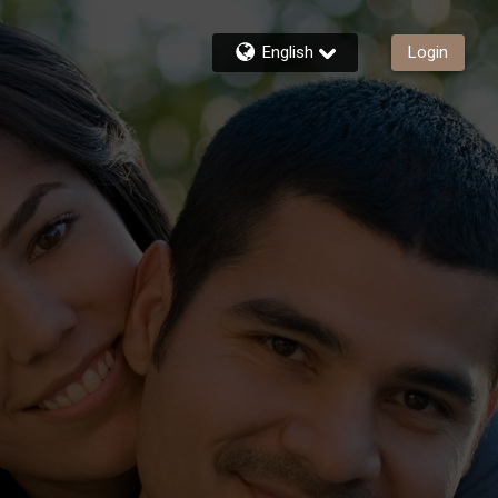
English
Login