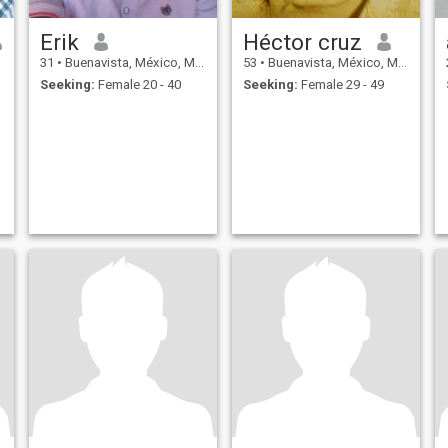
Erik
Héctor cruz
31
•
Buenavista, México, Mexico
53
•
Buenavista, México, Mexico
Seeking:
Female 20 - 40
Seeking:
Female 29 - 49