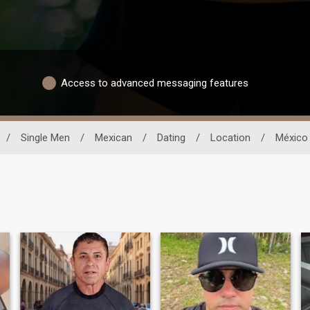
Access to advanced messaging features
/
Single Men
/
Mexican
/
Dating
/
Location
/
México