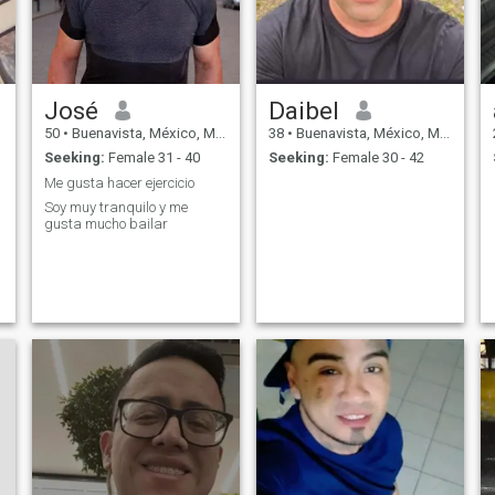
José
Daibel
50
•
Buenavista, México, Mexico
38
•
Buenavista, México, Mexico
Seeking:
Female 31 - 40
Seeking:
Female 30 - 42
Me gusta hacer ejercicio
Soy muy tranquilo y me
gusta mucho bailar