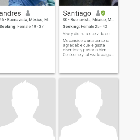
andres
Santiago
26
•
Buenavista, México, Mexico
30
•
Buenavista, México, Mexico
Seeking:
Female 19 - 37
Seeking:
Female 25 - 40
Vive y disfruta que vida solo hay una 😈👻
Me considero una persona
agradable que le gusta
divertirse y pasarla bien....
Conóceme y tal vez te caiga
bien .... Dato curioso de mi
me encantan las mujeres
mayores 😏