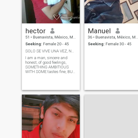
hector
Manuel
51
•
Buenavista, México, Mexico
36
•
Buenavista, México, Mexico
Seeking:
Female 20 - 45
Seeking:
Female 30 - 45
SOLO SE VIVE UNA VEZ, NUESTRA META SER FELICES
I am a man, sincere and
honest, of good feelings,
SOMETHING AMBITIOUS
WITH SOME tastes fine, BUT
IN GENERAL I AM A SIMPLE
PERSON, I AM FILM BUFF
NATO AND ANALYTICAL TV, I
LIKE THE TV SERIES AND
THE THEATER OF ALL KINDS.
I like to be very sociable,
friendly, and friendly, but
above all a gentleman WITH
WOMEN, I TRY TO LISTEN
AND BE EMPATHETIC WITH
ALL THE PEOPLE AROUND
ME. One of MY GOALS IN
LIFE IS TO HAVE MY OWN
BUSINESS. I LIKE TO GO OUT