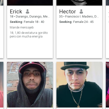
Erick
Hector
18
•
Durango, Durango, Mexico
35
•
Francisco I. Madero, Durango, Mexico
Seeking:
Female 18 - 40
Seeking:
Female 24 - 45
Mande mensajeb
18, 1,80 de estatura gordito
pero con mucha energía