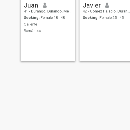
Juan
Javier
41
•
Durango, Durango, Mexico
42
•
Gómez Palacio, Durango, Mexico
Seeking:
Female 18 - 48
Seeking:
Female 25 - 45
Caliente
Romántico
Gael Alessandro
David Azareel