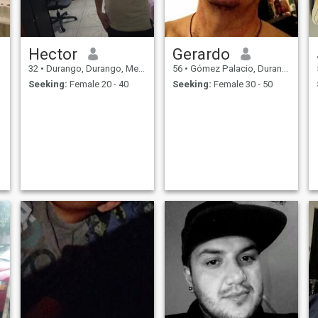
Hector
Gerardo
32
•
Durango, Durango, Mexico
56
•
Gómez Palacio, Durango, Mexico
Seeking:
Female 20 - 40
Seeking:
Female 30 - 50