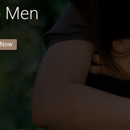
o Men
 Now