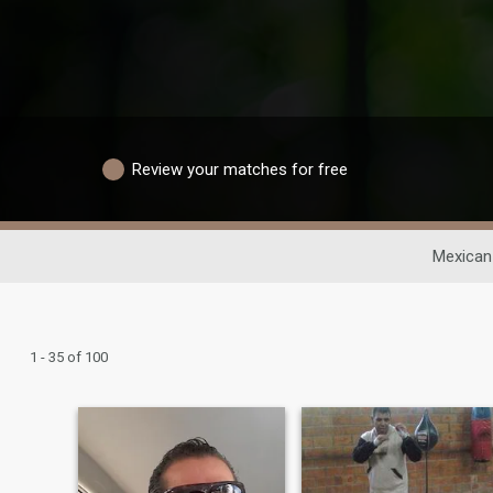
Review your matches for free
Mexican
1 - 35 of 100