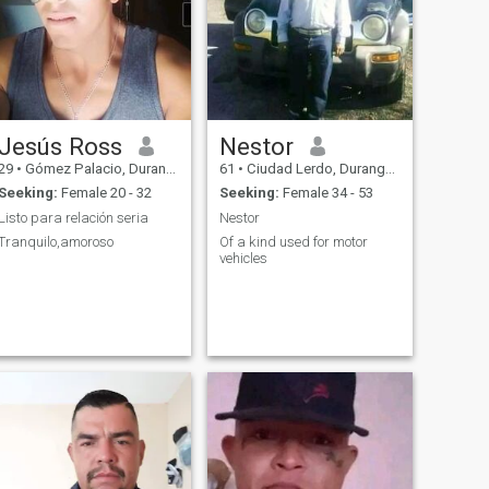
Jesús Ross
Nestor
29
•
Gómez Palacio, Durango, Mexico
61
•
Ciudad Lerdo, Durango, Mexico
Seeking:
Female 20 - 32
Seeking:
Female 34 - 53
Listo para relación seria
Nestor
Tranquilo,amoroso
Of a kind used for motor
vehicles