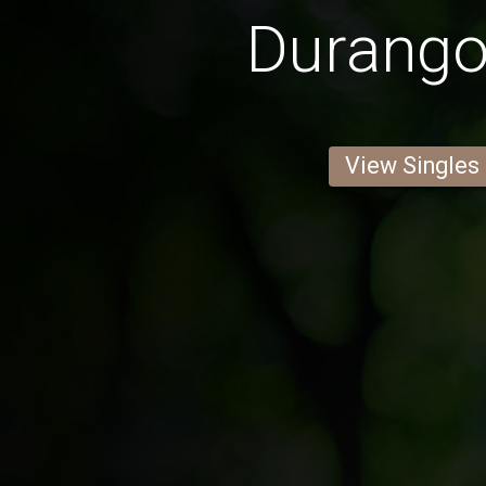
Durang
View Singles