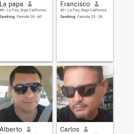
La papa
Francisco
48
•
La Paz, Baja California Sur, Mexico
40
•
La Paz, Baja California Sur, Mexico
Seeking:
Female 26 - 60
Seeking:
Female 25 - 38
Alberto
Carlos