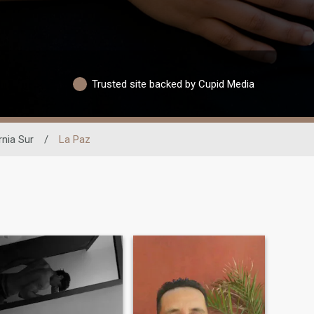
Trusted site backed by Cupid Media
rnia Sur
/
La Paz