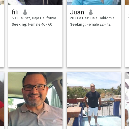
fili
Juan
50
•
La Paz, Baja California Sur, Mexico
28
•
La Paz, Baja California Sur, Mexico
Seeking:
Female 46 - 60
Seeking:
Female 22 - 42