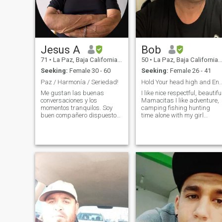
Jesus A
Bob
71
•
La Paz, Baja California Sur, Mexico
50
•
La Paz, Baja California Sur, Mexico
Seeking:
Female 30 - 60
Seeking:
Female 26 - 41
Paz / Harmonía / Seriedad!
Hold Your head high and Enjoy what yo
Me gustan las buenas
I like nice respectful, beautifu
conversaciones y los
Mamacitas I like adventure,
momentos tranquilos. Soy
camping fishing hunting
buen compañero dispuesto
time alone with my girl
para embarcar en
traveling girlfriend driving,
aventuras o quedarnos en
razor through mountains
casa disfrutando de la
and beaches near my home
tranquilidad de casa. Me
outside of Cabo see Cortez
considero amorosa / cariños
and very important honesty. I
y respetuoso. Me encanta el
don’t like bullshit.
romance,