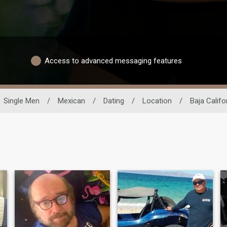
Access to advanced messaging features
Single Men
/
Mexican
/
Dating
/
Location
/
Baja Califo