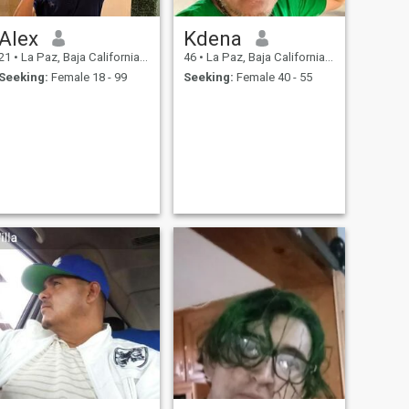
Alex
Kdena
21
•
La Paz, Baja California Sur, Mexico
46
•
La Paz, Baja California Sur, Mexico
Seeking:
Female 18 - 99
Seeking:
Female 40 - 55