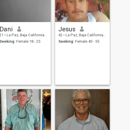
Dani
Jesus
21
•
La Paz, Baja California Sur, Mexico
42
•
La Paz, Baja California Sur, Mexico
Seeking:
Female 18 - 25
Seeking:
Female 40 - 55