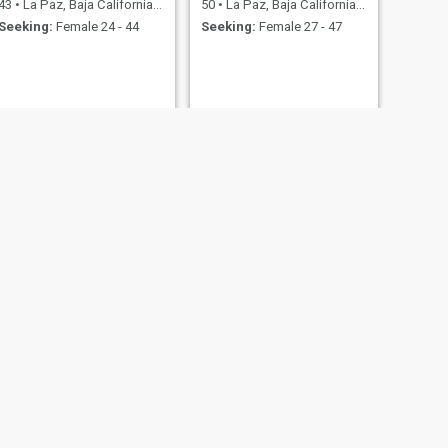
43
•
La Paz, Baja California Sur, Mexico
50
•
La Paz, Baja California Sur, Mexico
Seeking:
Female 24 - 44
Seeking:
Female 27 - 47
NEXT
Pedroykee
39
•
La Paz, Baja California Sur, Mexico
Seeking:
Female 24 - 44