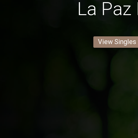
La Paz
View Singles