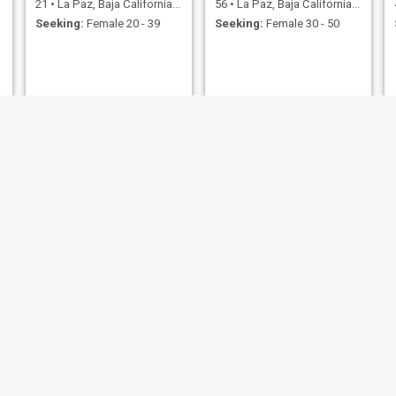
21
•
La Paz, Baja California Sur, Mexico
56
•
La Paz, Baja California Sur, Mexico
Seeking:
Female 20 - 39
Seeking:
Female 30 - 50
Pedro
Aaron
41
•
La Paz, Baja California Sur, Mexico
38
•
La Paz, Baja California Sur, Mexico
Seeking:
Female 22 - 41
Seeking:
Female 39 - 60