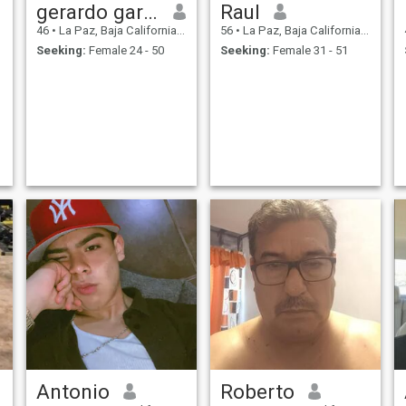
gerardo garland
Raul
46
•
La Paz, Baja California Sur, Mexico
56
•
La Paz, Baja California Sur, Mexico
Seeking:
Female 24 - 50
Seeking:
Female 31 - 51
Antonio
Roberto