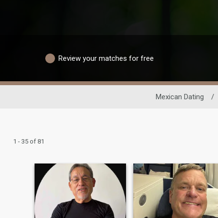
Review your matches for free
Mexican Dating
/
1 - 35 of 81