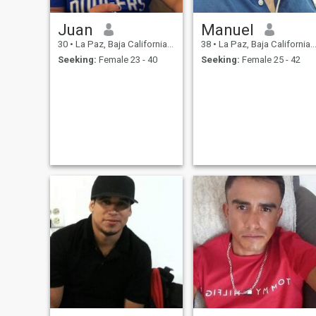
Juan
Manuel
30
•
La Paz, Baja California Sur, Mexico
38
•
La Paz, Baja California Sur, Mexico
Seeking:
Female 23 - 40
Seeking:
Female 25 - 42