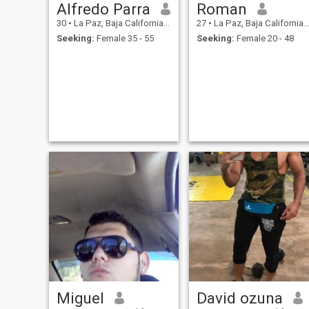
Alfredo Parra
Roman
30
•
La Paz, Baja California Sur, Mexico
27
•
La Paz, Baja California Sur, Mexico
Seeking:
Female 35 - 55
Seeking:
Female 20 - 48
Miguel
David ozuna