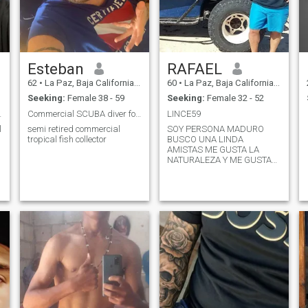
Esteban
RAFAEL
62
•
La Paz, Baja California Sur, Mexico
60
•
La Paz, Baja California Sur, Mexico
Seeking:
Female 38 - 59
Seeking:
Female 32 - 52
u have live
Commercial SCUBA diver for 35 years. mostly in t
LINCE59
l
semi retired commercial
SOY PERSONA MADURO
tropical fish collector
BUSCO UNA LINDA
AMISTAS ME GUSTA LA
NATURALEZA Y ME GUSTA
DISFRUTAR LA VIDA