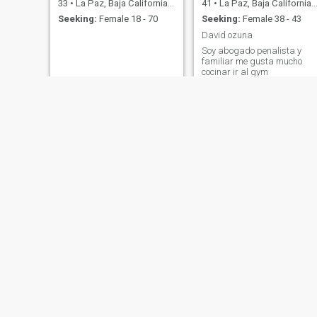
33
•
La Paz, Baja California Sur, Mexico
41
•
La Paz, Baja California Sur, Mexico
Seeking:
Female 18 - 70
Seeking:
Female 38 - 43
David ozuna
Soy abogado penalista y
familiar me gusta mucho
cocinar ir al gym
Jesús Miguel Osuna arce
Luis alfonso
34
•
La Paz, Baja California Sur, Mexico
37
•
La Paz, Baja California Sur, Mexico
Seeking:
Female 20 - 40
Seeking:
Female 21 - 40