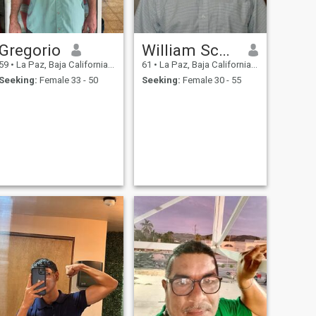
Gregorio
William Scott
59
•
La Paz, Baja California Sur, Mexico
61
•
La Paz, Baja California Sur, Mexico
Seeking:
Female 33 - 50
Seeking:
Female 30 - 55