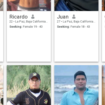
Ricardo
Juan
22
•
La Paz, Baja California Sur, Mexico
27
•
La Paz, Baja California Sur, Mexico
Seeking:
Female 19 - 40
Seeking:
Female 18 - 43