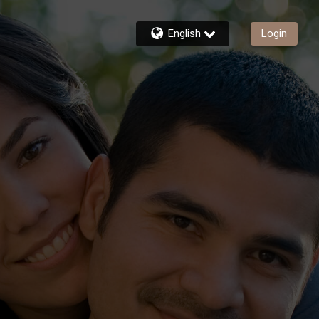
English
Login