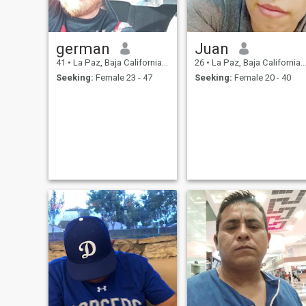
german
Juan
41
•
La Paz, Baja California Sur, Mexico
26
•
La Paz, Baja California Sur, Mexico
Seeking:
Female 23 - 47
Seeking:
Female 20 - 40