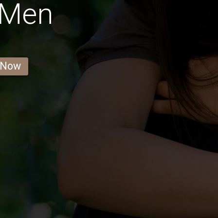
 Men
 Now