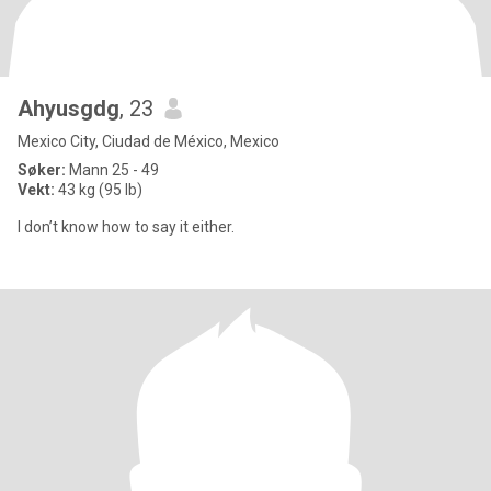
Ahyusgdg
, 23
Mexico City, Ciudad de México, Mexico
Søker:
Mann 25 - 49
Vekt:
43 kg (95 lb)
I don’t know how to say it either.