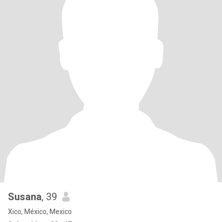
Susana
, 39
Xico, México, Mexico