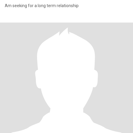
Am seeking for a long term relationship