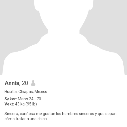
Annia
, 20
Huixtla, Chiapas, Mexico
Søker:
Mann 24 - 70
Vekt:
43 kg (95 lb)
Sincera, cariñosa me gustan los hombres sinceros y que sepan
cómo tratar a una chica