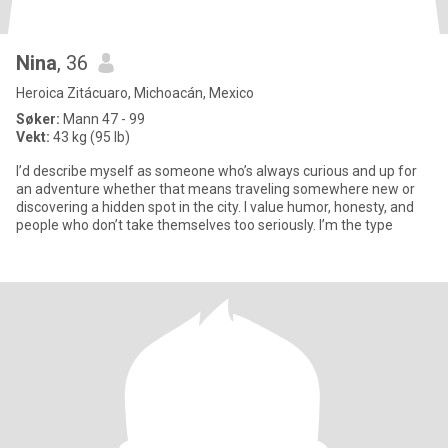
Nina
, 36
Heroica Zitácuaro, Michoacán, Mexico
Søker:
Mann 47 - 99
Vekt:
43 kg (95 lb)
I’d describe myself as someone who’s always curious and up for
an adventure whether that means traveling somewhere new or
discovering a hidden spot in the city. I value humor, honesty, and
people who don’t take themselves too seriously. I’m the type