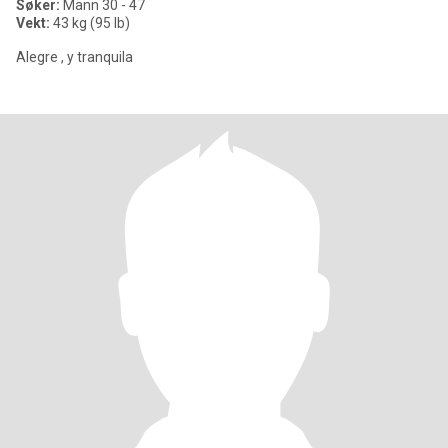
Søker:
Mann 30 - 47
Vekt:
43 kg (95 lb)
Alegre , y tranquila