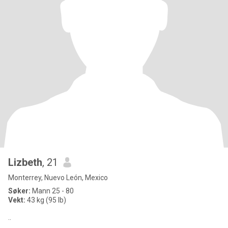
Lizbeth
, 21
Monterrey, Nuevo León, Mexico
Søker:
Mann 25 - 80
Vekt:
43 kg (95 lb)
..