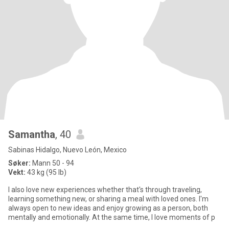
Samantha
, 40
Sabinas Hidalgo, Nuevo León, Mexico
Søker:
Mann 50 - 94
Vekt:
43 kg (95 lb)
I also love new experiences whether that's through traveling,
learning something new, or sharing a meal with loved ones. I'm
always open to new ideas and enjoy growing as a person, both
mentally and emotionally. At the same time, I love moments of p