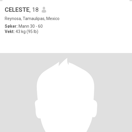
CELESTE
, 18
Reynosa, Tamaulipas, Mexico
Søker:
Mann 30 - 60
Vekt:
43 kg (95 lb)