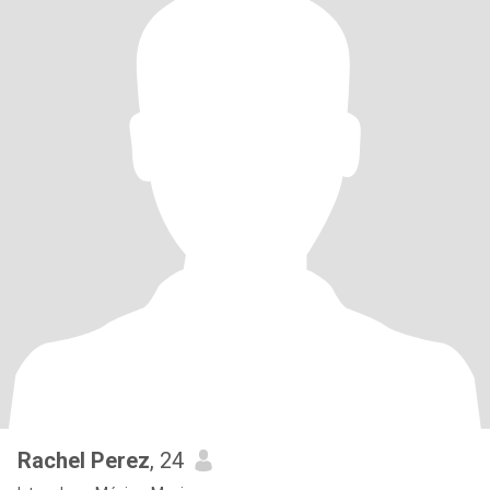
Rachel Perez
, 24