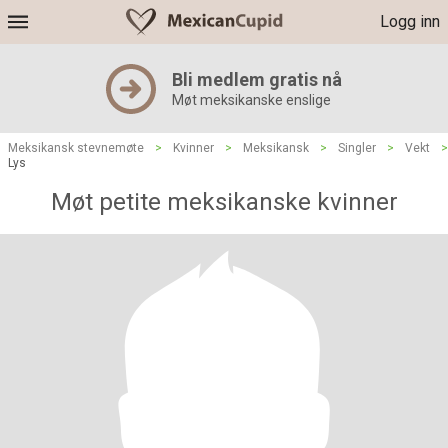
Logg inn
Bli medlem gratis nå
Møt meksikanske enslige
Meksikansk stevnemøte
>
Kvinner
>
Meksikansk
>
Singler
>
Vekt
>
Lys
Møt petite meksikanske kvinner