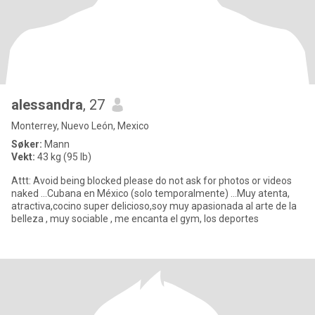
alessandra
, 27
Monterrey, Nuevo León, Mexico
Søker:
Mann
Vekt:
43 kg (95 lb)
Attt: Avoid being blocked please do not ask for photos or videos
naked ...Cubana en México (solo temporalmente) ...Muy atenta,
atractiva,cocino super delicioso,soy muy apasionada al arte de la
belleza , muy sociable , me encanta el gym, los deportes