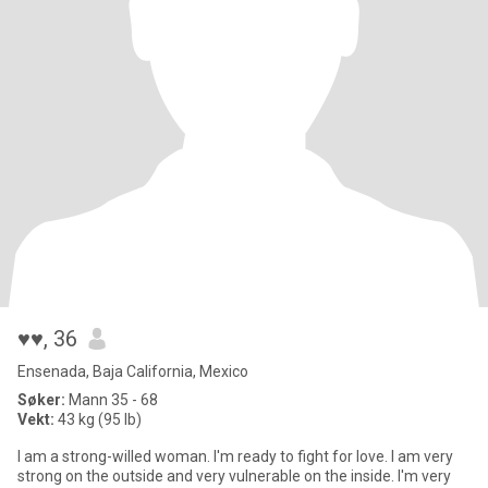
♥♥
, 36
Ensenada, Baja California, Mexico
Søker:
Mann 35 - 68
Vekt:
43 kg (95 lb)
I am a strong-willed woman. I'm ready to fight for love. I am very
strong on the outside and very vulnerable on the inside. I'm very