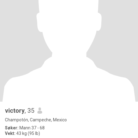
victory
, 35
Champotón, Campeche, Mexico
Søker:
Mann 37 - 68
Vekt:
43 kg (95 lb)