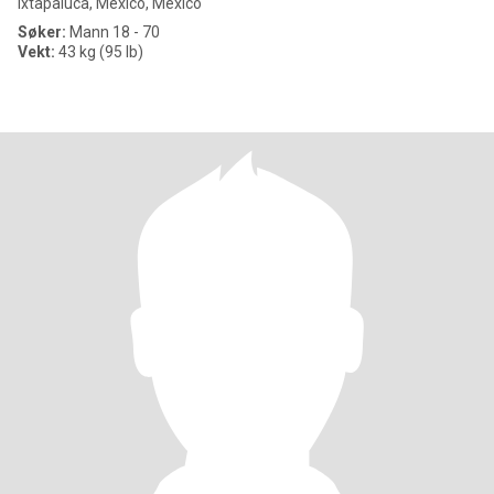
Ixtapaluca, México, Mexico
Søker:
Mann 18 - 70
Vekt:
43 kg (95 lb)