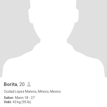
Borita
, 20
Ciudad López Mateos, México, Mexico
Søker:
Mann 18 - 27
Vekt:
43 kg (95 lb)