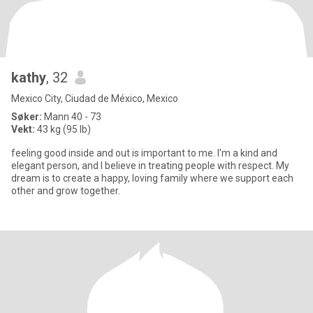
kathy
, 32
Mexico City, Ciudad de México, Mexico
Søker:
Mann 40 - 73
Vekt:
43 kg (95 lb)
feeling good inside and out is important to me. I'm a kind and
elegant person, and I believe in treating people with respect. My
dream is to create a happy, loving family where we support each
other and grow together.