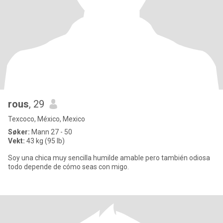
rous
, 29
Texcoco, México, Mexico
Søker:
Mann 27 - 50
Vekt:
43 kg (95 lb)
Soy una chica muy sencilla humilde amable pero también odiosa
todo depende de cómo seas con migo.