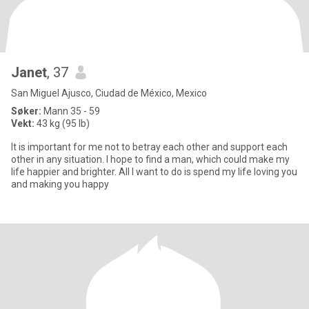
Janet
, 37
San Miguel Ajusco, Ciudad de México, Mexico
Søker:
Mann 35 - 59
Vekt:
43 kg (95 lb)
It is important for me not to betray each other and support each
other in any situation. I hope to find a man, which could make my
life happier and brighter. All I want to do is spend my life loving you
and making you happy