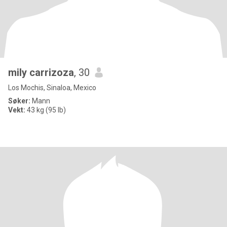
mily carrizoza
, 30
Los Mochis, Sinaloa, Mexico
Søker:
Mann
Vekt:
43 kg (95 lb)