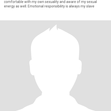
comfortable with my own sexuality and aware of my sexual
energy as well. Emotional responsibility is always my slave