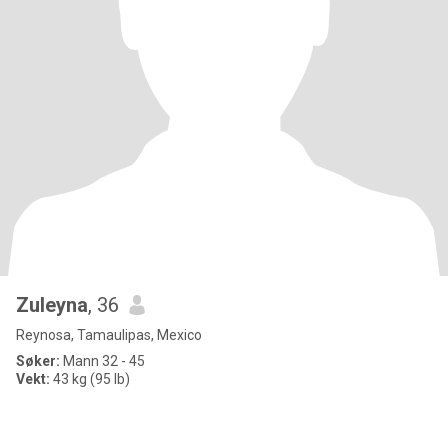
Zuleyna
, 36
Reynosa, Tamaulipas, Mexico
Søker:
Mann 32 - 45
Vekt:
43 kg (95 lb)