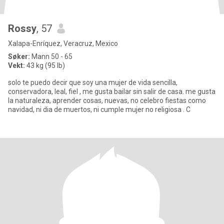
Rossy
, 57
Xalapa-Enríquez, Veracruz, Mexico
Søker:
Mann 50 - 65
Vekt:
43 kg (95 lb)
solo te puedo decir que soy una mujer de vida sencilla,
conservadora, leal, fiel , me gusta bailar sin salir de casa. me gusta
la naturaleza, aprender cosas, nuevas, no celebro fiestas como
navidad, ni dia de muertos, ni cumple mujer no religiosa . C