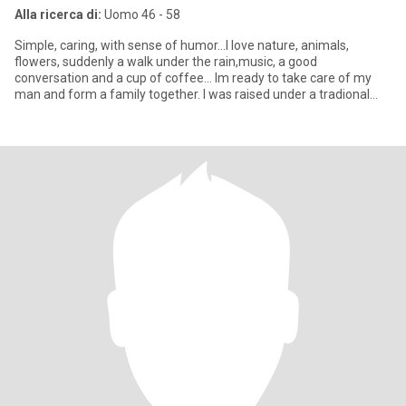
Alla ricerca di:
Uomo 46 - 58
Simple, caring, with sense of humor...I love nature, animals,
flowers, suddenly a walk under the rain,music, a good
conversation and a cup of coffee... Im ready to take care of my
man and form a family together. I was raised under a tradional
mexic