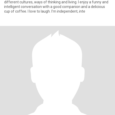
different cultures, ways of thinking and living. I enjoy a funny and
intelligent conversation with a good companion and a delicious
cup of coffee. I love to laugh. I'm independent, inte