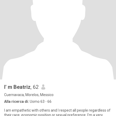
I' m Beatriz
, 62
Cuernavaca, Morelos, Messico
Alla ricerca di:
Uomo 63 - 66
I am empathetic with others and I respect all people regardless of
their race, economic position or sexual preference. I'm a very