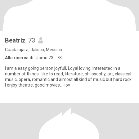
Beatriz
, 73
Guadalajara, Jalisco, Messico
Alla ricerca di:
Uomo 73 - 78
I am a easy going person joyfull, Loyal loving, interested in a
number of things , like to read, literature, philosophy, art, classical
music, opera, romantic and almost all kind of music but hard rock.
I enjoy theatre, good movies,. I lov