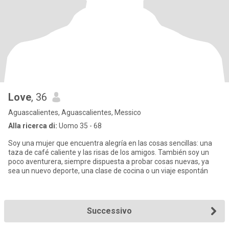
Love
, 36
Aguascalientes, Aguascalientes, Messico
Alla ricerca di:
Uomo 35 - 68
Soy una mujer que encuentra alegría en las cosas sencillas: una
taza de café caliente y las risas de los amigos. También soy un
poco aventurera, siempre dispuesta a probar cosas nuevas, ya
sea un nuevo deporte, una clase de cocina o un viaje espontán
Successivo