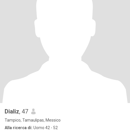
Dializ
, 47
Tampico, Tamaulipas, Messico
Alla ricerca di:
Uomo 42 - 52