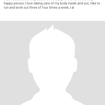
happy person, I love taking care of my body inside and out, I like to
run and work out three of four times a week, I al