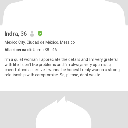
Indra
, 36
Mexico City, Ciudad de México, Messico
Alla ricerca di:
Uomo 38 - 46
I'm a quiet woman, I appreciate the details and I'm very grateful
with life. I don't like problems and I'm always very optimistic,
cheerful and assertive. I wanna be honest I realy wanna a strong
relationship with compromise. So, please, dont waste