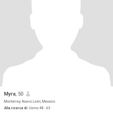
Myra
, 50
Monterrey, Nuevo León, Messico
Alla ricerca di:
Uomo 48 - 63