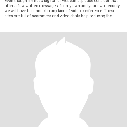
Even though I’m not a big fan of webcams, please consider that
after a few written messages, for my own and your own security,
we will have to connect in any kind of video conference. These
sites are full of scammers and video chats help reducing the