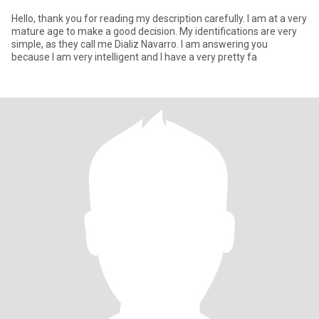
Hello, thank you for reading my description carefully. I am at a very
mature age to make a good decision. My identifications are very
simple, as they call me Dializ Navarro. I am answering you
because I am very intelligent and I have a very pretty fa