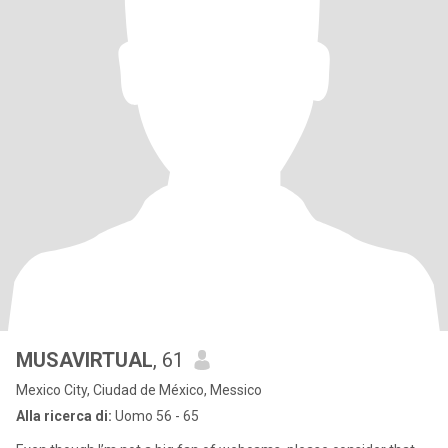
MUSAVIRTUAL
, 61
Mexico City, Ciudad de México, Messico
Alla ricerca di:
Uomo 56 - 65