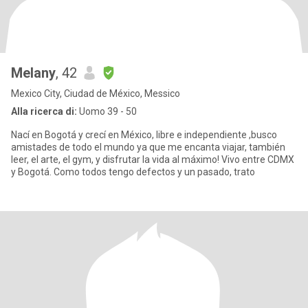
Melany
, 42
Mexico City, Ciudad de México, Messico
Alla ricerca di:
Uomo 39 - 50
Nací en Bogotá y crecí en México, libre e independiente ,busco
amistades de todo el mundo ya que me encanta viajar, también
leer, el arte, el gym, y disfrutar la vida al máximo! Vivo entre CDMX
y Bogotá. Como todos tengo defectos y un pasado, trato