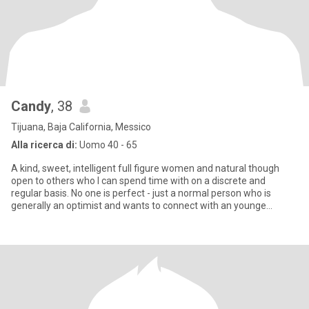
Candy
, 38
Tijuana, Baja California, Messico
Alla ricerca di:
Uomo 40 - 65
A kind, sweet, intelligent full figure women and natural though
open to others who I can spend time with on a discrete and
regular basis. No one is perfect - just a normal person who is
generally an optimist and wants to connect with an younge
woman