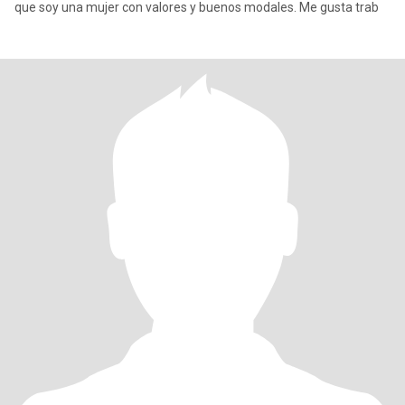
que soy una mujer con valores y buenos modales. Me gusta trab