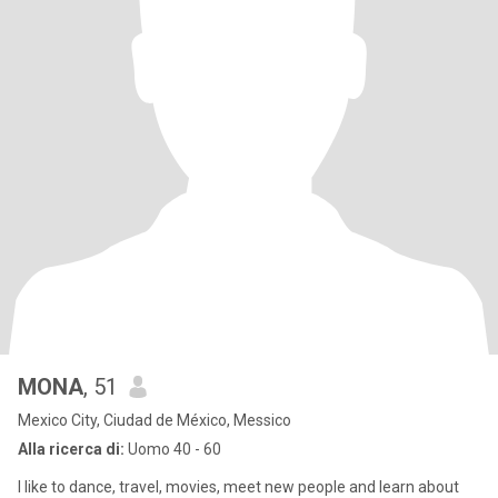
MONA
, 51
Mexico City, Ciudad de México, Messico
Alla ricerca di:
Uomo 40 - 60
I like to dance, travel, movies, meet new people and learn about