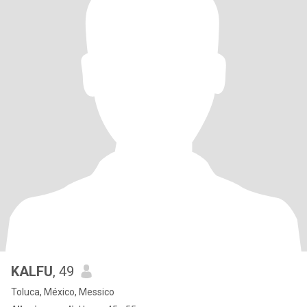
KALFU
, 49
Toluca, México, Messico