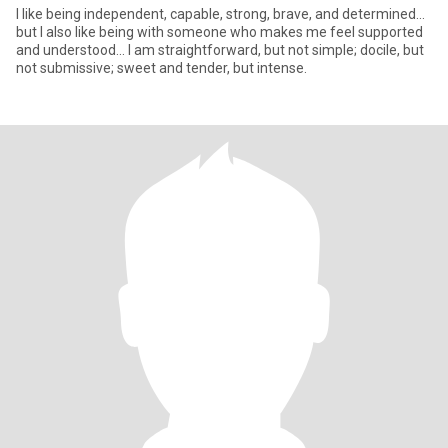
I like being independent, capable, strong, brave, and determined...
but I also like being with someone who makes me feel supported
and understood... I am straightforward, but not simple; docile, but
not submissive; sweet and tender, but intense.