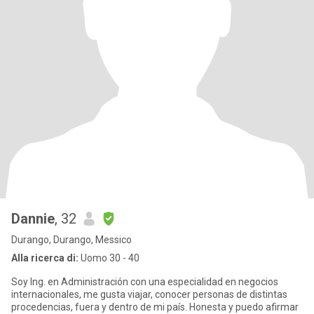
Dannie
, 32
Durango, Durango, Messico
Alla ricerca di:
Uomo 30 - 40
Soy Ing. en Administración con una especialidad en negocios
internacionales, me gusta viajar, conocer personas de distintas
procedencias, fuera y dentro de mi país. Honesta y puedo afirmar