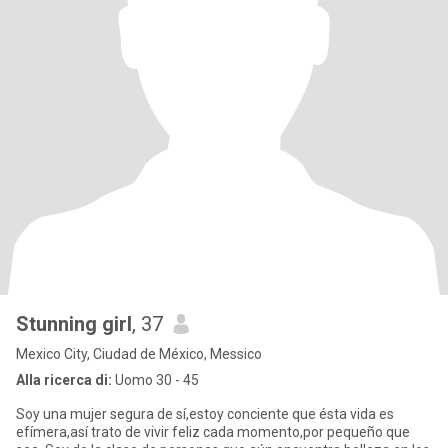
Stunning girl
, 37
Mexico City, Ciudad de México, Messico
Alla ricerca di:
Uomo 30 - 45
Soy una mujer segura de sí,estoy conciente que ésta vida es
efímera,así trato de vivir feliz cada momento,por pequeño que