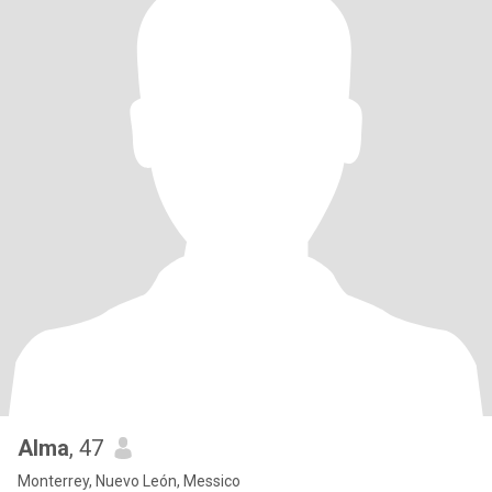
Alma
, 47
Monterrey, Nuevo León, Messico