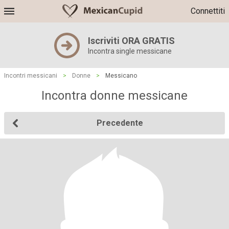
Connettiti
Iscriviti ORA GRATIS
Incontra single messicane
Incontri messicani
>
Donne
>
Messicano
Incontra donne messicane
Precedente