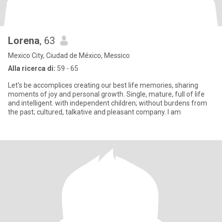
Lorena
, 63
Mexico City, Ciudad de México, Messico
Alla ricerca di:
59 - 65
Let's be accomplices creating our best life memories, sharing
moments of joy and personal growth. Single, mature, full of life
and intelligent. with independent children; without burdens from
the past; cultured, talkative and pleasant company. I am