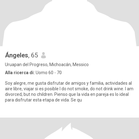
Ángeles
, 65
Uruapan del Progreso, Michoacán, Messico
Alla ricerca di:
Uomo 60 - 70
Soy alegre, me gusta disfrutar de amigos y familia, actividades al
aire libre, viajar si es posible I do not smoke, do not drink wine. I am
divorced, but no children. Pienso que la vida en pareja es lo ideal
para disfrutar esta etapa de vida. Se qu