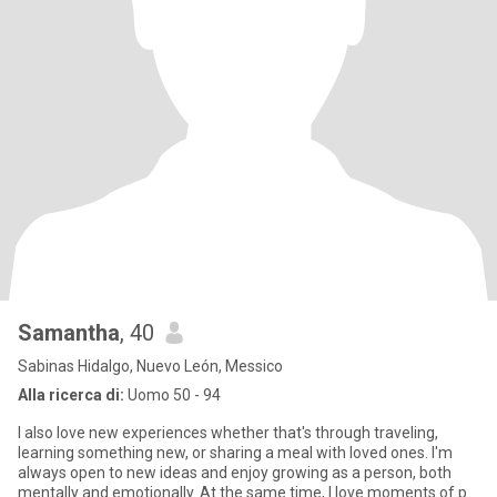
Samantha
, 40
Sabinas Hidalgo, Nuevo León, Messico
Alla ricerca di:
Uomo 50 - 94
I also love new experiences whether that's through traveling,
learning something new, or sharing a meal with loved ones. I'm
always open to new ideas and enjoy growing as a person, both
mentally and emotionally. At the same time, I love moments of p