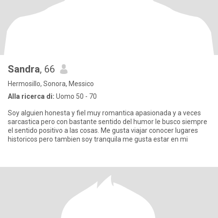
Sandra
, 66
Hermosillo, Sonora, Messico
Alla ricerca di:
Uomo 50 - 70
Soy alguien honesta y fiel muy romantica apasionada y a veces
sarcastica pero con bastante sentido del humor le busco siempre
el sentido positivo a las cosas. Me gusta viajar conocer lugares
historicos pero tambien soy tranquila me gusta estar en mi