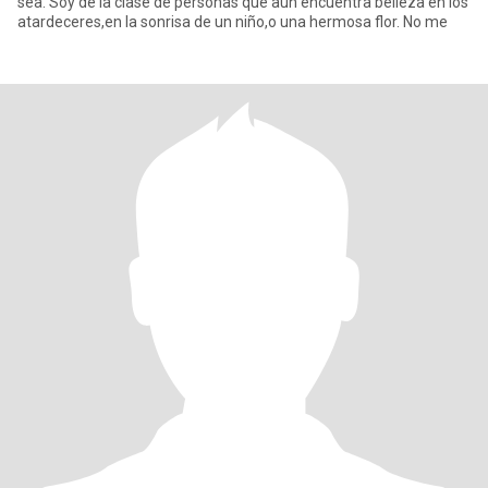
sea. Soy de la clase de personas que aún encuentra belleza en los
atardeceres,en la sonrisa de un niño,o una hermosa flor. No me