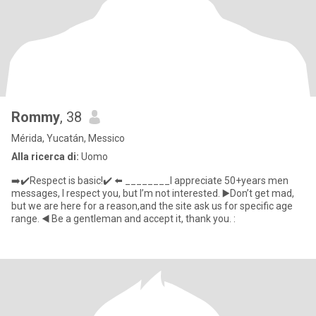
Rommy
, 38
Mérida, Yucatán, Messico
Alla ricerca di:
Uomo
➡️✔️Respect is basic!✔️ ⬅️ ________I appreciate 50+years men
messages, I respect you, but I’m not interested. ▶️Don’t get mad,
but we are here for a reason,and the site ask us for specific age
range. ◀️ Be a gentleman and accept it, thank you. :