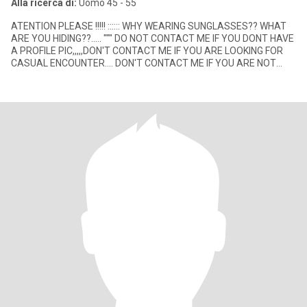
Alla ricerca di:
Uomo 45 - 55
ATENTION PLEASE !!!!! :::::: WHY WEARING SUNGLASSES?? WHAT
ARE YOU HIDING??..... """ DO NOT CONTACT ME IF YOU DONT HAVE
A PROFILE PIC,,,,,DON'T CONTACT ME IF YOU ARE LOOKING FOR
CASUAL ENCOUNTER.... DON'T CONTACT ME IF YOU ARE NOT
LOOKING FOR A SE