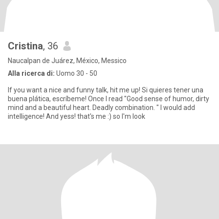
Cristina
, 36
Naucalpan de Juárez, México, Messico
Alla ricerca di:
Uomo 30 - 50
If you want a nice and funny talk, hit me up! Si quieres tener una
buena plática, escríbeme! Once I read "Good sense of humor, dirty
mind and a beautiful heart. Deadly combination. " I would add
intelligence! And yess! that's me :) so I'm look