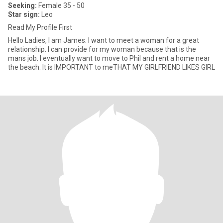
Seeking:
Female 35 - 50
Star sign:
Leo
Read My Profile First
Hello Ladies, I am James. I want to meet a woman for a great
relationship. I can provide for my woman because that is the
mans job. I eventually want to move to Phil and rent a home near
the beach. It is IMPORTANT to meTHAT MY GIRLFRIEND LIKES GIRL