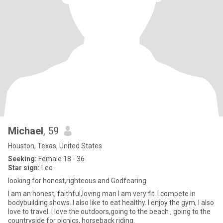
Michael
, 59
Houston, Texas, United States
Seeking:
Female 18 - 36
Star sign:
Leo
looking for honest,righteous and Godfearing
I am an honest, faithful,loving man I am very fit. I compete in
bodybuilding shows..I also like to eat healthy. I enjoy the gym, I also
love to travel. I love the outdoors,going to the beach , going to the
countryside for picnics, horseback riding.