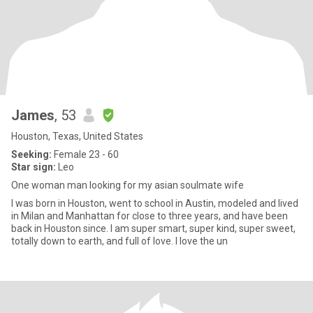
James
, 53
Houston, Texas, United States
Seeking:
Female 23 - 60
Star sign:
Leo
One woman man looking for my asian soulmate wife
I was born in Houston, went to school in Austin, modeled and lived
in Milan and Manhattan for close to three years, and have been
back in Houston since. I am super smart, super kind, super sweet,
totally down to earth, and full of love. I love the un