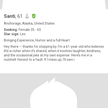
Santi
, 61
Anchorage, Alaska, United States
Seeking:
Female 35 - 65
Star sign:
Leo
Bringing Experience, Humor and a full Heart.
Hey there — thanks for stopping by. I’m a 61-year-old who believes
life is richer when it’s shared, when it involves laughter, kindness,
and the occasional joke at my own expense. Here’s me in a
nutshell: Honest to a fault. If I mess up, I’ll own i