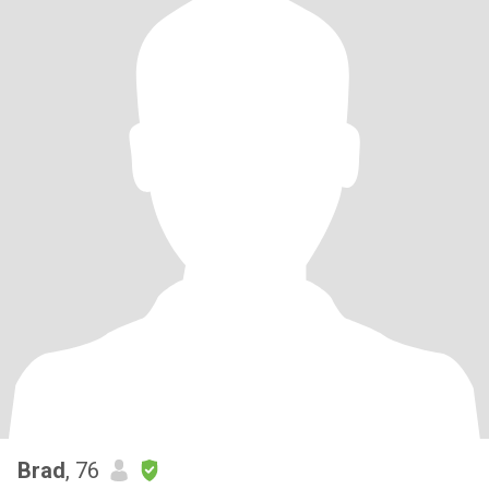
Brad
, 76