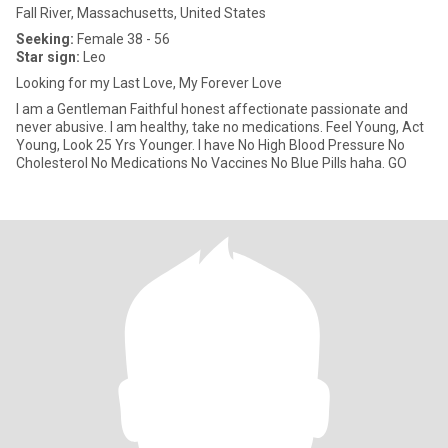
Fall River, Massachusetts, United States
Seeking:
Female 38 - 56
Star sign:
Leo
Looking for my Last Love, My Forever Love
I am a Gentleman Faithful honest affectionate passionate and
never abusive. I am healthy, take no medications. Feel Young, Act
Young, Look 25 Yrs Younger. I have No High Blood Pressure No
Cholesterol No Medications No Vaccines No Blue Pills haha. GO