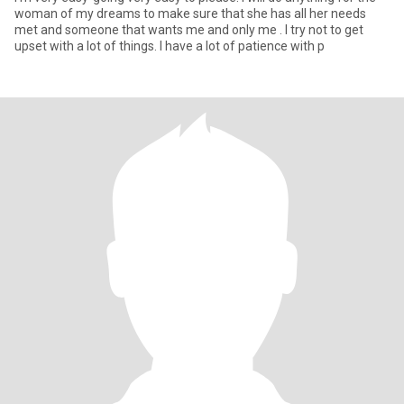
woman of my dreams to make sure that she has all her needs
met and someone that wants me and only me . I try not to get
upset with a lot of things. I have a lot of patience with p