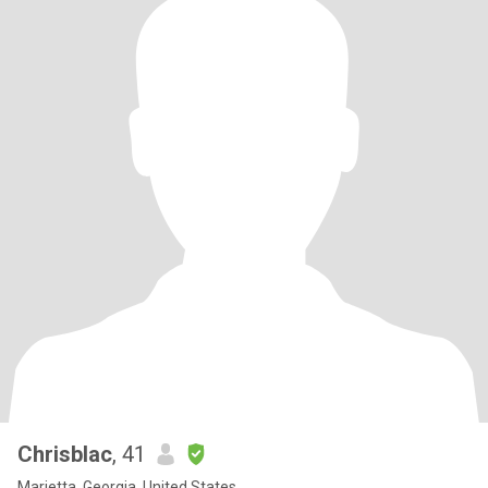
Chrisblac
, 41
Marietta, Georgia, United States