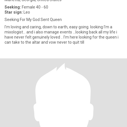
Seeking:
Female 40 - 60
Star sign:
Leo
Seeking For My God Sent Queen
I'm loving and caring, down to earth, easy going. looking I'm a
mixologist... and i also manage events ...looking back all my life i
have never felt genuinely loved .. I'm here looking for the queen i
can take to the altar and vow never to quit till