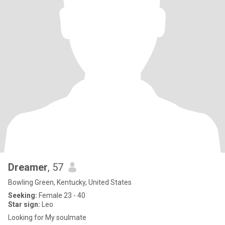
Dreamer
, 57
Bowling Green, Kentucky, United States
Seeking:
Female 23 - 40
Star sign:
Leo
Looking for My soulmate