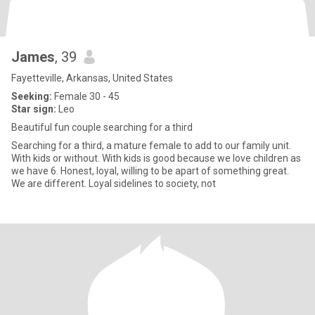
James
, 39
Fayetteville, Arkansas, United States
Seeking:
Female 30 - 45
Star sign:
Leo
Beautiful fun couple searching for a third
Searching for a third, a mature female to add to our family unit.
With kids or without. With kids is good because we love children as
we have 6. Honest, loyal, willing to be apart of something great.
We are different. Loyal sidelines to society, not