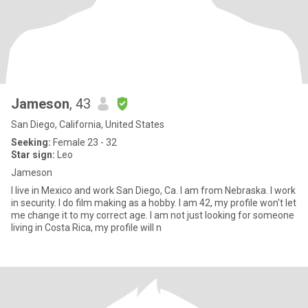
Jameson
, 43
San Diego, California, United States
Seeking:
Female 23 - 32
Star sign:
Leo
Jameson
I live in Mexico and work San Diego, Ca. I am from Nebraska. I work
in security. I do film making as a hobby. I am 42, my profile won't let
me change it to my correct age. I am not just looking for someone
living in Costa Rica, my profile will n