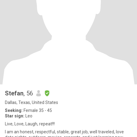
Stefan
, 56
Dallas, Texas, United States
Seeking:
Female 35 - 45
Star sign:
Leo
Live, Love, Laugh, repeat!!!
I am an honest, respectful, stable, great job, well traveled, love