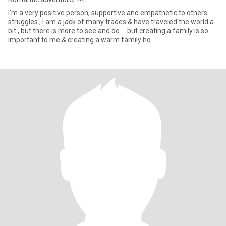
I’m a very positive person, supportive and empathetic to others
struggles , I am a jack of many trades & have traveled the world a
bit , but there is more to see and do … but creating a family is so
important to me & creating a warm family ho