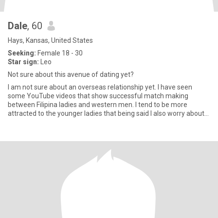
Dale
, 60
Hays, Kansas, United States
Seeking:
Female 18 - 30
Star sign:
Leo
Not sure about this avenue of dating yet?
I am not sure about an overseas relationship yet. I have seen
some YouTube videos that show successful match making
between Filipina ladies and western men. I tend to be more
attracted to the younger ladies that being said I also worry about
my o