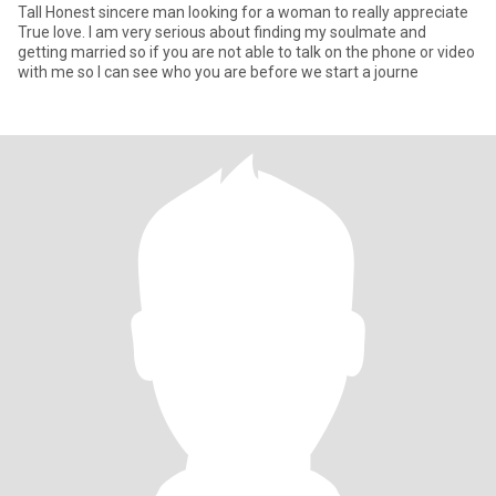
Tall Honest sincere man looking for a woman to really appreciate
True love. I am very serious about finding my soulmate and
getting married so if you are not able to talk on the phone or video
with me so I can see who you are before we start a journe