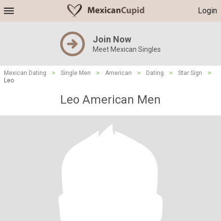
Login
Join Now
Meet Mexican Singles
Mexican Dating
>
Single Men
>
American
>
Dating
>
Star Sign
>
Leo
Leo American Men