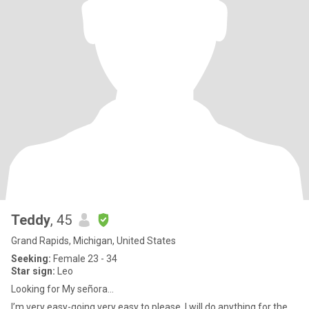
Teddy
, 45
Grand Rapids, Michigan, United States
Seeking:
Female 23 - 34
Star sign:
Leo
Looking for My señora…
I’m very easy-going very easy to please. I will do anything for the