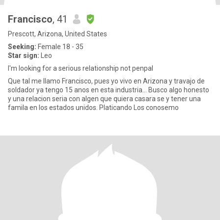
Francisco
, 41
Prescott, Arizona, United States
Seeking:
Female 18 - 35
Star sign:
Leo
I'm looking for a serious relationship not penpal
Que tal me llamo Francisco, pues yo vivo en Arizona y travajo de
soldador ya tengo 15 anos en esta industria... Busco algo honesto
y una relacion seria con algen que quiera casara se y tener una
famila en los estados unidos. Platicando Los conosemo