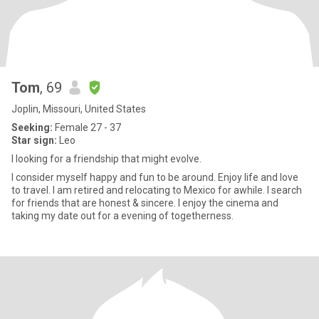
Tom
, 69
Joplin, Missouri, United States
Seeking:
Female 27 - 37
Star sign:
Leo
I looking for a friendship that might evolve.
I consider myself happy and fun to be around. Enjoy life and love
to travel. I am retired and relocating to Mexico for awhile. I search
for friends that are honest & sincere. I enjoy the cinema and
taking my date out for a evening of togetherness.