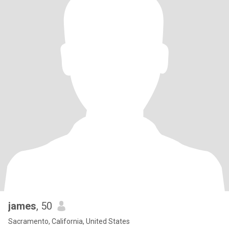
james
, 50
Sacramento, California, United States