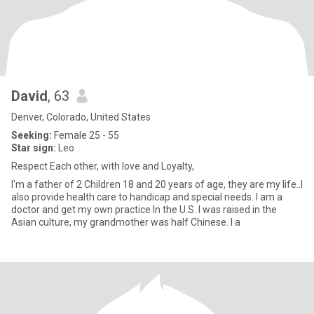
David
, 63
Denver, Colorado, United States
Seeking:
Female 25 - 55
Star sign:
Leo
Respect Each other, with love and Loyalty,
I'm a father of 2 Children 18 and 20 years of age, they are my life..I
also provide health care to handicap and special needs. I am a
doctor and get my own practice In the U.S. I was raised in the
Asian culture, my grandmother was half Chinese. I a