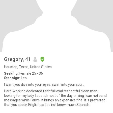
Gregory
, 41
Houston, Texas, United States
Seeking:
Female 25 - 36
Star sign:
Leo
I want you dive into your eyes, swim into your sou...
Hard-working dedicated faithful loyal respectful clean man
looking for my lady. I spend most of the day driving I can not send
messages while I drive. It brings an expensive fine. It is preferred
that you speak English as I do not know much Spanish.