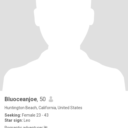
Bluoceanjoe
, 50
Huntington Beach, California, United States
Seeking:
Female 23 - 43
Star sign:
Leo
Romantic adventurer 🌺