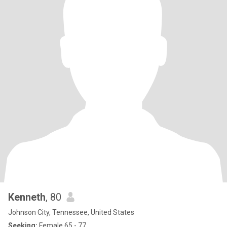
Kenneth
, 80
Johnson City, Tennessee, United States
Seeking:
Female 65 - 77