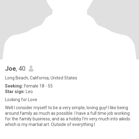
Joe
, 40
Long Beach, California, United States
Seeking:
Female 18 - 55
Star sign:
Leo
Looking for Love
Well I consider myself to be a very simple, loving guy! I like being
around family as much as possible. I have a full time job working
for the family business, and as a hobby I'm very much into aikido
which is my martial art. Outside of everything I