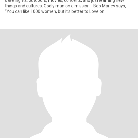
date nights, outdoors, movies, concerts, and just learning new
things and cultures. Godly man on a mission!!. Bob Marley says,
“You can like 1000 women, but it’s better to Love on