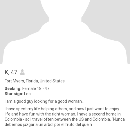
K
, 47
Fort Myers, Florida, United States
Seeking:
Female 18 - 47
Star sign:
Leo
I am a good guy looking for a good woman…
I have spent my life helping others, and now I just want to enjoy
life and have fun with the right woman. I have a second home in
Colombia - so I travel often between the US and Colombia. "Nunca
debemos juzgar a un árbol por el fruto del que h