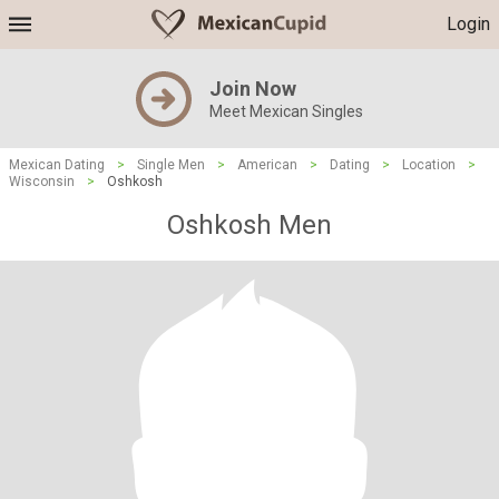
Login
Join Now
Meet Mexican Singles
Mexican Dating
>
Single Men
>
American
>
Dating
>
Location
>
Wisconsin
>
Oshkosh
Oshkosh Men