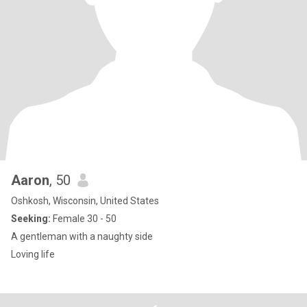
Aaron
, 50
Oshkosh, Wisconsin, United States
Seeking:
Female 30 - 50
A gentleman with a naughty side
Loving life