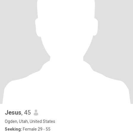
Jesus
, 45
Ogden, Utah, United States
Seeking:
Female 29 - 55