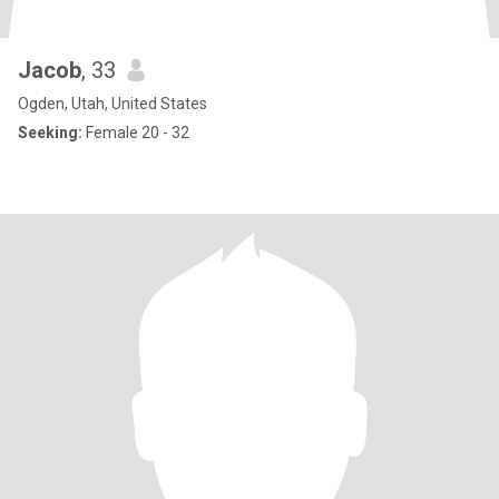
Jacob
, 33
Ogden, Utah, United States
Seeking:
Female 20 - 32