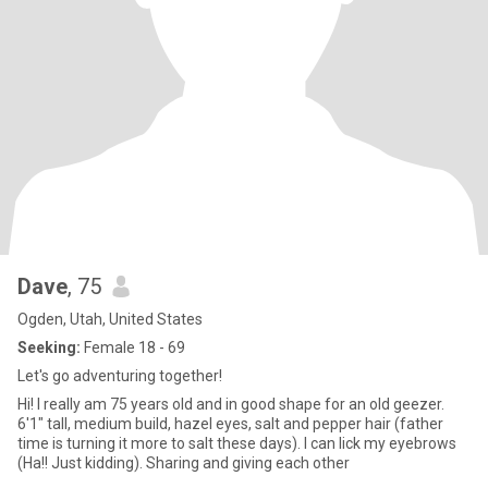
Dave
, 75
Ogden, Utah, United States
Seeking:
Female 18 - 69
Let's go adventuring together!
Hi! I really am 75 years old and in good shape for an old geezer.
6'1" tall, medium build, hazel eyes, salt and pepper hair (father
time is turning it more to salt these days). I can lick my eyebrows
(Ha!! Just kidding). Sharing and giving each other