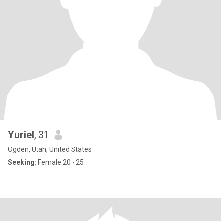
Yuriel
, 31
Ogden, Utah, United States
Seeking:
Female 20 - 25