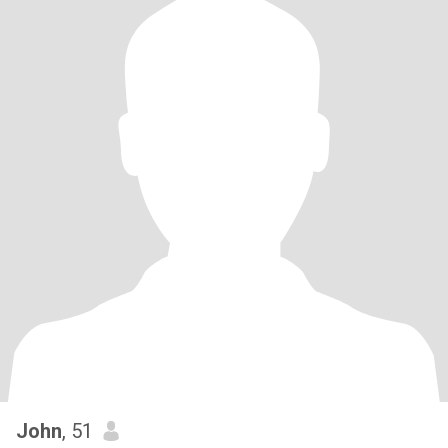
John
, 51