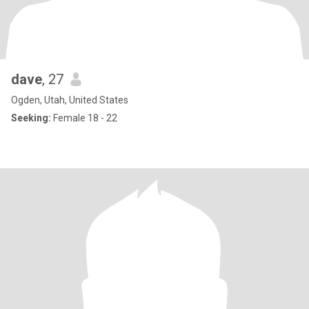
dave
, 27
Ogden, Utah, United States
Seeking:
Female 18 - 22