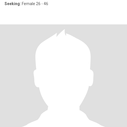
Seeking:
Female 26 - 46