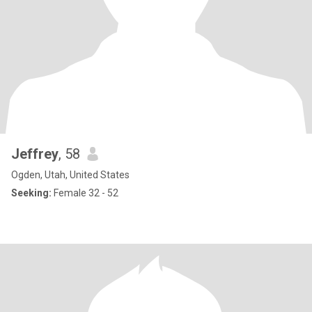
Jeffrey
, 58
Ogden, Utah, United States
Seeking:
Female 32 - 52