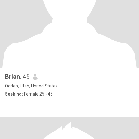
Brian
, 45
Ogden, Utah, United States
Seeking:
Female 25 - 45