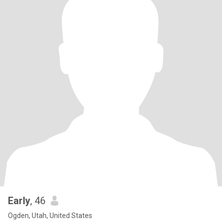
Early
, 46
Ogden, Utah, United States