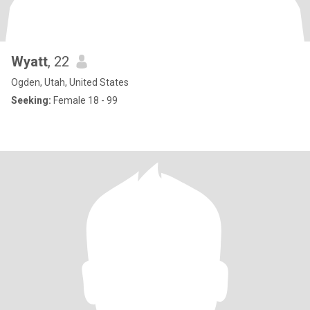
Wyatt
, 22
Ogden, Utah, United States
Seeking:
Female 18 - 99