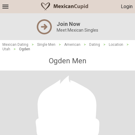
Login
Join Now
Meet Mexican Singles
Mexican Dating
>
Single Men
>
American
>
Dating
>
Location
>
Utah
>
Ogden
Ogden Men