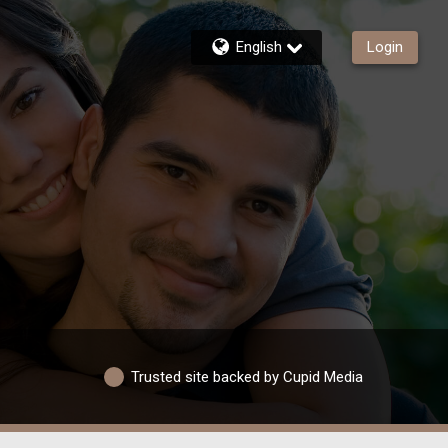
English
Login
Trusted site backed by Cupid Media