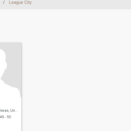
/
League City
United States
45 - 55