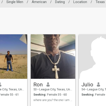
/
Single Men
/
American
/
Dating
/
Location
/
Texas
Ron
Julio
ty, Texas, United States
53
•
League City, Texas, United States
54
•
League City, Texas, 
emale 55 - 61
Seeking:
Female 35 - 60
Seeking:
Female 
where are you? the one I am searching for?