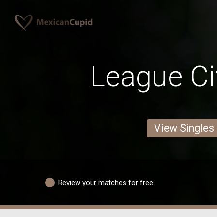
League C
View Singles
Review your matches for free