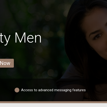
ity Men
 Now
Access to advanced messaging features