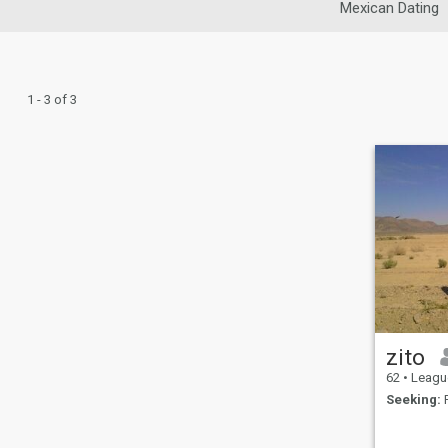
Mexican Dating
1 - 3 of 3
zito
62
•
League Ci
Seeking:
F