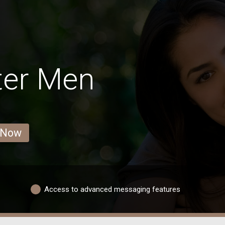
ter Men
 Now
Access to advanced messaging features