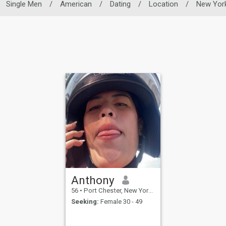
Single Men
/
American
/
Dating
/
Location
/
New Yor
Anthony
56
•
Port Chester, New York, United States
Seeking:
Female 30 - 49