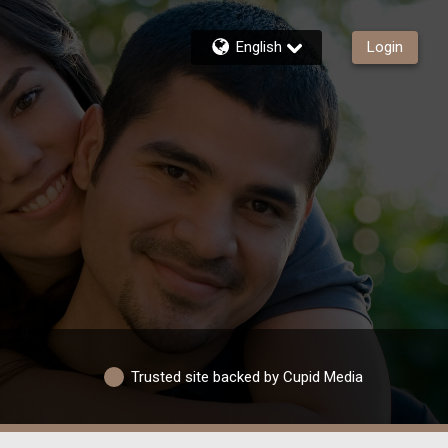
English
Login
Trusted site backed by Cupid Media