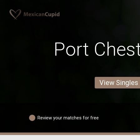
Port Ches
View Singles
Review your matches for free