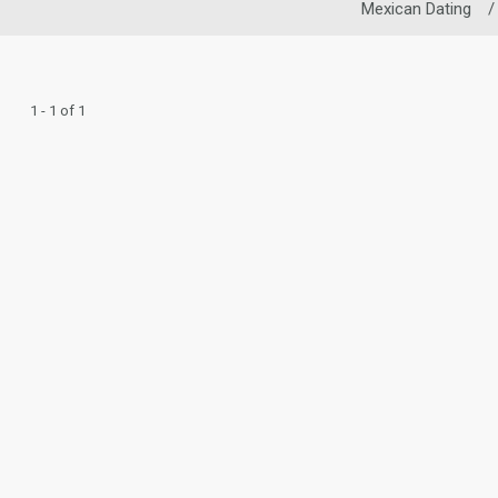
Mexican Dating
/
1 - 1 of 1