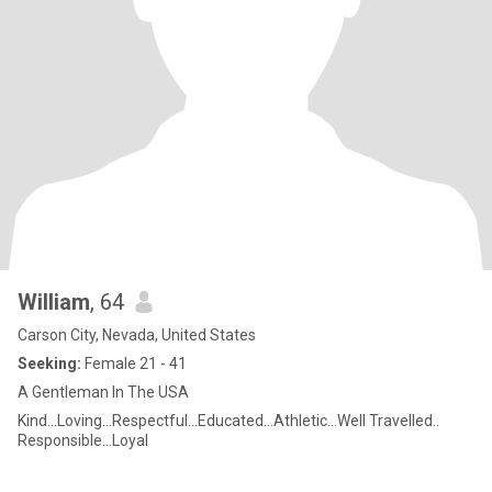
William
, 64
Carson City, Nevada, United States
Seeking:
Female 21 - 41
A Gentleman In The USA
Kind...Loving...Respectful...Educated...Athletic...Well Travelled..
Responsible...Loyal