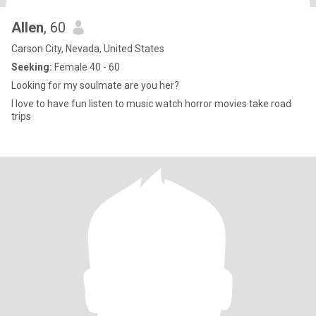
Allen
, 60
Carson City, Nevada, United States
Seeking:
Female 40 - 60
Looking for my soulmate are you her?
I love to have fun listen to music watch horror movies take road
trips