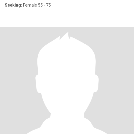
Seeking:
Female 55 - 75