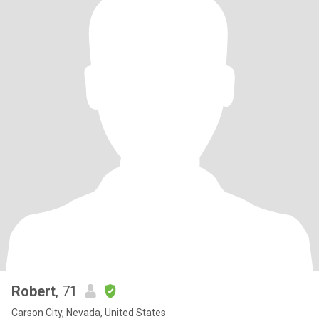
Robert
, 71
Carson City, Nevada, United States