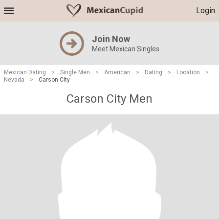
Login
Join Now
Meet Mexican Singles
Mexican Dating
>
Single Men
>
American
>
Dating
>
Location
>
Nevada
>
Carson City
Carson City Men