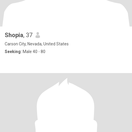
Shopia
, 37
Carson City, Nevada, United States
Seeking:
Male 40 - 80