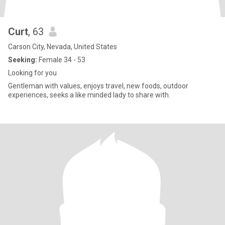
Curt
, 63
Carson City, Nevada, United States
Seeking:
Female 34 - 53
Looking for you
Gentleman with values, enjoys travel, new foods, outdoor
experiences, seeks a like minded lady to share with.