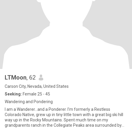
LTMoon
, 62
Carson City, Nevada, United States
Seeking:
Female 25 - 45
Wandering and Pondering
I am a Wanderer...and a Ponderer. I'm formerly a Restless
Colorado Native, grew up in tiny little town with a great big ski hill
way up in the Rocky Mountains. Spent much time on my
grandparents ranch in the Collegiate Peaks area surrounded by
14,000