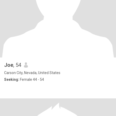
Joe
, 54
Carson City, Nevada, United States
Seeking:
Female 44 - 54