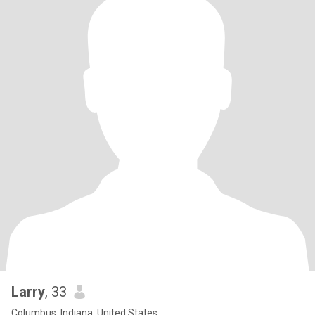
Larry
, 33
Columbus, Indiana, United States