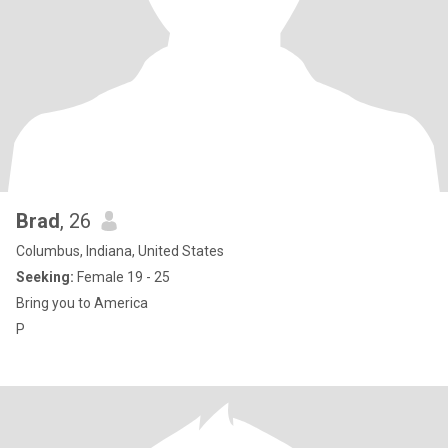
Brad
, 26
Columbus, Indiana, United States
Seeking:
Female 19 - 25
Bring you to America
P