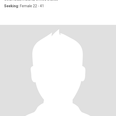
Seeking:
Female 22 - 41