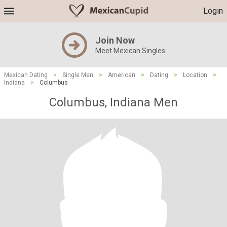
Login
Join Now
Meet Mexican Singles
Mexican Dating
>
Single Men
>
American
>
Dating
>
Location
>
Indiana
>
Columbus
Columbus, Indiana Men