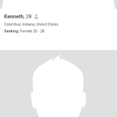
Kenneth
, 28
Columbus, Indiana, United States
Seeking:
Female 20 - 28