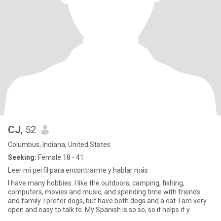
CJ
, 52
Columbus, Indiana, United States
Seeking:
Female 18 - 41
Leer mi perfil para encontrarme y hablar más
I have many hobbies. I like the outdoors, camping, fishing,
computers, movies and music, and spending time with friends
and family. I prefer dogs, but have both dogs and a cat. I am very
open and easy to talk to. My Spanish is so so, so it helps if y