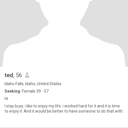
ted
, 56
Idaho Falls, Idaho, United States
Seeking:
Female 39 - 57
Hi
I stay busy. i like to enjoy my life. i worked hard for it and it is time
to enjoy it. And it would be better to have someone to do that with.