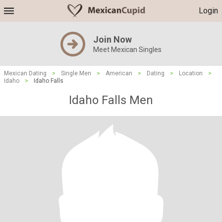
Login
Join Now
Meet Mexican Singles
Mexican Dating
>
Single Men
>
American
>
Dating
>
Location
>
Idaho
>
Idaho Falls
Idaho Falls Men