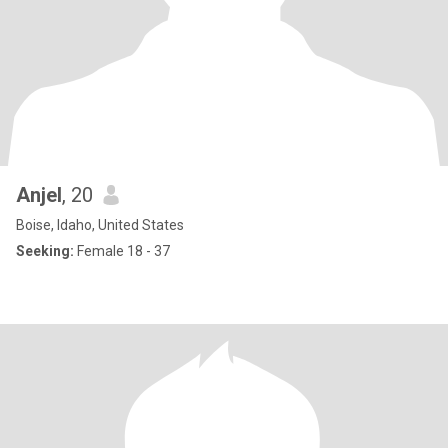
Anjel
, 20
Boise, Idaho, United States
Seeking:
Female 18 - 37