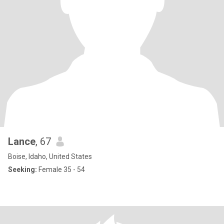
Lance
, 67
Boise, Idaho, United States
Seeking:
Female 35 - 54