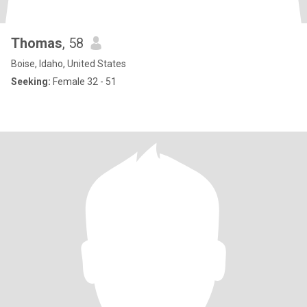
Thomas
, 58
Boise, Idaho, United States
Seeking:
Female 32 - 51