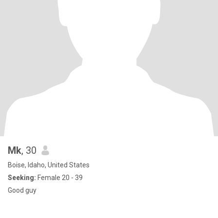
Mk
, 30
Boise, Idaho, United States
Seeking:
Female 20 - 39
Good guy