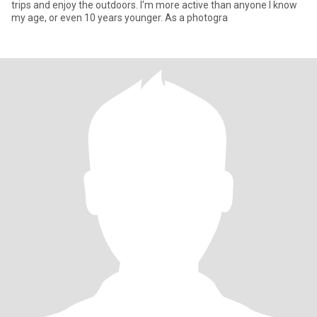
trips and enjoy the outdoors. I'm more active than anyone I know
my age, or even 10 years younger. As a photogra