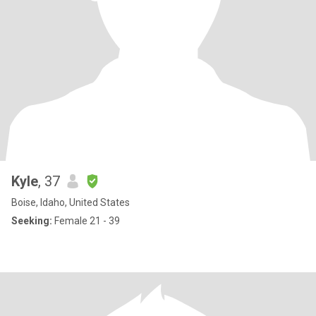
Kyle
, 37
Boise, Idaho, United States
Seeking:
Female 21 - 39