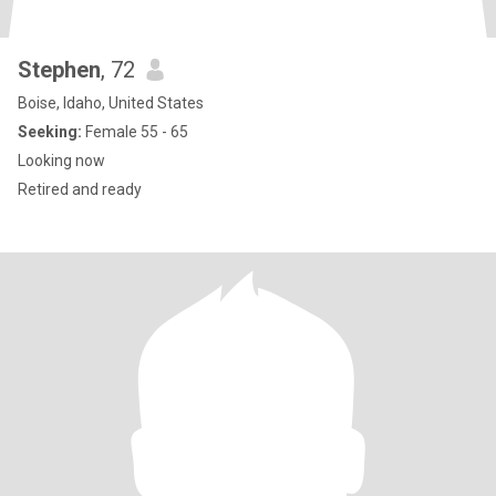
Stephen
, 72
Boise, Idaho, United States
Seeking:
Female 55 - 65
Looking now
Retired and ready