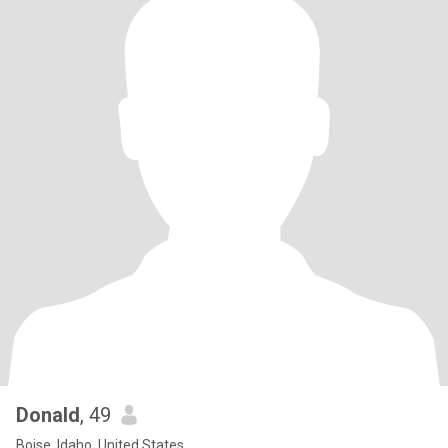
Donald
, 49
Boise, Idaho, United States