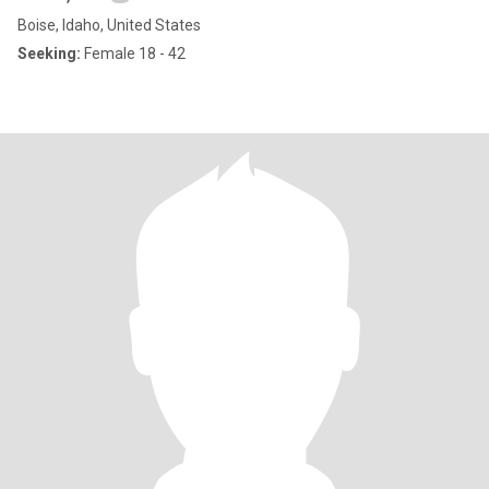
Boise, Idaho, United States
Seeking:
Female 18 - 42