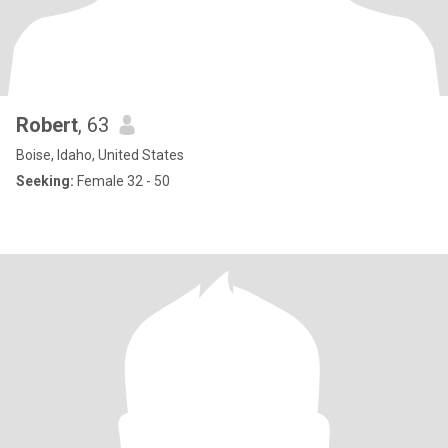
Robert
, 63
Boise, Idaho, United States
Seeking:
Female 32 - 50