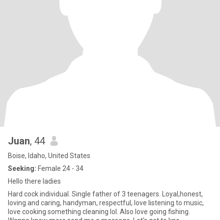
Juan
, 44
Boise, Idaho, United States
Seeking:
Female 24 - 34
Hello there ladies
Hard cock individual. Single father of 3 teenagers. Loyal,honest,
loving and caring, handyman, respectful, love listening to music,
love cooking something cleaning lol. Also love going fishing.