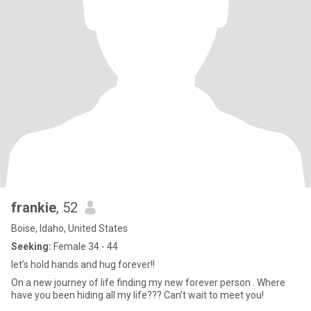
frankie
, 52
Boise, Idaho, United States
Seeking:
Female 34 - 44
let’s hold hands and hug forever!!
On a new journey of life finding my new forever person . Where
have you been hiding all my life??? Can’t wait to meet you!