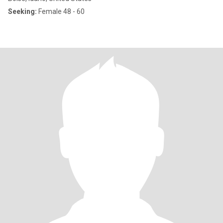
Seeking:
Female 48 - 60