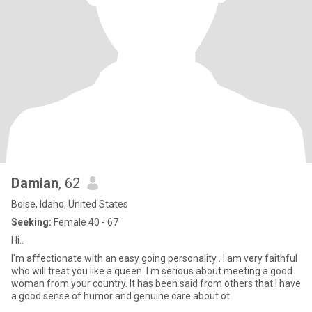
Damian
, 62
Boise, Idaho, United States
Seeking:
Female 40 - 67
Hi..
I'm affectionate with an easy going personality . I am very faithful
who will treat you like a queen. I m serious about meeting a good
woman from your country. It has been said from others that I have
a good sense of humor and genuine care about ot