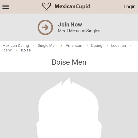
Login
Join Now
Meet Mexican Singles
Mexican Dating
>
Single Men
>
American
>
Dating
>
Location
>
Idaho
>
Boise
Boise Men