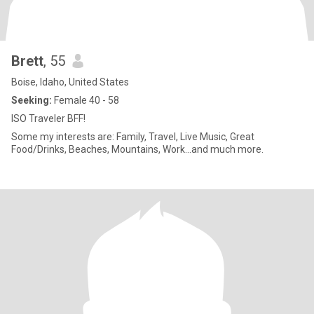
Brett
, 55
Boise, Idaho, United States
Seeking:
Female 40 - 58
ISO Traveler BFF!
Some my interests are: Family, Travel, Live Music, Great
Food/Drinks, Beaches, Mountains, Work...and much more.