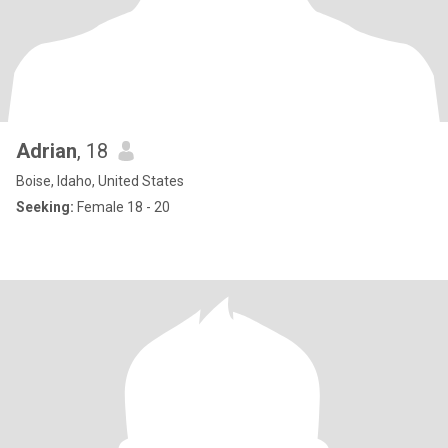
Adrian
, 18
Boise, Idaho, United States
Seeking:
Female 18 - 20