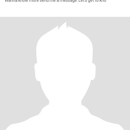
Wanna know more send me a message. Let's get to kno