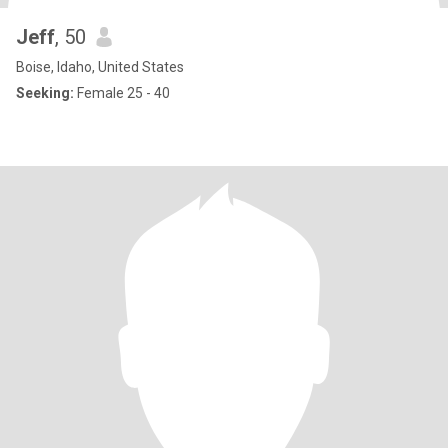
Jeff
, 50
Boise, Idaho, United States
Seeking:
Female 25 - 40