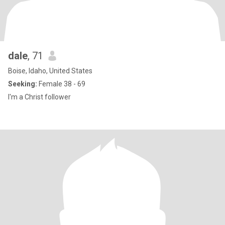
dale
, 71
Boise, Idaho, United States
Seeking:
Female 38 - 69
I'm a Christ follower