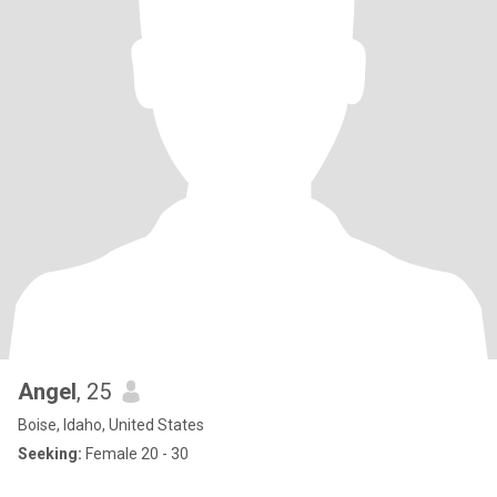
Angel
, 25
Boise, Idaho, United States
Seeking:
Female 20 - 30