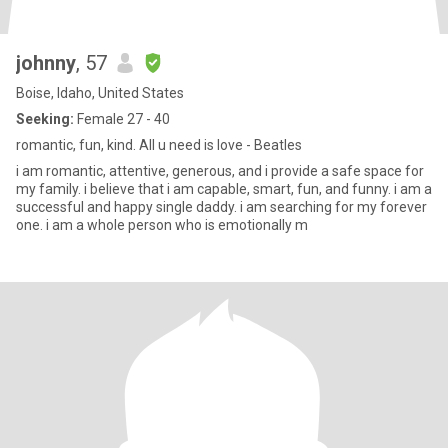
johnny
, 57
Boise, Idaho, United States
Seeking:
Female 27 - 40
romantic, fun, kind. All u need is love - Beatles
i am romantic, attentive, generous, and i provide a safe space for
my family. i believe that i am capable, smart, fun, and funny. i am a
successful and happy single daddy. i am searching for my forever
one. i am a whole person who is emotionally m