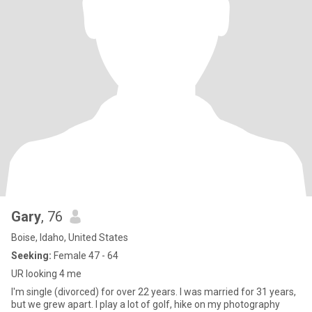
Gary
, 76
Boise, Idaho, United States
Seeking:
Female 47 - 64
UR looking 4 me
I'm single (divorced) for over 22 years. I was married for 31 years,
but we grew apart. I play a lot of golf, hike on my photography