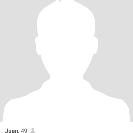
Juan
, 49