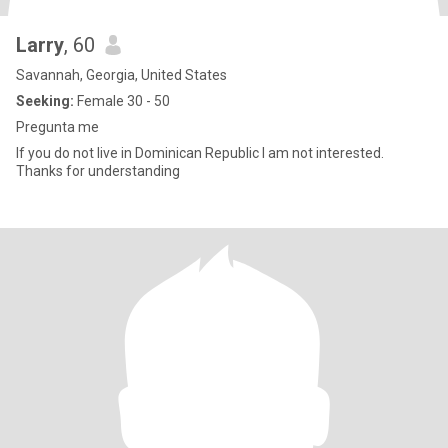
Larry
, 60
Savannah, Georgia, United States
Seeking:
Female 30 - 50
Pregunta me
If you do not live in Dominican Republic I am not interested.
Thanks for understanding