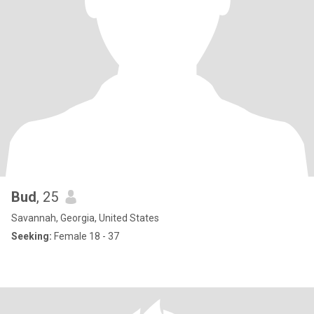
Bud
, 25
Savannah, Georgia, United States
Seeking:
Female 18 - 37