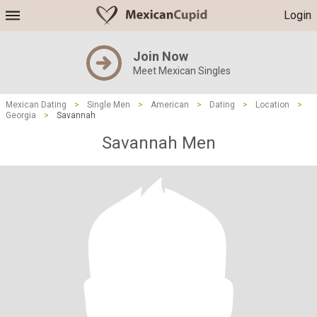
Login
Join Now
Meet Mexican Singles
Mexican Dating
>
Single Men
>
American
>
Dating
>
Location
>
Georgia
>
Savannah
Savannah Men