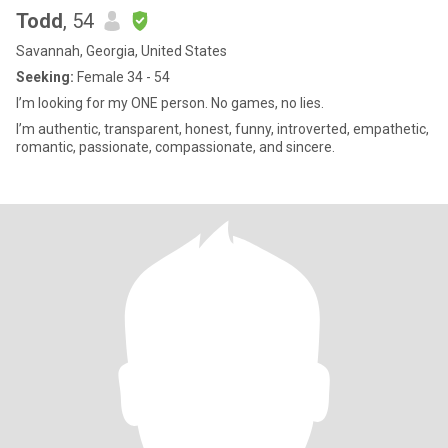
Todd
, 54
Savannah, Georgia, United States
Seeking:
Female 34 - 54
I’m looking for my ONE person. No games, no lies.
I’m authentic, transparent, honest, funny, introverted, empathetic,
romantic, passionate, compassionate, and sincere.