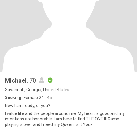
Michael
, 70
Savannah, Georgia, United States
Seeking:
Female 24 - 45
Now I am ready, or you?
I value life and the people around me. My heart is good and my
intentions are honorable. I am here to find THE ONE !!! Game
playing is over and I need my Queen. Is it You?