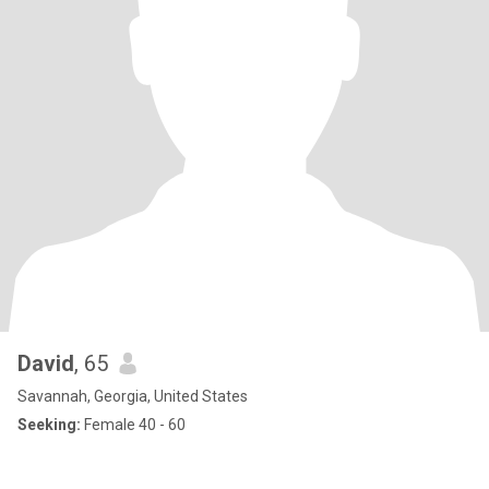
David
, 65
Savannah, Georgia, United States
Seeking:
Female 40 - 60