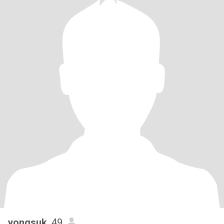
yongsuk
, 49