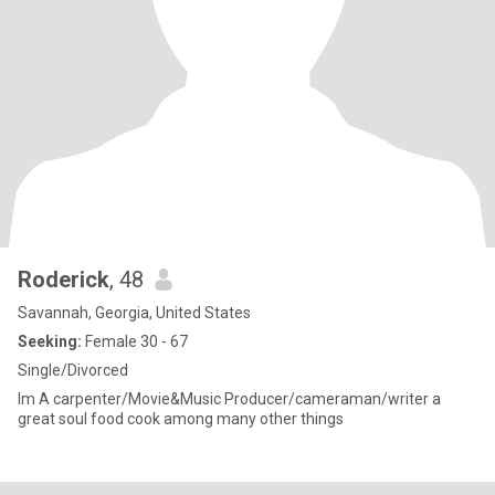
Roderick
, 48
Savannah, Georgia, United States
Seeking:
Female 30 - 67
Single/Divorced
Im A carpenter/Movie&Music Producer/cameraman/writer a
great soul food cook among many other things