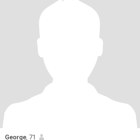
George
, 71