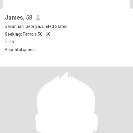
James
, 58
Savannah, Georgia, United States
Seeking:
Female 50 - 60
Hello
Beautiful queen