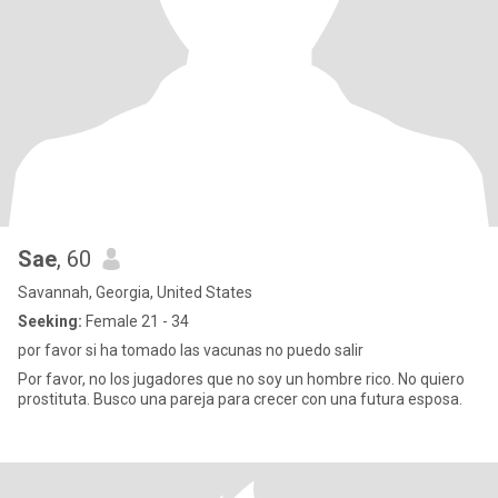
Sae
, 60
Savannah, Georgia, United States
Seeking:
Female 21 - 34
por favor si ha tomado las vacunas no puedo salir
Por favor, no los jugadores que no soy un hombre rico. No quiero
prostituta. Busco una pareja para crecer con una futura esposa.