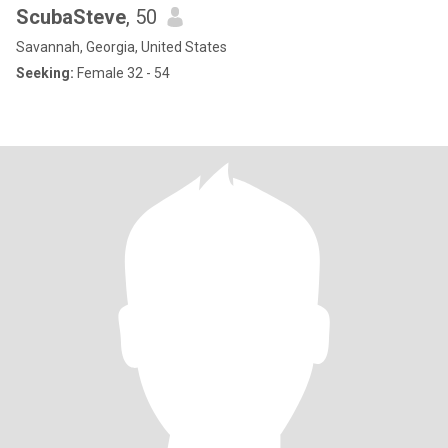
ScubaSteve
, 50
Savannah, Georgia, United States
Seeking:
Female 32 - 54