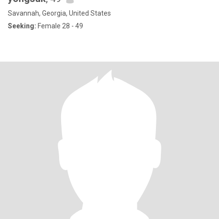
Savannah, Georgia, United States
Seeking:
Female 28 - 49