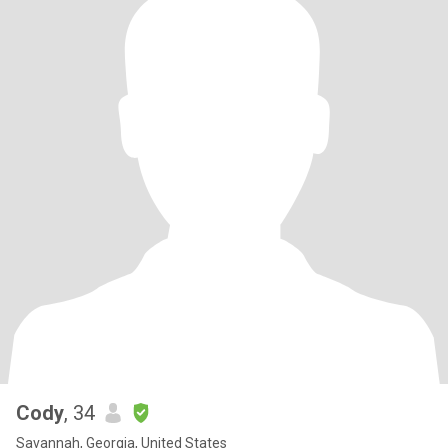
Cody
, 34
Savannah, Georgia, United States