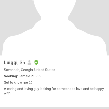
Luiggi
, 36
Savannah, Georgia, United States
Seeking:
Female 21 - 39
Get to know me 😊
A caring and loving guy looking for someone to love and be happy
with.