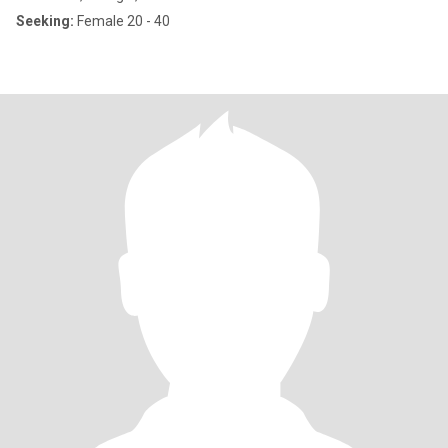
Seeking:
Female 20 - 40