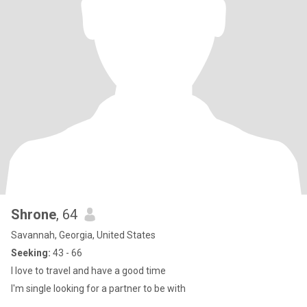
Shrone
, 64
Savannah, Georgia, United States
Seeking:
43 - 66
I love to travel and have a good time
I'm single looking for a partner to be with