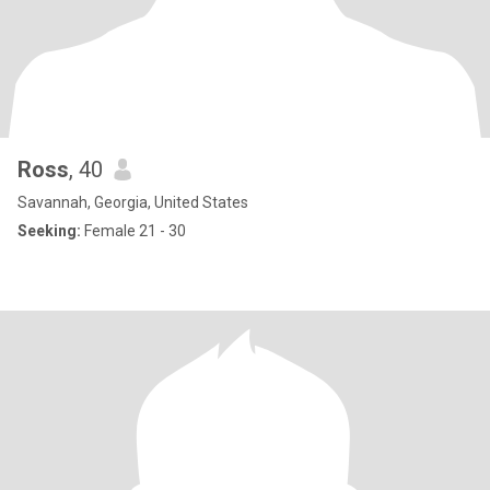
Ross
, 40
Savannah, Georgia, United States
Seeking:
Female 21 - 30