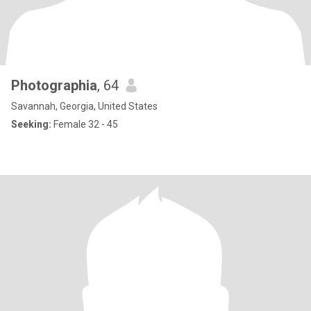
Photographia
, 64
Savannah, Georgia, United States
Seeking:
Female 32 - 45