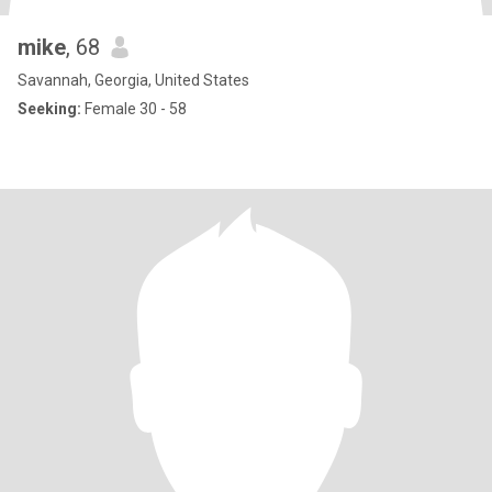
mike
, 68
Savannah, Georgia, United States
Seeking:
Female 30 - 58