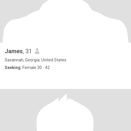
James
, 31
Savannah, Georgia, United States
Seeking:
Female 30 - 42