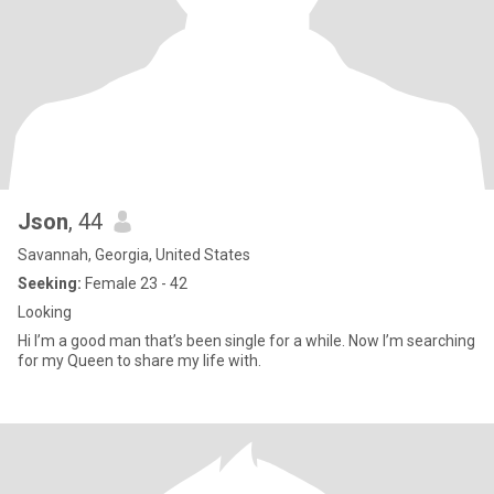
Json
, 44
Savannah, Georgia, United States
Seeking:
Female 23 - 42
Looking
Hi I’m a good man that’s been single for a while. Now I’m searching
for my Queen to share my life with.