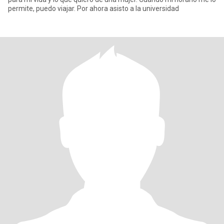
permite, puedo viajar. Por ahora asisto a la universidad