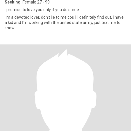
Seeking:
Female 27 - 99
I promise to love you only if you do same.
I'm a devoted lover, don't lie to me cos I'll definitely find out, I have
a kid and I'm working with the united state army, just text me to
know.