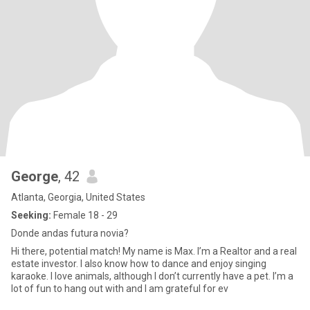
George
, 42
Atlanta, Georgia, United States
Seeking:
Female 18 - 29
Donde andas futura novia?
Hi there, potential match! My name is Max. I’m a Realtor and a real
estate investor. I also know how to dance and enjoy singing
karaoke. I love animals, although I don’t currently have a pet. I’m a
lot of fun to hang out with and I am grateful for ev