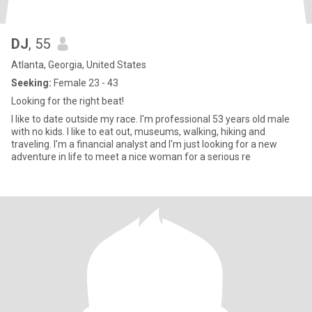
DJ
, 55
Atlanta, Georgia, United States
Seeking:
Female 23 - 43
Looking for the right beat!
I like to date outside my race. I'm professional 53 years old male
with no kids. I like to eat out, museums, walking, hiking and
traveling. I'm a financial analyst and I'm just looking for a new
adventure in life to meet a nice woman for a serious re