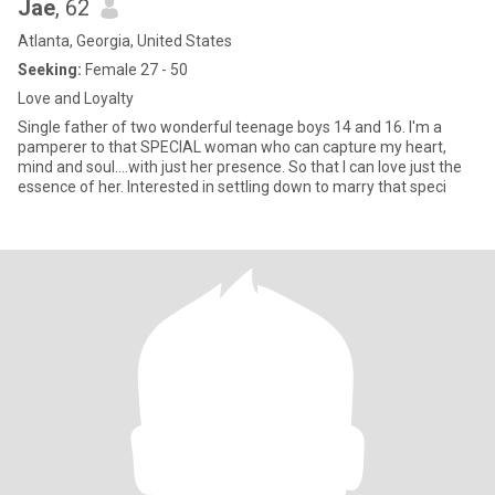
Jae
, 62
Atlanta, Georgia, United States
Seeking:
Female 27 - 50
Love and Loyalty
Single father of two wonderful teenage boys 14 and 16. I'm a
pamperer to that SPECIAL woman who can capture my heart,
mind and soul....with just her presence. So that I can love just the
essence of her. Interested in settling down to marry that speci