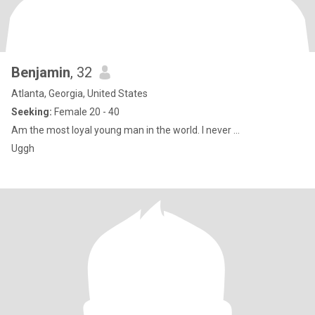
Benjamin
, 32
Atlanta, Georgia, United States
Seeking:
Female 20 - 40
Am the most loyal young man in the world. I never ...
Uggh