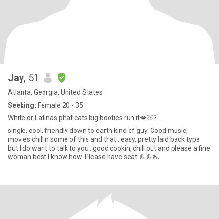
Jay
, 51
Atlanta, Georgia, United States
Seeking:
Female 20 - 35
White or Latinas phat cats big booties run it💋🍑?...
single, cool, friendly down to earth kind of guy. Good music,
movies chillin some of this and that.. easy, pretty laid back type
but I do want to talk to you.. good cookin, chill out and please a fine
woman best I know how. Please have seat 👢👢👠