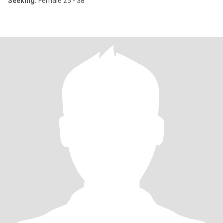
Seeking:
Female 25 - 38