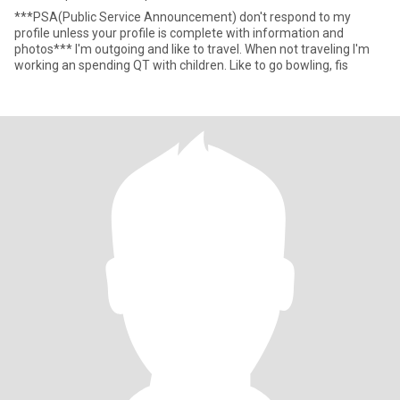
***PSA(Public Service Announcement) don't respond to my
profile unless your profile is complete with information and
photos*** I'm outgoing and like to travel. When not traveling I'm
working an spending QT with children. Like to go bowling, fis