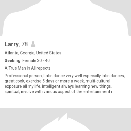
Larry
, 78
Atlanta, Georgia, United States
Seeking:
Female 30 - 40
A True Man in All repects
Professional person, Latin dance very well especailly latin dances,
great cook, exercise 5 days or more a week, multi-cultural
exposure all my life, intelligent always learning new things,
spiritual, involve with various aspect of the entertainment i