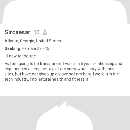
Sircaesar
, 50
Atlanta, Georgia, United States
Seeking:
Female 27 - 45
Hi new to the site
Hi, I am going to be transparent, I was in a 6 year relationship and
experienced a deep betrayal. I am somewhat leary with these
sites, but have not given up on love so I am here. I work in in the
tech industry, into natural health and fitness, a