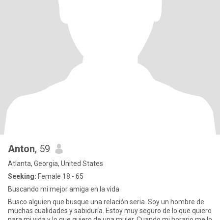
Anton
, 59
Atlanta, Georgia, United States
Seeking:
Female 18 - 65
Buscando mi mejor amiga en la vida
Busco alguien que busque una relación seria. Soy un hombre de
muchas cualidades y sabiduría. Estoy muy seguro de lo que quiero
para mi vida y lo que quiero de una mujer. Cuando mi horario me lo