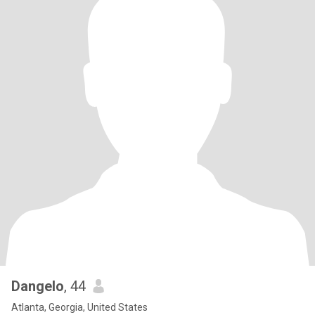
Dangelo
, 44
Atlanta, Georgia, United States