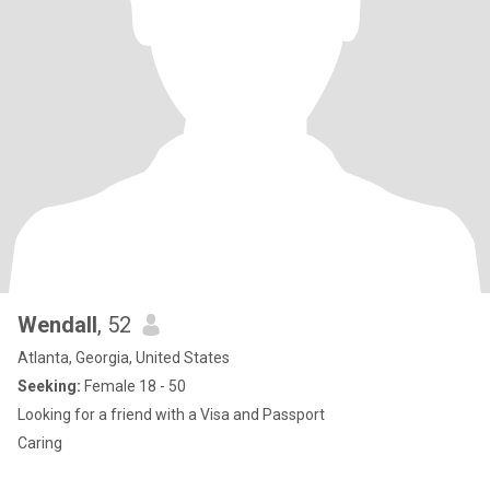
Wendall
, 52
Atlanta, Georgia, United States
Seeking:
Female 18 - 50
Looking for a friend with a Visa and Passport
Caring