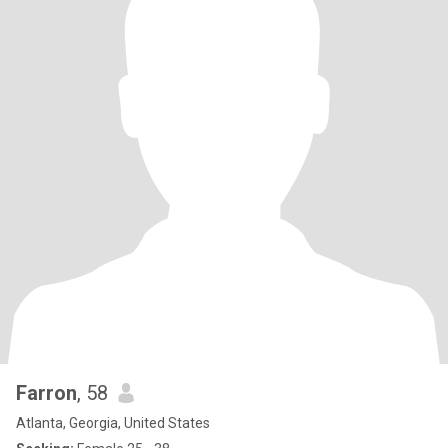
Farron
, 58
Atlanta, Georgia, United States