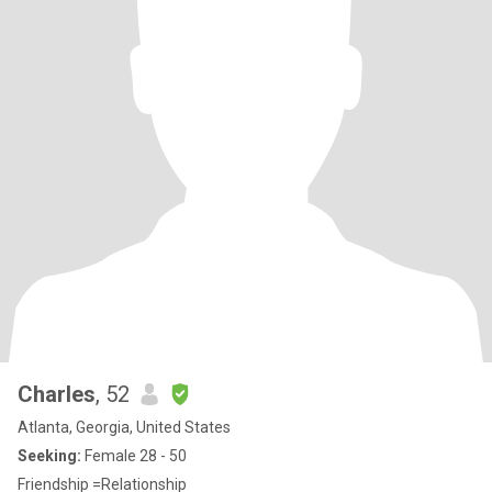
Charles
, 52
Atlanta, Georgia, United States
Seeking:
Female 28 - 50
Friendship =Relationship