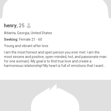
henry
, 25
Atlanta, Georgia, United States
Seeking:
Female 21 - 60
Young and vibrant after love
I am the most honest and open person you ever met. I am the
most sincere and positive, open-minded, hot, and passionate man
for one woman). My goal is to find true love and create a
harmonious relationship! My heart is full of emotions that I want
to