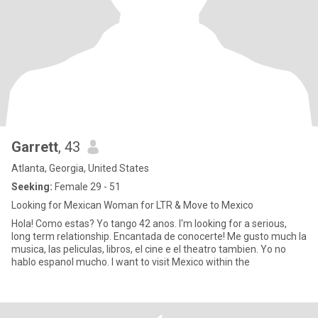
Garrett
, 43
Atlanta, Georgia, United States
Seeking:
Female 29 - 51
Looking for Mexican Woman for LTR & Move to Mexico
Hola! Como estas? Yo tango 42 anos. I'm looking for a serious,
long term relationship. Encantada de conocerte! Me gusto much la
musica, las peliculas, libros, el cine e el theatro tambien. Yo no
hablo espanol mucho. I want to visit Mexico within the