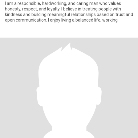
I am a responsible, hardworking, and caring man who values
honesty, respect, and loyalty. I believe in treating people with
kindness and building meaningful relationships based on trust and
open communication. I enjoy living a balanced life, working