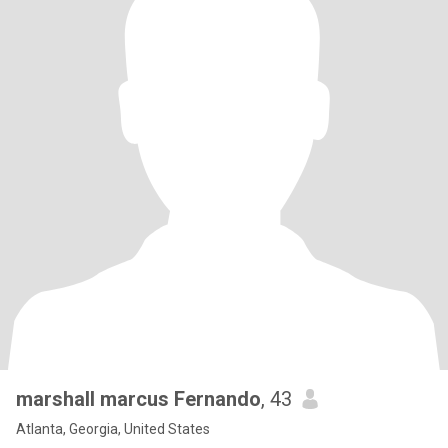
marshall marcus Fernando
, 43
Atlanta, Georgia, United States