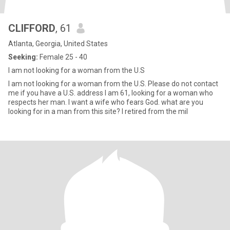
CLIFFORD
, 61
Atlanta, Georgia, United States
Seeking:
Female 25 - 40
I am not looking for a woman from the U.S
I am not looking for a woman from the U.S. Please do not contact
me if you have a U.S. address I am 61, looking for a woman who
respects her man. I want a wife who fears God. what are you
looking for in a man from this site? I retired from the mil