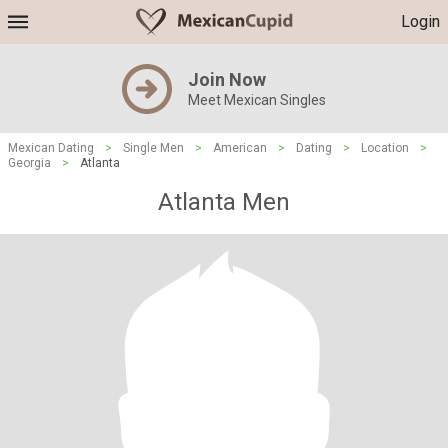
Login
Join Now
Meet Mexican Singles
Mexican Dating
>
Single Men
>
American
>
Dating
>
Location
>
Georgia
>
Atlanta
Atlanta Men