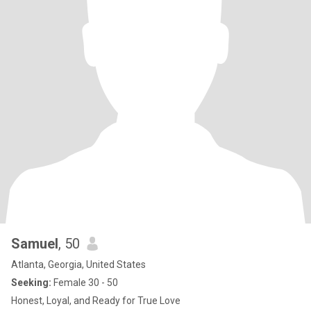
Samuel
, 50
Atlanta, Georgia, United States
Seeking:
Female 30 - 50
Honest, Loyal, and Ready for True Love