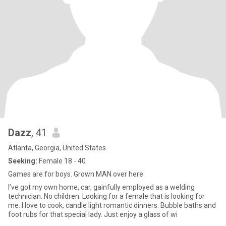
Dazz
, 41
Atlanta, Georgia, United States
Seeking:
Female 18 - 40
Games are for boys. Grown MAN over here.
I’ve got my own home, car, gainfully employed as a welding
technician. No children. Looking for a female that is looking for
me. I love to cook, candle light romantic dinners. Bubble baths and
foot rubs for that special lady. Just enjoy a glass of wi