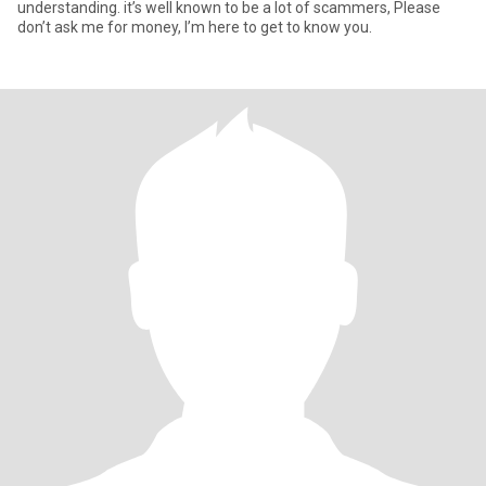
understanding. it’s well known to be a lot of scammers, Please
don’t ask me for money, I’m here to get to know you.