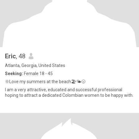
Eric
, 48
Atlanta, Georgia, United States
Seeking:
Female 18 - 45
🌞Love my summers at the beach🏖🌤🌝
I am a very attractive, educated and successful professional
hoping to attract a dedicated Colombian women to be happy with.