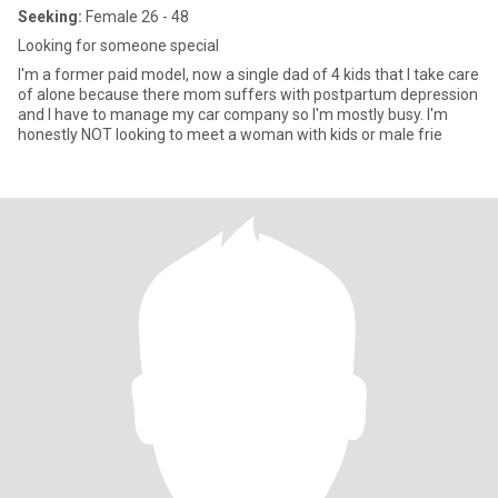
Seeking:
Female 26 - 48
Looking for someone special
I'm a former paid model, now a single dad of 4 kids that I take care
of alone because there mom suffers with postpartum depression
and I have to manage my car company so I'm mostly busy. I'm
honestly NOT looking to meet a woman with kids or male frie