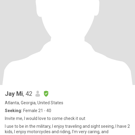
Jay Mi
, 42
Atlanta, Georgia, United States
Seeking:
Female 21 - 40
Invite me, I would love to come check it out
I use to be in the military, I enjoy traveling and sight seeing, I have 2
kids, I enjoy motorcycles and riding, I’m very caring, and