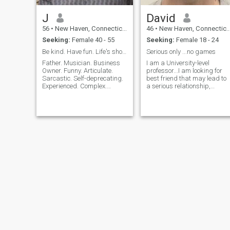
J
David
56
•
New Haven, Connecticut, United States
46
•
New Haven, Connecticut, United States
Seeking:
Female 40 - 55
Seeking:
Female 18 - 24
Be kind. Have fun. Life's short.
Serious only ...no games
Father. Musician. Business
I am a University-level
Owner. Funny. Articulate.
professor...I am looking for
Sarcastic. Self-deprecating.
best friend that may lead to
Experienced. Complex.
a serious relationship,
Simple. Down-to-Earth.
possible marriage and
Intellectual with a dash of
family. I would honor our
crazy playfulness. I'm
relationship and respect her
always a work in progress:
no matter our background .
physical, emotional, mental.
No games...strong
At the same ti
communication and loy