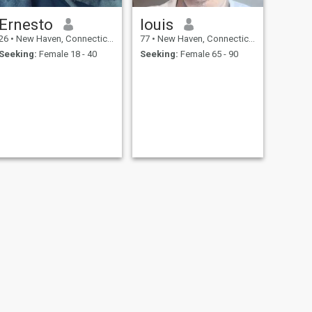
Ernesto
louis
26
•
New Haven, Connecticut, United States
77
•
New Haven, Connecticut, United States
Seeking:
Female 18 - 40
Seeking:
Female 65 - 90