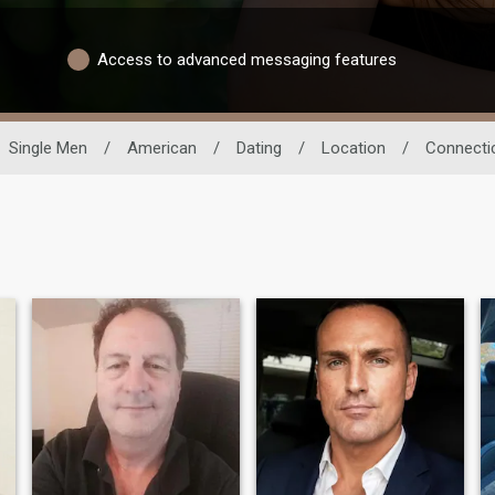
Access to advanced messaging features
Single Men
/
American
/
Dating
/
Location
/
Connecti