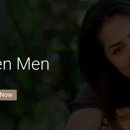
en Men
 Now