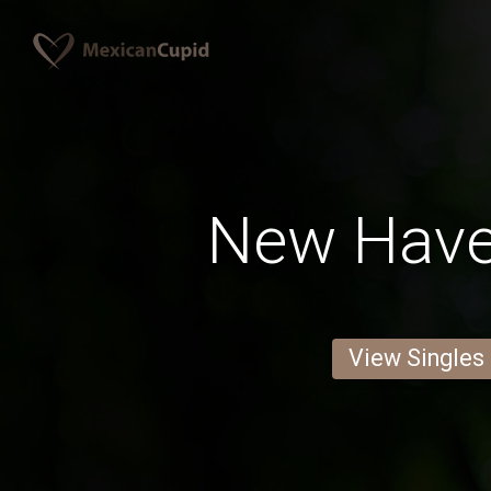
New Hav
View Singles