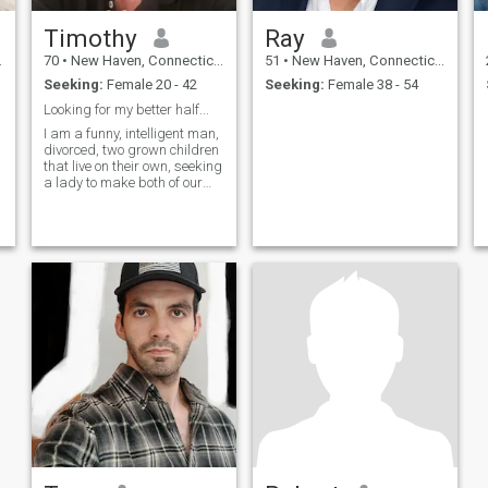
Timothy
Ray
70
•
New Haven, Connecticut, United States
51
•
New Haven, Connecticut, United States
Seeking:
Female 20 - 42
Seeking:
Female 38 - 54
Looking for my better half...
I am a funny, intelligent man,
divorced, two grown children
that live on their own, seeking
a lady to make both of our
lives wonderful.