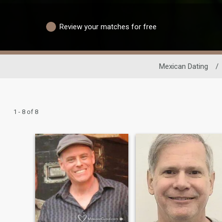
Review your matches for free
Mexican Dating
/
1 - 8 of 8