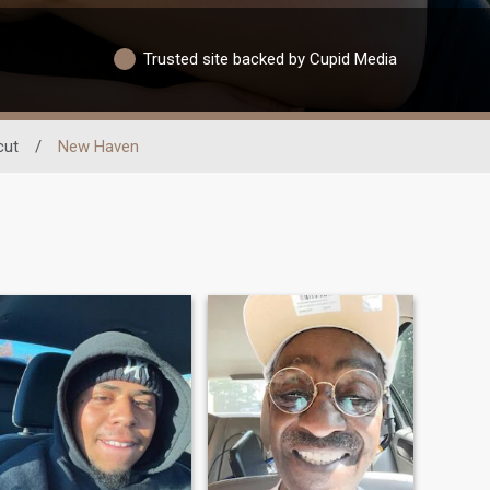
Trusted site backed by Cupid Media
cut
/
New Haven