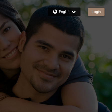
English
Login