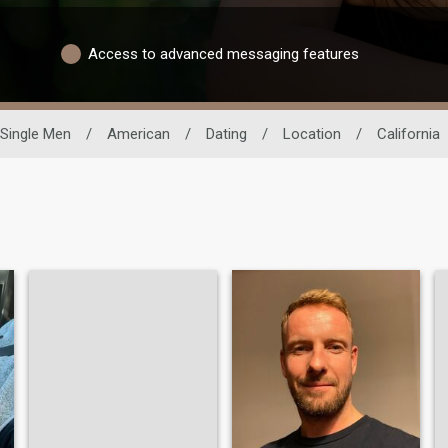
Access to advanced messaging features
Single Men
/
American
/
Dating
/
Location
/
California