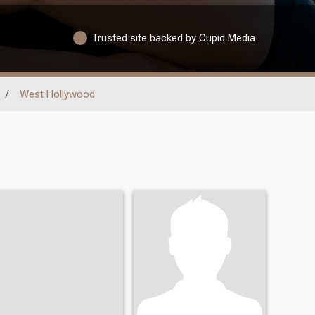
Trusted site backed by Cupid Media
/
West Hollywood