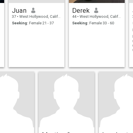
Juan
Derek
37
•
West Hollywood, California, United States
44
•
West Hollywood, California, United States
Seeking:
Female 21 - 37
Seeking:
Female 33 - 60