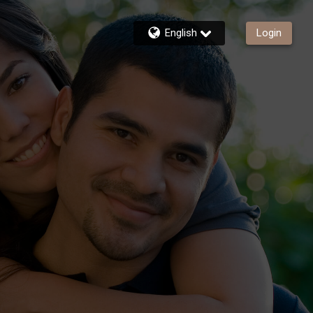
English
Login