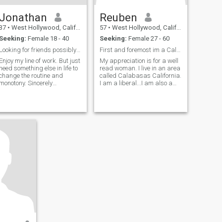
Jonathan
Reuben
37
•
West Hollywood, California, United States
57
•
West Hollywood, California, United States
Seeking:
Female 18 - 40
Seeking:
Female 27 - 60
Looking for friends possibly more.
First and foremost im a Californian. I'm a liberal
Enjoy my line of work. But just
My appreciation is for a well
need something else in life to
read woman. I live in an area
change the routine and
called Calabasas California.
monotony. Sincerely
I am a liberal...I am also a
searching for my other half
gun owner. I'll tell you what
and hopefully becoming close
we did. Liberals got women
friends. I'm a hopeless
the right to vote. Liberals got
romantic but , definitely
African-Americans the right
hopeful :)
to vote. Libera