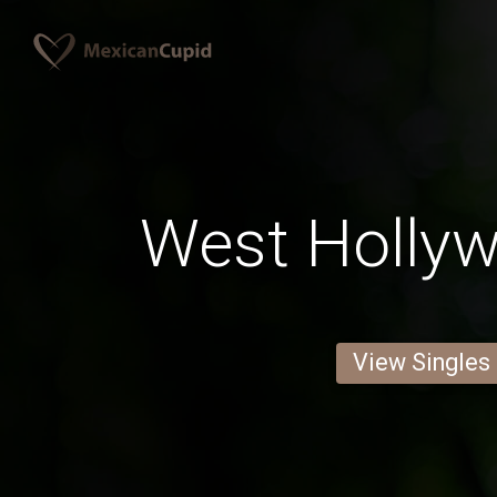
West Holly
View Singles