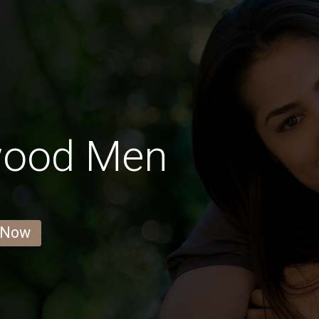
wood Men
 Now