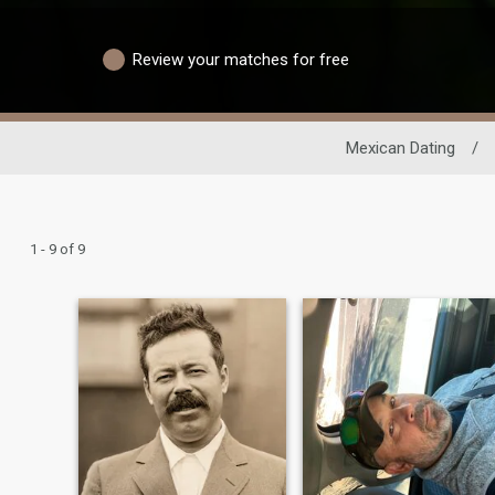
Review your matches for free
Mexican Dating
/
1 - 9 of 9