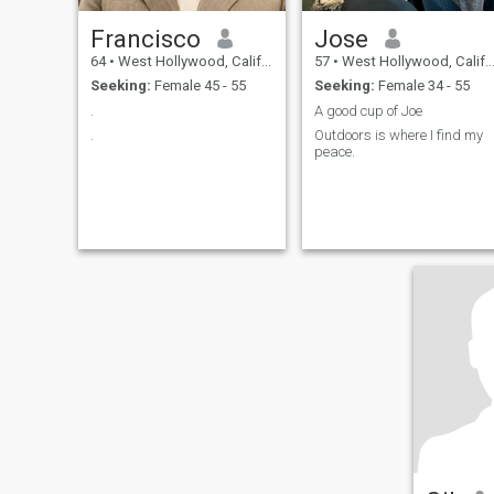
Francisco
Jose
64
•
West Hollywood, California, United States
57
•
West Hollywood, California, United States
Seeking:
Female 45 - 55
Seeking:
Female 34 - 55
.
A good cup of Joe
.
Outdoors is where I find my
peace.