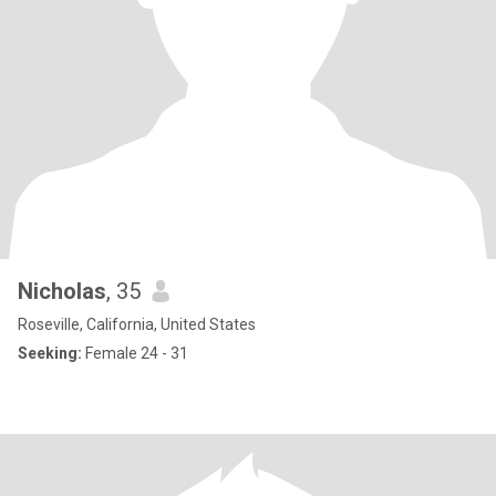
Nicholas
, 35
Roseville, California, United States
Seeking:
Female 24 - 31