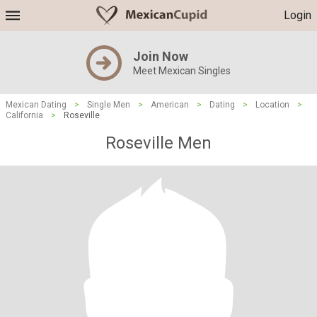
Login
Join Now
Meet Mexican Singles
Mexican Dating
>
Single Men
>
American
>
Dating
>
Location
>
California
>
Roseville
Roseville Men