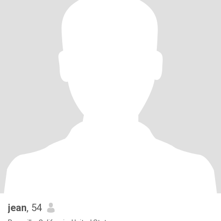
jean
, 54