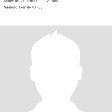
Roseville, California, United States
Seeking:
Female 40 - 80