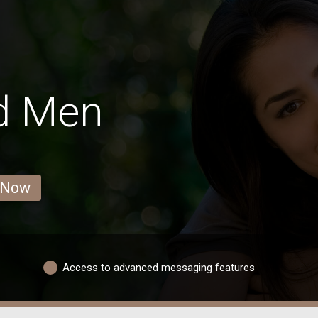
d Men
 Now
Access to advanced messaging features