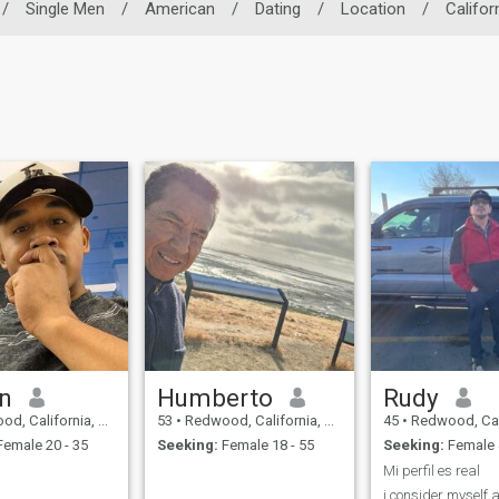
/
Single Men
/
American
/
Dating
/
Location
/
Califor
n
Humberto
Rudy
alifornia, United States
53
•
Redwood, California, United States
45
•
Redwood, California, 
emale 20 - 35
Seeking:
Female 18 - 55
Seeking:
Female 
Mi perfil es real
i consider myself a