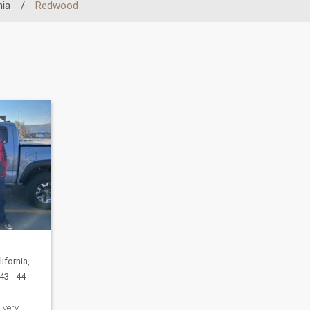
nia
/
Redwood
United States
43 - 44
 very