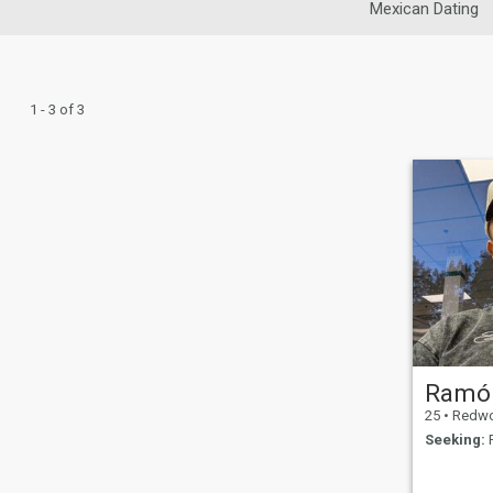
Mexican Dating
1 - 3 of 3
Ramó
25
•
Redwood, C
Seeking:
F