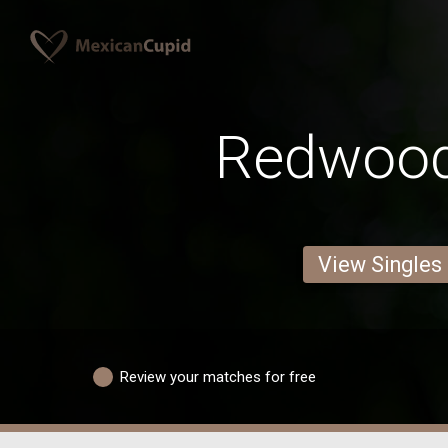
Redwoo
View Singles
Review your matches for free