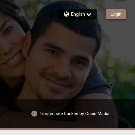
English
Login
Trusted site backed by Cupid Media