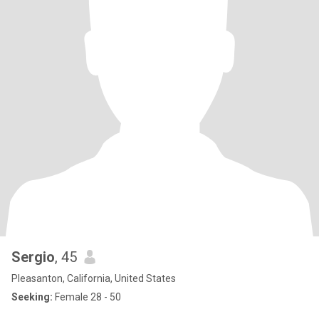
Sergio
, 45
Pleasanton, California, United States
Seeking:
Female 28 - 50