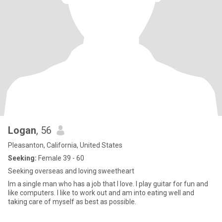
Logan
, 56
Pleasanton, California, United States
Seeking:
Female 39 - 60
Seeking overseas and loving sweetheart
Im a single man who has a job that I love. I play guitar for fun and
like computers. I like to work out and am into eating well and
taking care of myself as best as possible.