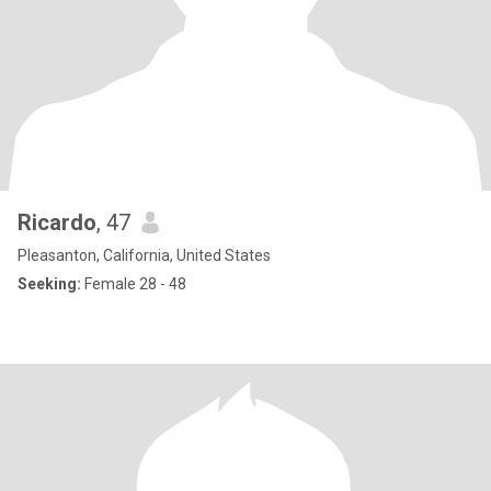
Ricardo
, 47
Pleasanton, California, United States
Seeking:
Female 28 - 48