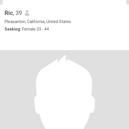
Ric
, 39
Pleasanton, California, United States
Seeking:
Female 33 - 44