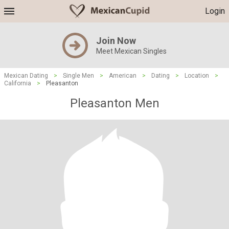
Login
Join Now
Meet Mexican Singles
Mexican Dating
>
Single Men
>
American
>
Dating
>
Location
>
California
>
Pleasanton
Pleasanton Men