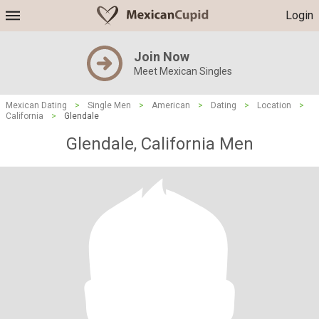
Login
Join Now
Meet Mexican Singles
Mexican Dating
>
Single Men
>
American
>
Dating
>
Location
>
California
>
Glendale
Glendale, California Men