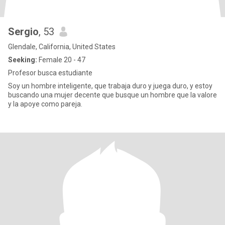
Sergio
, 53
Glendale, California, United States
Seeking:
Female 20 - 47
Profesor busca estudiante
Soy un hombre inteligente, que trabaja duro y juega duro, y estoy
buscando una mujer decente que busque un hombre que la valore
y la apoye como pareja.