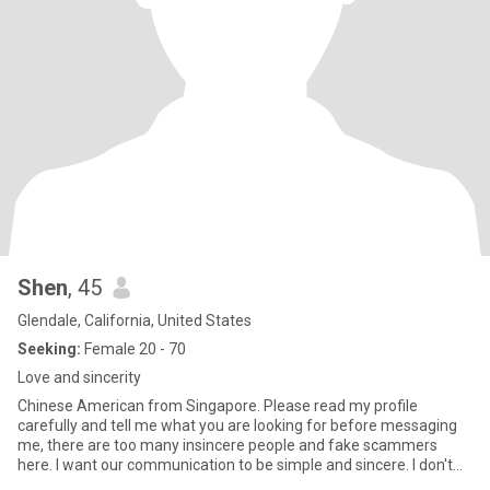
Shen
, 45
Glendale, California, United States
Seeking:
Female 20 - 70
Love and sincerity
Chinese American from Singapore. Please read my profile
carefully and tell me what you are looking for before messaging
me, there are too many insincere people and fake scammers
here. I want our communication to be simple and sincere. I don't
have ti