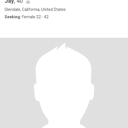
Jay
, 40
Glendale, California, United States
Seeking:
Female 22 - 42