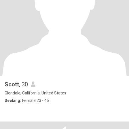
Scott
, 30
Glendale, California, United States
Seeking:
Female 23 - 45