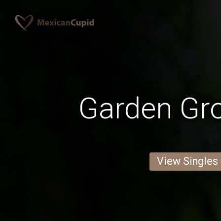
Garden Gr
View Singles