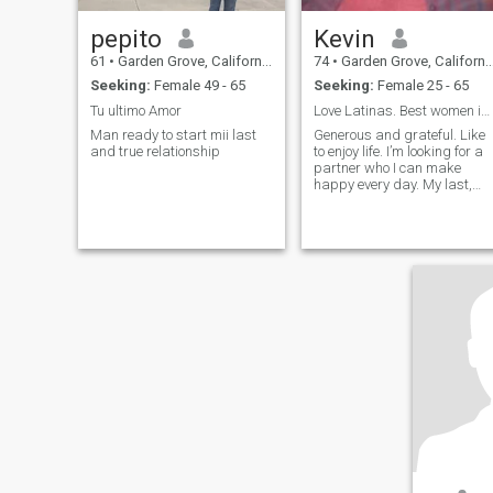
pepito
Kevin
61
•
Garden Grove, California, United States
74
•
Garden Grove, California, United States
Seeking:
Female 49 - 65
Seeking:
Female 25 - 65
Tu ultimo Amor
Love Latinas. Best women in the world.
Man ready to start mii last
Generous and grateful. Like
and true relationship
to enjoy life. I’m looking for a
partner who I can make
happy every day. My last,
and best, love!