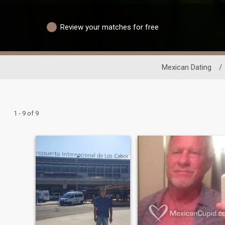
Review your matches for free
Mexican Dating
/
1 - 9 of 9