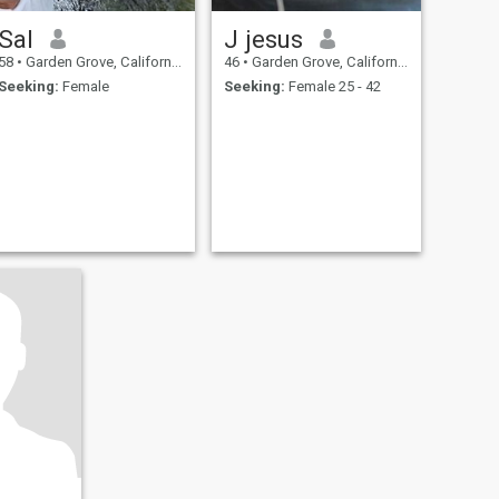
Sal
J jesus
58
•
Garden Grove, California, United States
46
•
Garden Grove, California, United States
Seeking:
Female
Seeking:
Female 25 - 42