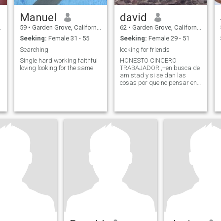
Manuel
david
59
•
Garden Grove, California, United States
62
•
Garden Grove, California, United States
Seeking:
Female 31 - 55
Seeking:
Female 29 - 51
Searching
looking for friends
Single hard working faithful
HONESTO CINCERO
loving looking for the same
TRABAJADOR ,+en busca de
amistad y si se dan las
cosas por que no pensar en
una relacion para toda la
vida, absoluta seriedad, por
favor con foto reciente para
conocernos mejor y no alla
enganos en apariencia ficica