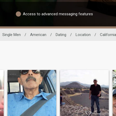
Access to advanced messaging features
Single Men
/
American
/
Dating
/
Location
/
Californi