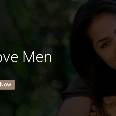
ove Men
 Now