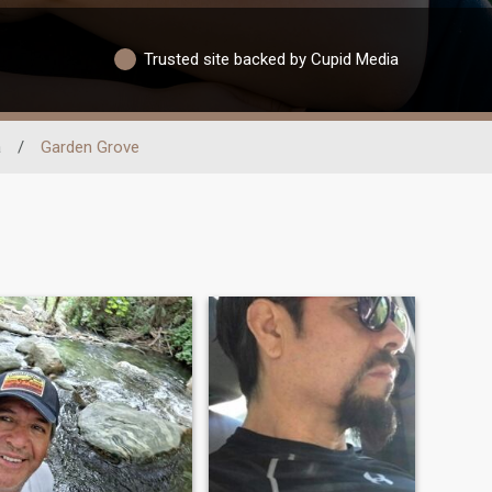
Trusted site backed by Cupid Media
a
/
Garden Grove