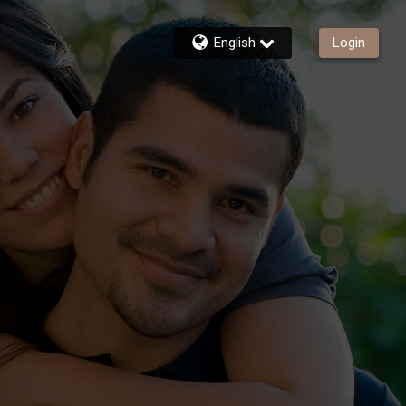
English
Login