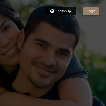
English
Login