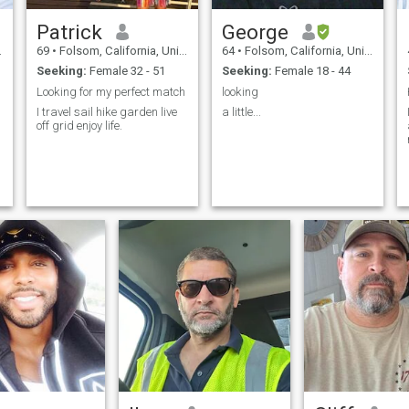
Patrick
George
69
•
Folsom, California, United States
64
•
Folsom, California, United States
Seeking:
Female 32 - 51
Seeking:
Female 18 - 44
Looking for my perfect match
looking
I travel sail hike garden live
a little...
off grid enjoy life.