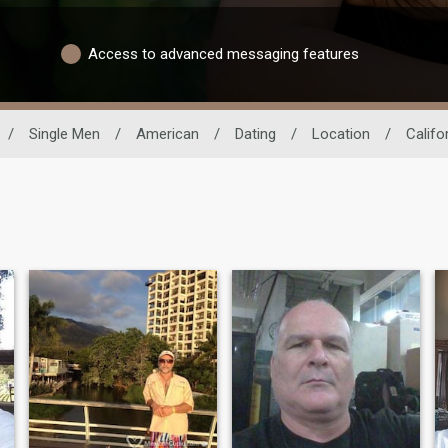
Access to advanced messaging features
/
Single Men
/
American
/
Dating
/
Location
/
Califo