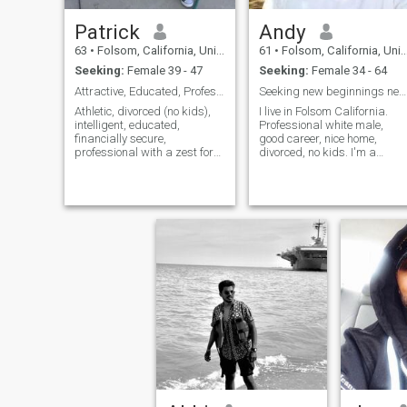
Patrick
Andy
63
•
Folsom, California, United States
61
•
Folsom, California, United States
Seeking:
Female 39 - 47
Seeking:
Female 34 - 64
Attractive, Educated, Professional, Fun Guy
Seeking new beginnings new friends and love
Athletic, divorced (no kids),
I live in Folsom California.
intelligent, educated,
Professional white male,
financially secure,
good career, nice home,
professional with a zest for
divorced, no kids. I'm a
life and adventure is looking
caring, thoughtful, attentive,
for an exceptional lady for a
caring man who knows how
long-term relationship. I hope
to treat and love a good
you share some of my
woman.
interests which include
working out, hiking, world
traveling, fine dining, theater
and the arts, movies,
romantic evenings, weekend
gettaways, wine tasting,
mountain biking, jogging,
stimulating conversation,
and spoiling the special
person in your life. I feel that I
have a lot to offer the right
person.