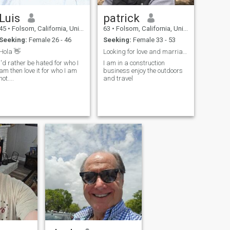
Luis
patrick
45
•
Folsom, California, United States
63
•
Folsom, California, United States
Seeking:
Female 26 - 46
Seeking:
Female 33 - 53
Hola 👋
Looking for love and marriage You must have Visa t
I'd rather be hated for who I
I am in a construction
am then love it for who I am
business enjoy the outdoors
not....
and travel