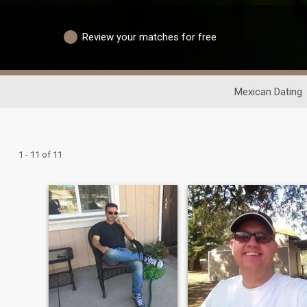
Review your matches for free
Mexican Dating
1 - 11 of 11