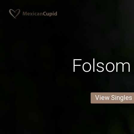
Folsom
View Singles