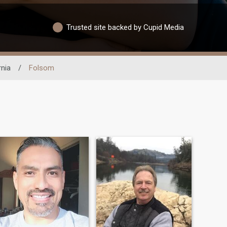
Trusted site backed by Cupid Media
rnia
/
Folsom