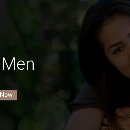
 Men
 Now