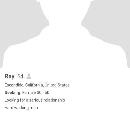
Ray
, 54
Escondido, California, United States
Seeking:
Female 30 - 50
Looking for a serious relationship
Hard working man