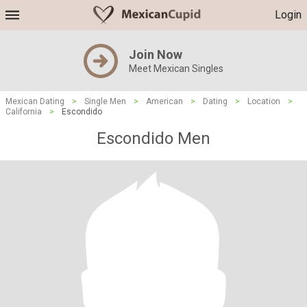
Login
Join Now
Meet Mexican Singles
Mexican Dating
>
Single Men
>
American
>
Dating
>
Location
>
California
>
Escondido
Escondido Men