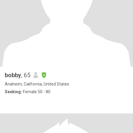
bobby
, 65
Anaheim, California, United States
Seeking:
Female 50 - 80