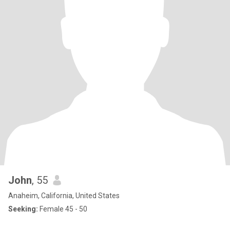
John
, 55
Anaheim, California, United States
Seeking:
Female 45 - 50