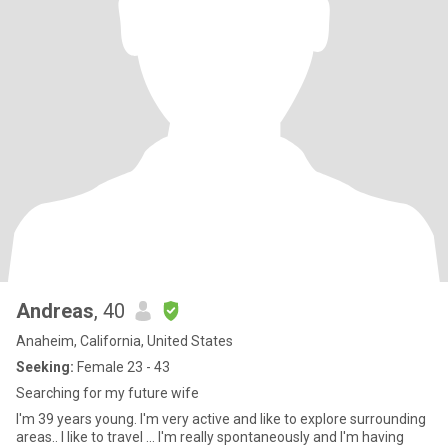
Andreas
, 40
Anaheim, California, United States
Seeking:
Female 23 - 43
Searching for my future wife
I'm 39 years young. I'm very active and like to explore surrounding
areas.. I like to travel ... I'm really spontaneously and I'm having