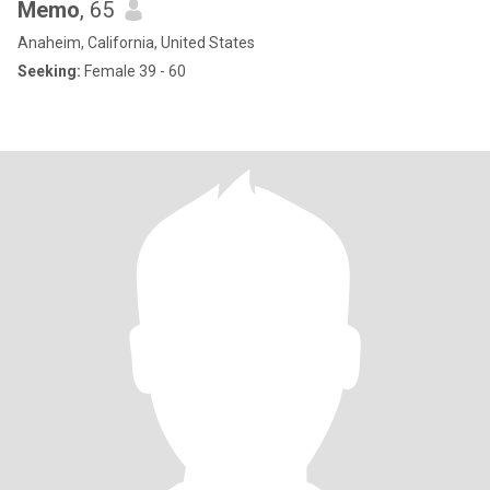
Memo
, 65
Anaheim, California, United States
Seeking:
Female 39 - 60