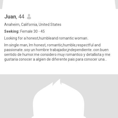
Juan
, 44
Anaheim, California, United States
Seeking:
Female 30 - 45
Looking for a honest,humbleand romantic woman..
Im single man, Im honest, romantic,humble,respectful and
passionate..soy un hombre trabajador,jndependiente..con buen
sentido de humor.me considero muy romantico y detallista.y me
gustaria conocer a algien de diferente pais para conocer una
cultura d