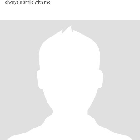
always a smile with me