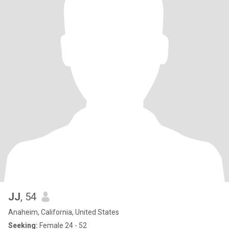
JJ
, 54
Anaheim, California, United States
Seeking:
Female 24 - 52