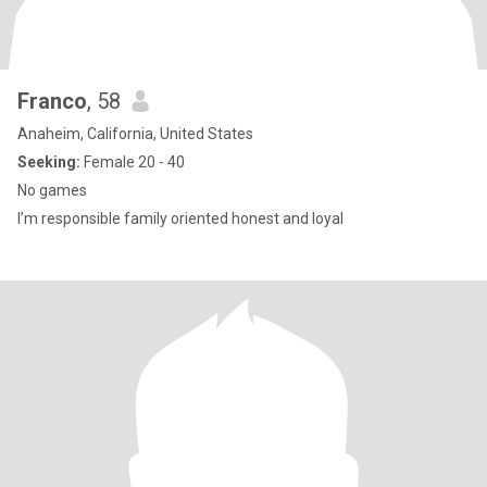
Franco
, 58
Anaheim, California, United States
Seeking:
Female 20 - 40
No games
I’m responsible family oriented honest and loyal