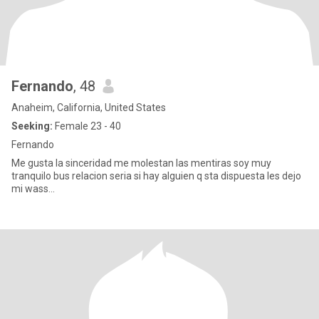
Fernando
, 48
Anaheim, California, United States
Seeking:
Female 23 - 40
Fernando
Me gusta la sinceridad me molestan las mentiras soy muy
tranquilo bus relacion seria si hay alguien q sta dispuesta les dejo
mi wass...