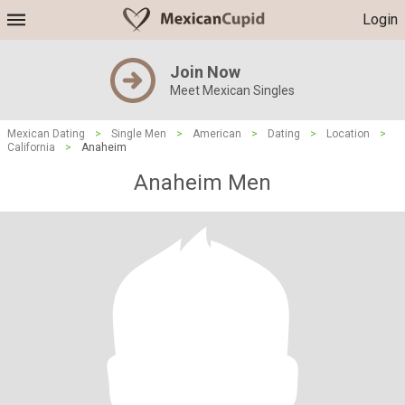
Login
Join Now
Meet Mexican Singles
Mexican Dating
>
Single Men
>
American
>
Dating
>
Location
>
California
>
Anaheim
Anaheim Men