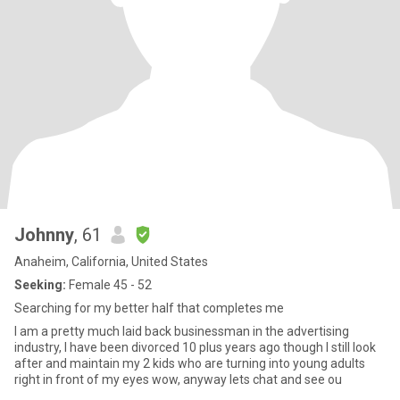
Johnny
, 61
Anaheim, California, United States
Seeking:
Female 45 - 52
Searching for my better half that completes me
I am a pretty much laid back businessman in the advertising
industry, I have been divorced 10 plus years ago though I still look
after and maintain my 2 kids who are turning into young adults
right in front of my eyes wow, anyway lets chat and see ou