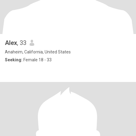
Alex
, 33
Anaheim, California, United States
Seeking:
Female 18 - 33