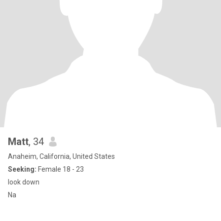
Matt
, 34
Anaheim, California, United States
Seeking:
Female 18 - 23
look down
Na