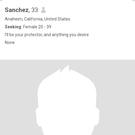
Sanchez
, 33
Anaheim, California, United States
Seeking:
Female 20 - 39
I’ll be your protector, and anything you desire
None