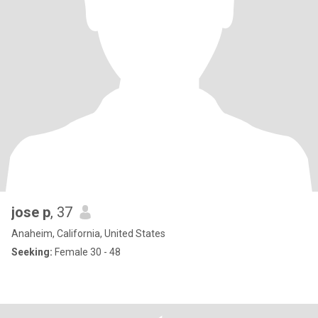
jose p
, 37
Anaheim, California, United States
Seeking:
Female 30 - 48