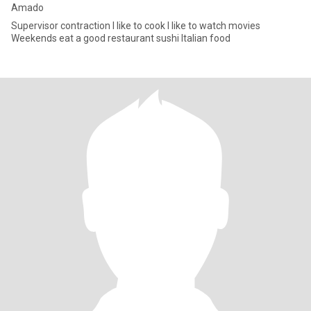
Amado
Supervisor contraction I like to cook I like to watch movies
Weekends eat a good restaurant sushi Italian food