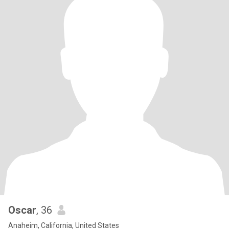
Oscar
, 36
Anaheim, California, United States