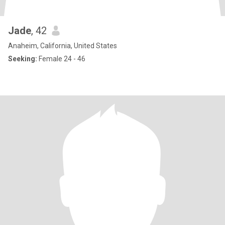
Jade
, 42
Anaheim, California, United States
Seeking:
Female 24 - 46