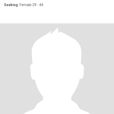
Seeking:
Female 29 - 44