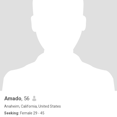
Amado
, 56
Anaheim, California, United States
Seeking:
Female 29 - 45