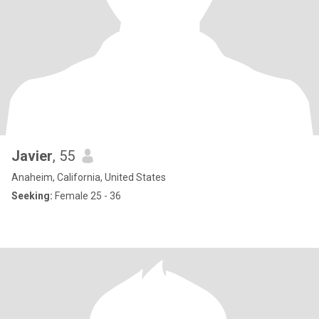
Javier
, 55
Anaheim, California, United States
Seeking:
Female 25 - 36