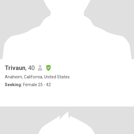
Trivaun
, 40
Anaheim, California, United States
Seeking:
Female 25 - 42