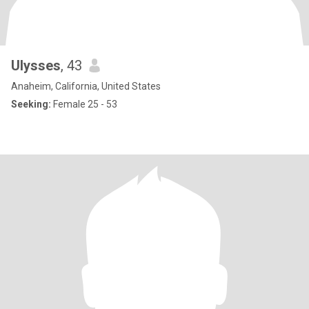
Ulysses
, 43
Anaheim, California, United States
Seeking:
Female 25 - 53