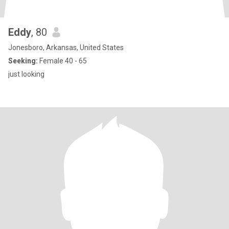
Eddy
, 80
Jonesboro, Arkansas, United States
Seeking:
Female 40 - 65
just looking