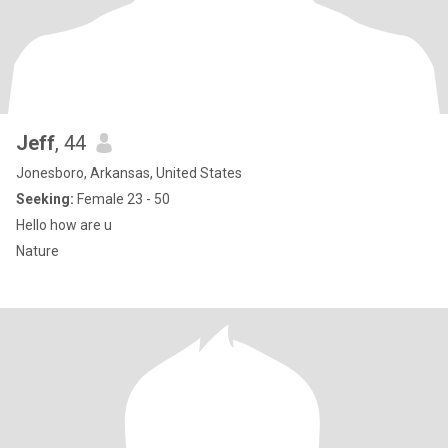
Jeff
, 44
Jonesboro, Arkansas, United States
Seeking:
Female 23 - 50
Hello how are u
Nature