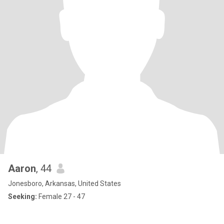
Aaron
, 44
Jonesboro, Arkansas, United States
Seeking:
Female 27 - 47