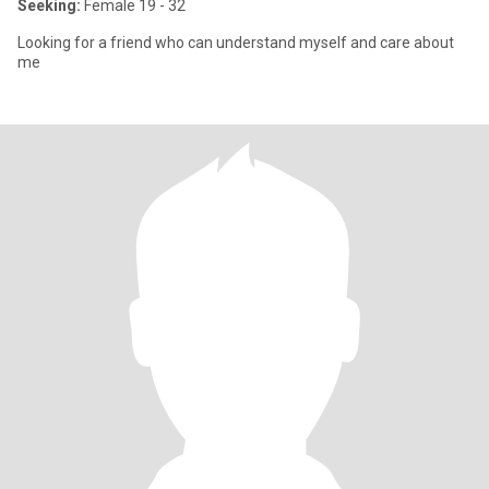
Seeking:
Female 19 - 32
Looking for a friend who can understand myself and care about
me