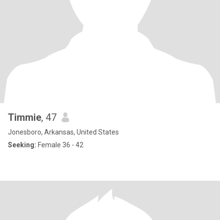
Timmie
, 47
Jonesboro, Arkansas, United States
Seeking:
Female 36 - 42