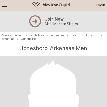
Login
Join Now
Meet Mexican Singles
Mexican Dating
>
Single Men
>
American
>
Dating
>
Location
>
Arkansas
>
Jonesboro
Jonesboro, Arkansas Men