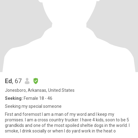
Ed
, 67
Jonesboro, Arkansas, United States
Seeking:
Female 18 - 46
Seeking my special someone
First and foremost I am a man of my word and I keep my
promises. I am a cross country trucker. I have 4 kids, soon to be 5
grandkids and one of the most spoiled sheltie dogs in the world. I
smoke, I drink socially or when I do yard work in the heat o