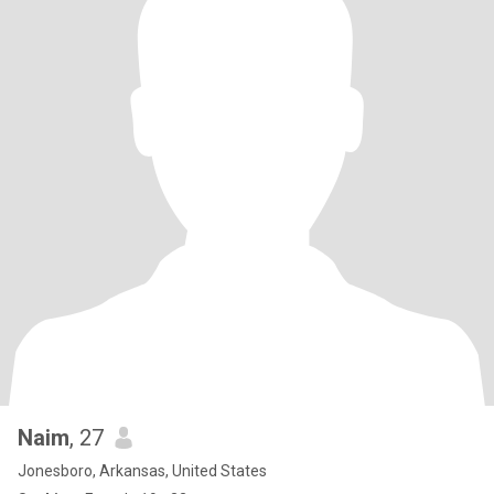
Naim
, 27
Jonesboro, Arkansas, United States