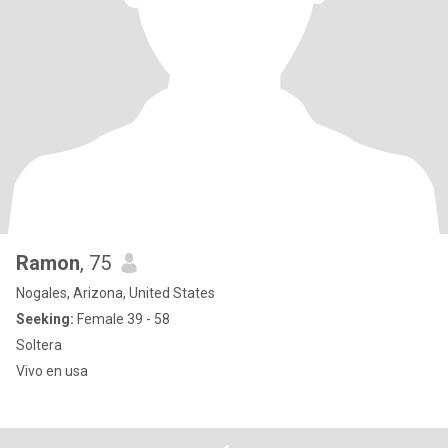
Ramon
, 75
Nogales, Arizona, United States
Seeking:
Female 39 - 58
Soltera
Vivo en usa