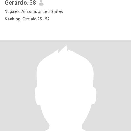
Gerardo
, 38
Nogales, Arizona, United States
Seeking:
Female 25 - 52