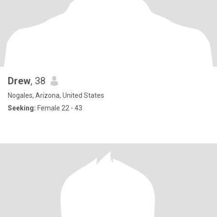
Drew
, 38
Nogales, Arizona, United States
Seeking:
Female 22 - 43