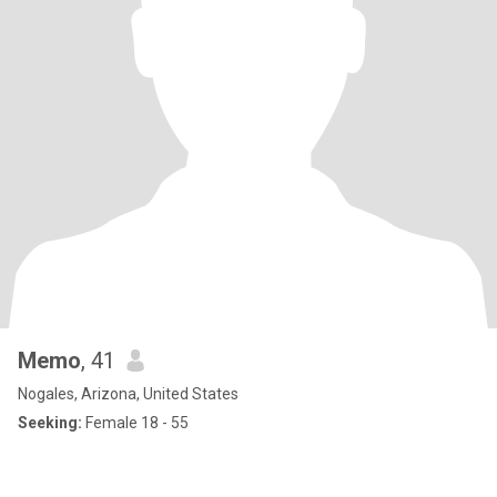
Memo
, 41
Nogales, Arizona, United States
Seeking:
Female 18 - 55