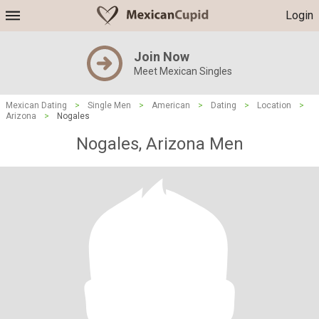
Login
Join Now
Meet Mexican Singles
Mexican Dating
>
Single Men
>
American
>
Dating
>
Location
>
Arizona
>
Nogales
Nogales, Arizona Men