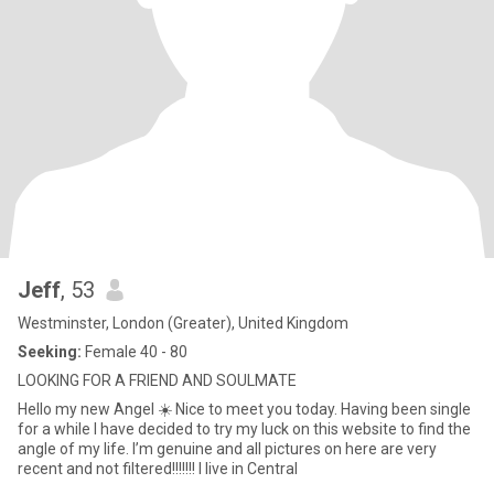
Jeff
, 53
Westminster, London (Greater), United Kingdom
Seeking:
Female 40 - 80
LOOKING FOR A FRIEND AND SOULMATE
Hello my new Angel ☀️ Nice to meet you today. Having been single
for a while l have decided to try my luck on this website to find the
angle of my life. I’m genuine and all pictures on here are very
recent and not filtered!!!!!!! I live in Central