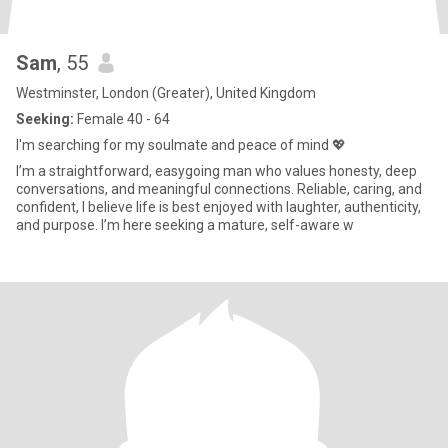
Sam
, 55
Westminster, London (Greater), United Kingdom
Seeking:
Female 40 - 64
I'm searching for my soulmate and peace of mind 💖
I’m a straightforward, easygoing man who values honesty, deep
conversations, and meaningful connections. Reliable, caring, and
confident, I believe life is best enjoyed with laughter, authenticity,
and purpose. I’m here seeking a mature, self-aware w