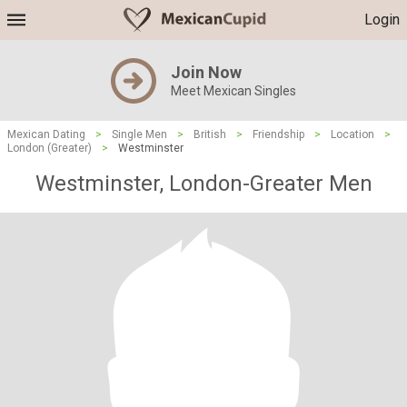
Login
Join Now
Meet Mexican Singles
Mexican Dating
>
Single Men
>
British
>
Friendship
>
Location
>
London (Greater)
>
Westminster
Westminster, London-Greater Men