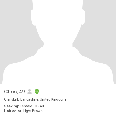
Chris
, 49
Ormskirk, Lancashire, United Kingdom
Seeking:
Female 18 - 48
Hair color:
Light Brown