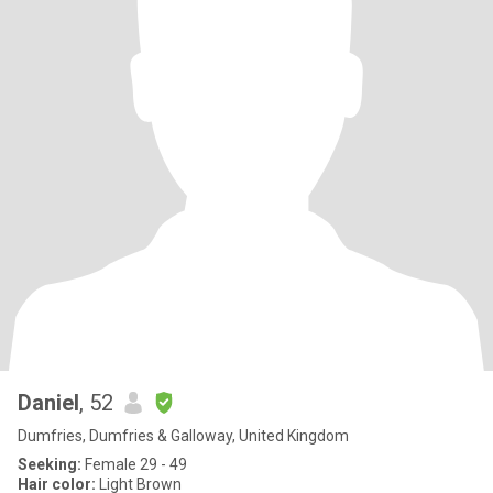
Daniel
, 52
Dumfries, Dumfries & Galloway, United Kingdom
Seeking:
Female 29 - 49
Hair color:
Light Brown