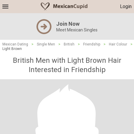
Login
Join Now
Meet Mexican Singles
Mexican Dating
>
Single Men
>
British
>
Friendship
>
Hair Colour
>
Light Brown
British Men with Light Brown Hair
Interested in Friendship