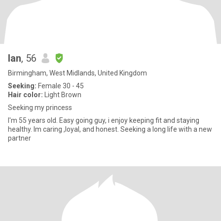
Ian
, 56
Birmingham, West Midlands, United Kingdom
Seeking:
Female 30 - 45
Hair color:
Light Brown
Seeking my princess
I'm 55 years old. Easy going guy, i enjoy keeping fit and staying
healthy. Im caring ,loyal, and honest. Seeking a long life with a new
partner