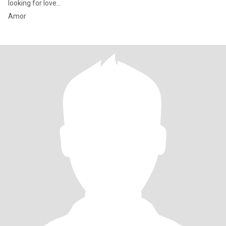
looking for love...
Amor