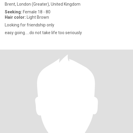
Brent, London (Greater), United Kingdom
Seeking:
Female 18 - 80
Hair color:
Light Brown
Looking for friendship only
easy going.....do not take life too seriously