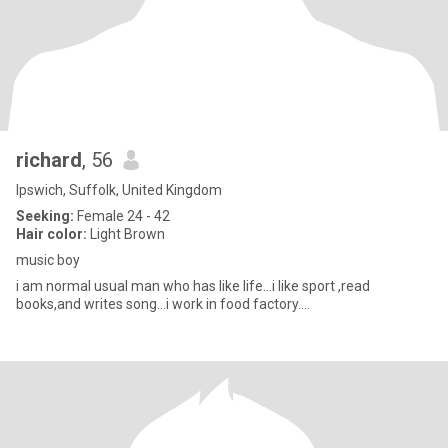
richard
, 56
Ipswich, Suffolk, United Kingdom
Seeking:
Female 24 - 42
Hair color:
Light Brown
music boy
i am normal usual man who has like life...i like sport ,read
books,and writes song...i work in food factory....