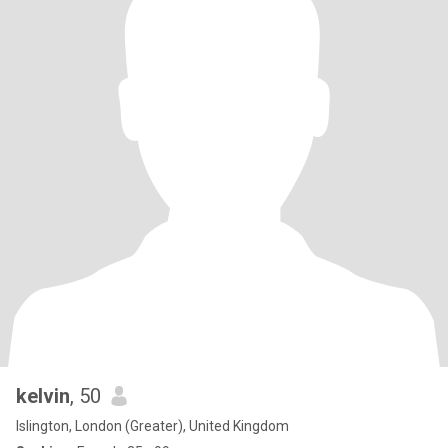
kelvin
, 50
Islington, London (Greater), United Kingdom