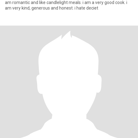
am romantic and like candlelight meals. i am a very good cook. i
am very kind, generous and honest. i hate deciet