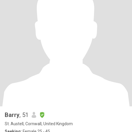
Barry
, 51
St. Austell, Cornwall, United Kingdom
Seeking:
Female 25 - 45