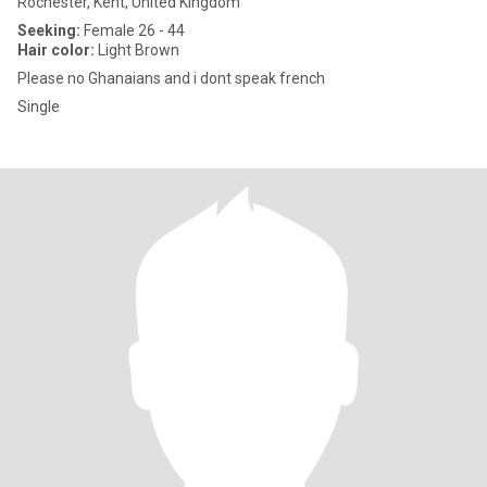
Rochester, Kent, United Kingdom
Seeking:
Female 26 - 44
Hair color:
Light Brown
Please no Ghanaians and i dont speak french
Single