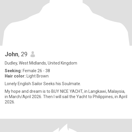
John
, 29
Dudley, West Midlands, United Kingdom
Seeking:
Female 26 - 38
Hair color:
Light Brown
Lonely English Sailor Seeks his Soulmate.
My hope and dream is to BUY NICE YACHT, in Langkawi, Malaysia,
in March/April 2026. Then I will sail the Yacht to Philippines, in April
2026.