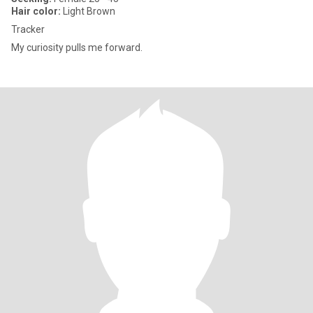
Hair color:
Light Brown
Tracker
My curiosity pulls me forward.