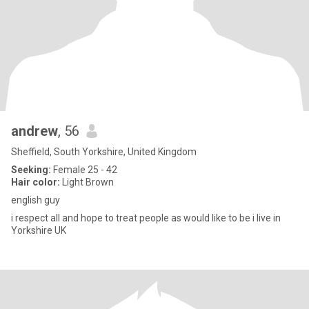
andrew
, 56
Sheffield, South Yorkshire, United Kingdom
Seeking:
Female 25 - 42
Hair color:
Light Brown
english guy
i respect all and hope to treat people as would like to be i live in
Yorkshire UK