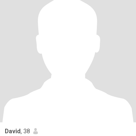
David
, 38