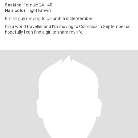
Seeking:
Female 24 - 40
Hair color:
Light Brown
British guy moving to Columbia in September
I'm a world traveller and I'm moving to Columbia in September so
hopefully I can find a girl to share my life.