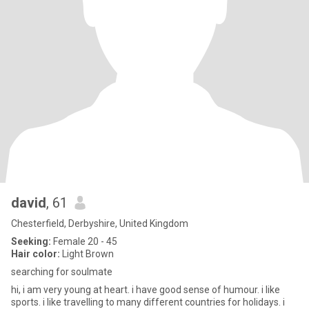
david
, 61
Chesterfield, Derbyshire, United Kingdom
Seeking:
Female 20 - 45
Hair color:
Light Brown
searching for soulmate
hi, i am very young at heart. i have good sense of humour. i like
sports. i like travelling to many different countries for holidays. i