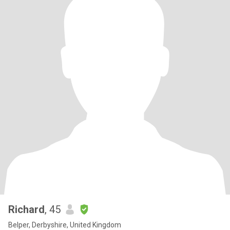
Richard
, 45
Belper, Derbyshire, United Kingdom