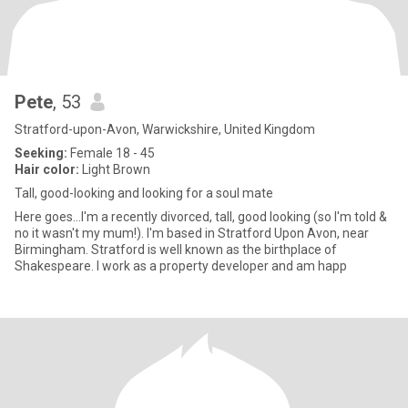
Pete
, 53
Stratford-upon-Avon, Warwickshire, United Kingdom
Seeking:
Female 18 - 45
Hair color:
Light Brown
Tall, good-looking and looking for a soul mate
Here goes...I'm a recently divorced, tall, good looking (so I'm told &
no it wasn't my mum!). I'm based in Stratford Upon Avon, near
Birmingham. Stratford is well known as the birthplace of
Shakespeare. I work as a property developer and am happ