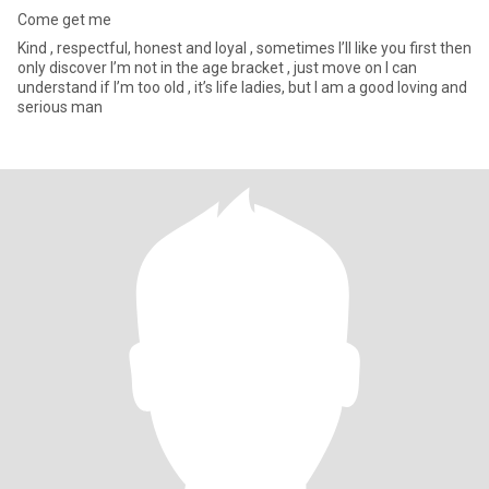
Come get me
Kind , respectful, honest and loyal , sometimes I’ll like you first then
only discover I’m not in the age bracket , just move on I can
understand if I’m too old , it’s life ladies, but I am a good loving and
serious man