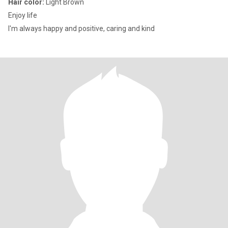
Hair color:
Light Brown
Enjoy life
I'm always happy and positive, caring and kind