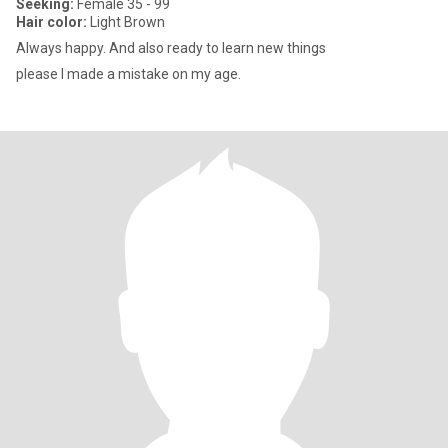
Seeking:
Female 35 - 99
Hair color:
Light Brown
Always happy. And also ready to learn new things
please I made a mistake on my age.