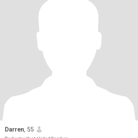
Darren
, 55