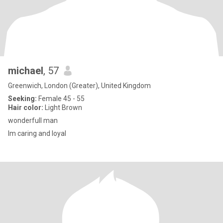
michael
, 57
Greenwich, London (Greater), United Kingdom
Seeking:
Female 45 - 55
Hair color:
Light Brown
wonderfull man
Im caring and loyal