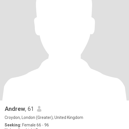
Andrew
, 61
Croydon, London (Greater), United Kingdom
Seeking:
Female 66 - 96