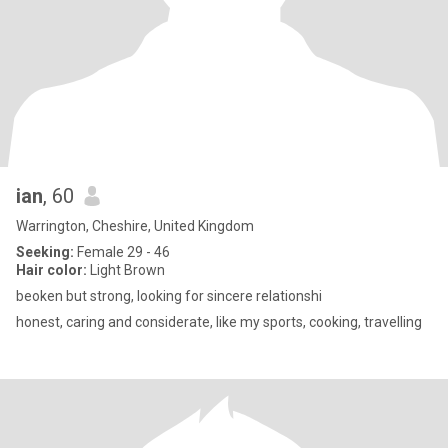
ian
, 60
Warrington, Cheshire, United Kingdom
Seeking:
Female 29 - 46
Hair color:
Light Brown
beoken but strong, looking for sincere relationshi
honest, caring and considerate, like my sports, cooking, travelling