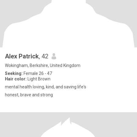
Alex Patrick
, 42
Wokingham, Berkshire, United Kingdom
Seeking:
Female 26 - 47
Hair color:
Light Brown
mental health loving, kind, and saving life's
honest, brave and strong